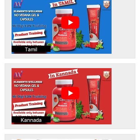
Tamil
Kannada