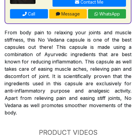
Contact Me
Call
Message
WhatsApp
From body pain to relaxing your joints and muscle
stiffness, this No Vedana capsule is one of the best
capsules out there! This capsule is made using a
combination of Ayurvedic ingredients that are best
known for reducing inflammation. This capsule as well
takes care of easing muscle aches, relieving pain and
discomfort of joint. It is scientifically proven that the
ingredients used in this capsule are exclusively for
anti-inflammatory purpose and analgesic activity.
Apart from relieving pain and easing stiff joints, No
Vedana as well promotes smoother movements of the
body.
PRODUCT VIDEOS