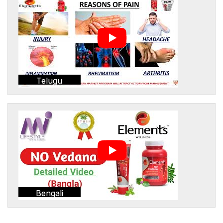
Telugu
Bengali