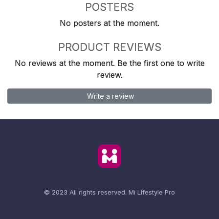
POSTERS
No posters at the moment.
PRODUCT REVIEWS
No reviews at the moment. Be the first one to write
review.
Write a review
© 2023 All rights reserved.
Mi Lifestyle Pro