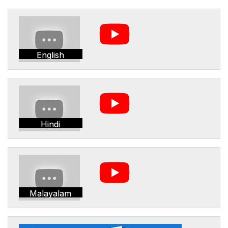
English
Hindi
Malayalam