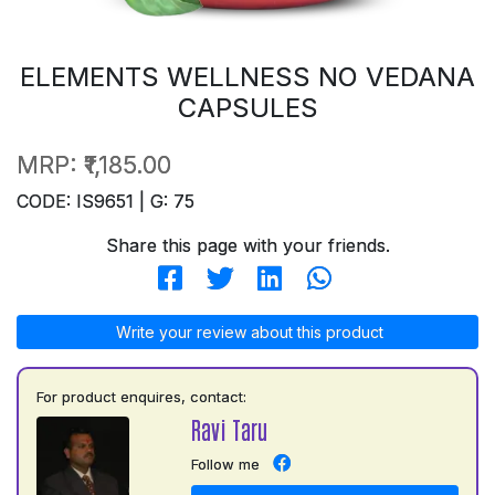
ELEMENTS WELLNESS NO VEDANA
CAPSULES
MRP:
₹1,185.00
CODE: IS9651 | G: 75
Share this page with your friends.
Write your review about this product
For product enquires, contact:
Ravi Taru
Follow me