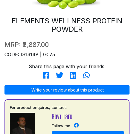
ELEMENTS WELLNESS PROTEIN
POWDER
MRP:
₹2,887.00
CODE: IS13148 | G: 75
Share this page with your friends.
Write your review about this product
For product enquires, contact:
Ravi Taru
Follow me