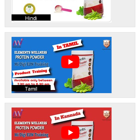
Hindi
Tamil