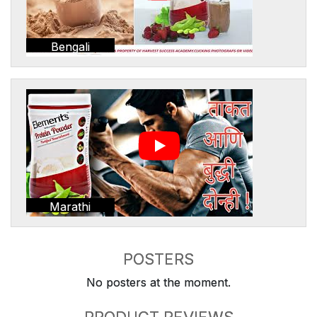
Bengali
Marathi
POSTERS
No posters at the moment.
PRODUCT REVIEWS