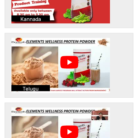
Kannada
Telugu