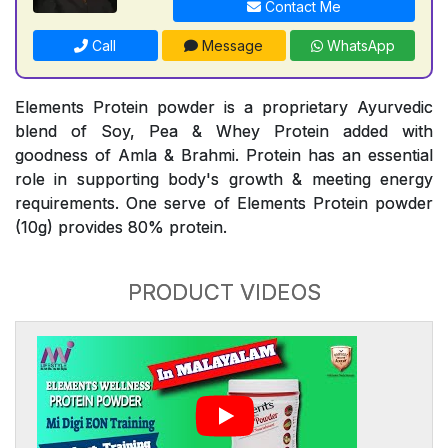
Contact Me
Call
Message
WhatsApp
Elements Protein powder is a proprietary Ayurvedic
blend of Soy, Pea & Whey Protein added with
goodness of Amla & Brahmi. Protein has an essential
role in supporting body's growth & meeting energy
requirements. One serve of Elements Protein powder
(10g) provides 80% protein.
PRODUCT VIDEOS