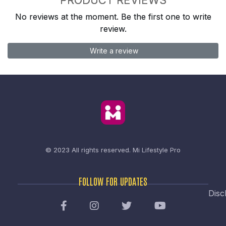
No reviews at the moment. Be the first one to write
review.
Write a review
© 2023 All rights reserved.
Mi Lifestyle Pro
FOLLOW FOR UPDATES
Disc