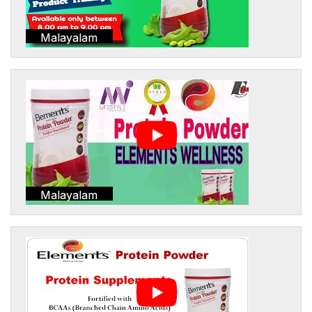
Malayalam
Malayalam