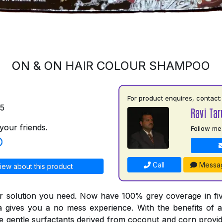
ON & ON HAIR COLOUR SHAMPOO
For product enquires, contact:
75
Ravi Tar
your friends.
Follow me
Call
Messa
iew about this product
r solution you need. Now have 100% grey coverage in fiv
a gives you a no mess experience. With the benefits of a
he gentle surfactants derived from coconut and corn provid