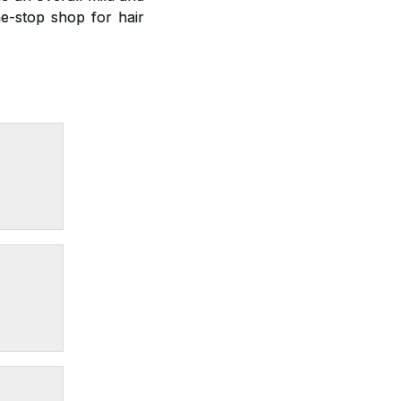
e-stop shop for hair