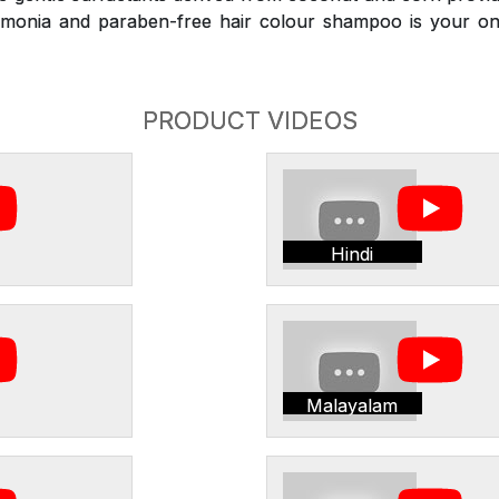
monia and paraben-free hair colour shampoo is your on
PRODUCT VIDEOS
Hindi
Malayalam