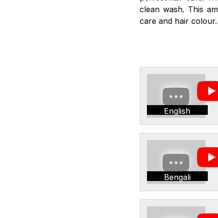
clean wash. This am
care and hair colour.
English
Bengali