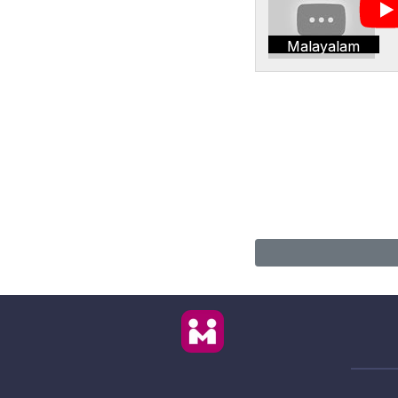
Malayalam