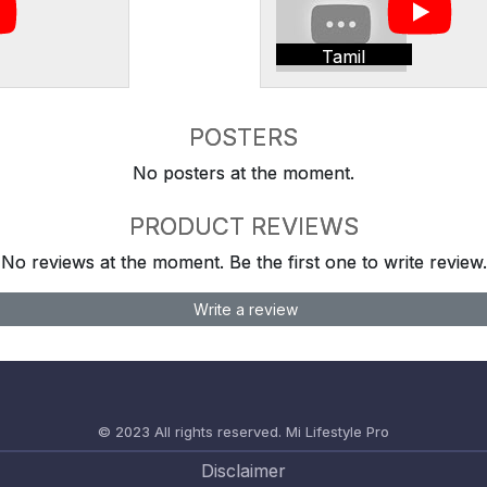
Tamil
POSTERS
No posters at the moment.
PRODUCT REVIEWS
No reviews at the moment. Be the first one to write review.
Write a review
© 2023 All rights reserved.
Mi Lifestyle Pro
Disclaimer