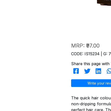
MRP:
₹97.00
CODE: IS15234 | G: 
Share this page with 
Write your rev
The quick hair colou
non-dripping formul
perfect hair care. T