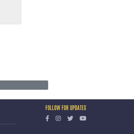
FOLLOW FOR UPDATES