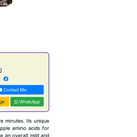
u
Contact Me
ge
WhatsApp
e minutes. Its unique
pple amino acids for
e an overall mild and