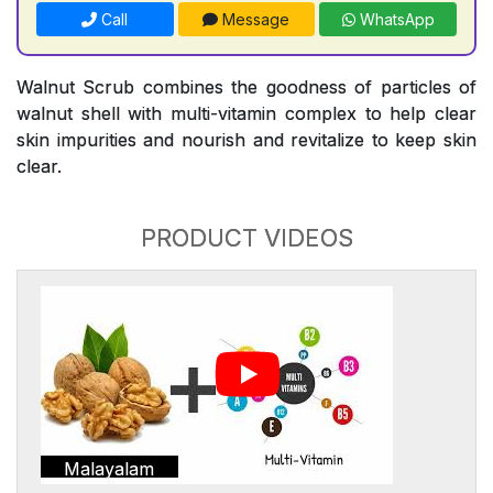
Call
Message
WhatsApp
Walnut Scrub combines the goodness of particles of
walnut shell with multi-vitamin complex to help clear
skin impurities and nourish and revitalize to keep skin
clear.
PRODUCT VIDEOS
Malayalam