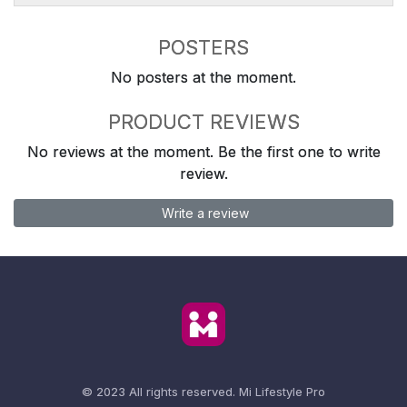
POSTERS
No posters at the moment.
PRODUCT REVIEWS
No reviews at the moment. Be the first one to write
review.
Write a review
© 2023 All rights reserved.
Mi Lifestyle Pro