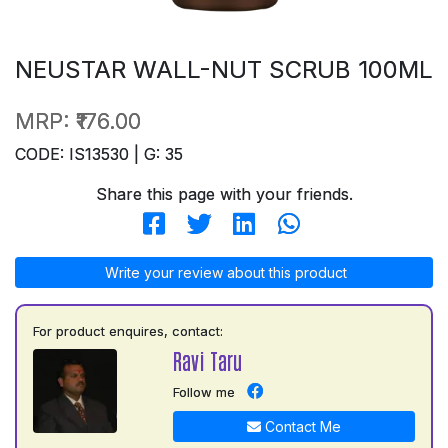
NEUSTAR WALL-NUT SCRUB 100ML
MRP:
₹176.00
CODE: IS13530 | G: 35
Share this page with your friends.
Write your review about this product
For product enquires, contact:
Ravi Taru
Follow me
Contact Me