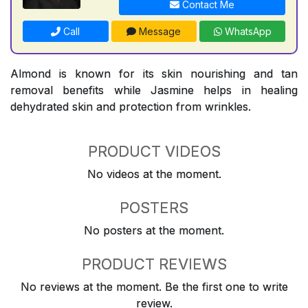
Contact Me
Call
Message
WhatsApp
Almond is known for its skin nourishing and tan
removal benefits while Jasmine helps in healing
dehydrated skin and protection from wrinkles.
PRODUCT VIDEOS
No videos at the moment.
POSTERS
No posters at the moment.
PRODUCT REVIEWS
No reviews at the moment. Be the first one to write
review.