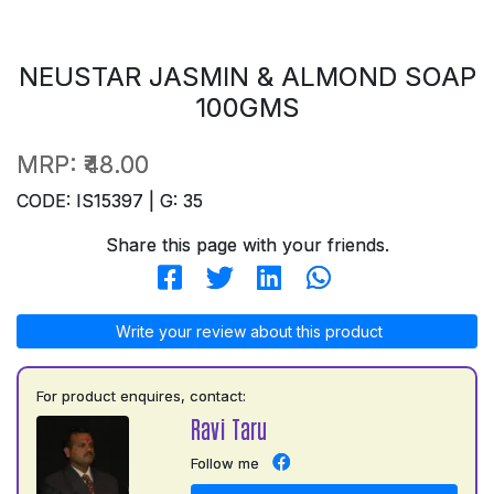
NEUSTAR JASMIN & ALMOND SOAP
100GMS
MRP:
₹48.00
CODE: IS15397 | G: 35
Share this page with your friends.
Write your review about this product
For product enquires, contact:
Ravi Taru
Follow me