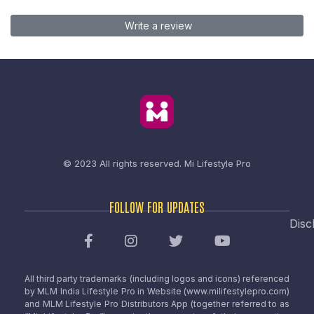
Write a review
© 2023 All rights reserved.
Mi Lifestyle Pro
FOLLOW FOR UPDATES
Disc
All third party trademarks (including logos and icons) referenced
by MLM India Lifestyle Pro in Website (www.milifestylepro.com)
and MLM Lifestyle Pro Distributors App (together referred to as