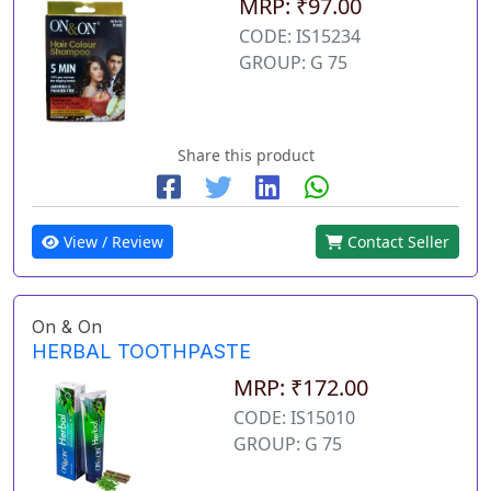
MRP: ₹97.00
CODE: IS15234
GROUP: G 75
Share this product
View / Review
Contact Seller
On & On
HERBAL TOOTHPASTE
MRP: ₹172.00
CODE: IS15010
GROUP: G 75