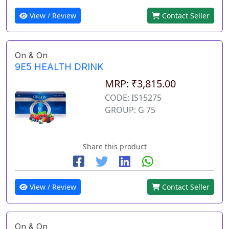
View / Review
Contact Seller
On & On
9E5 HEALTH DRINK
MRP: ₹3,815.00
CODE: IS15275
GROUP: G 75
Share this product
View / Review
Contact Seller
On & On