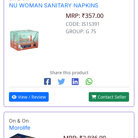
NU WOMAN SANITARY NAPKINS
MRP: ₹357.00
CODE: IS15391
GROUP: G 75
Share this product
View / Review
Contact Seller
On & On
Morolife
MRP: ₹2,936.00