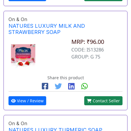
On & On
NATURES LUXURY MILK AND
STRAWBERRY SOAP
MRP: ₹96.00
CODE: IS13286
GROUP: G 75
Share this product
View / Review
Contact Seller
On & On
NATURES LUXURY TURMERIC SOAP