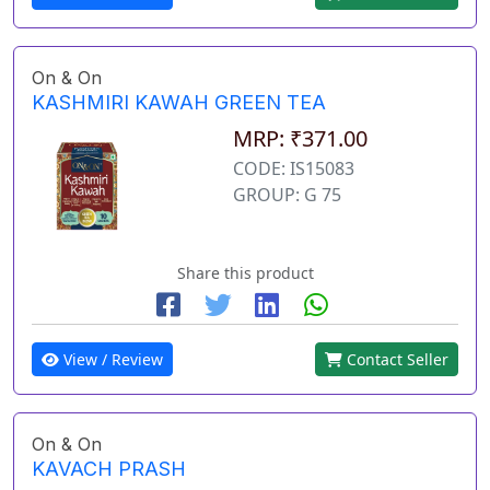
On & On
KASHMIRI KAWAH GREEN TEA
MRP: ₹371.00
CODE: IS15083
GROUP: G 75
Share this product
View / Review
Contact Seller
On & On
KAVACH PRASH