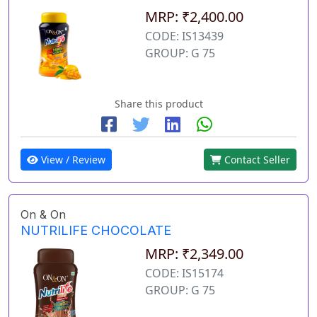
MRP: ₹2,400.00
CODE: IS13439
GROUP: G 75
Share this product
View / Review
Contact Seller
On & On
NUTRILIFE CHOCOLATE
MRP: ₹2,349.00
CODE: IS15174
GROUP: G 75