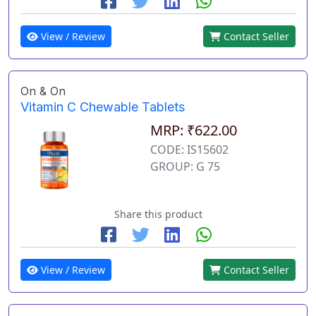
View / Review
Contact Seller
On & On
Vitamin C Chewable Tablets
MRP: ₹622.00
CODE: IS15602
GROUP: G 75
Share this product
View / Review
Contact Seller