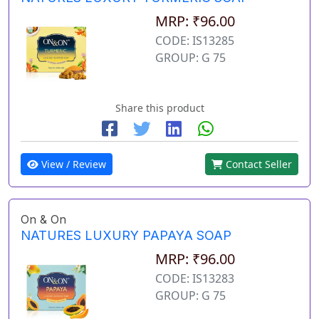
MRP: ₹96.00
CODE: IS13285
GROUP: G 75
Share this product
View / Review
Contact Seller
On & On
NATURES LUXURY PAPAYA SOAP
MRP: ₹96.00
CODE: IS13283
GROUP: G 75