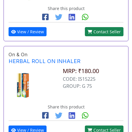
Share this product
View / Review
Contact Seller
On & On
HERBAL ROLL ON INHALER
MRP: ₹180.00
CODE: IS15225
GROUP: G 75
Share this product
View / Review
Contact Seller