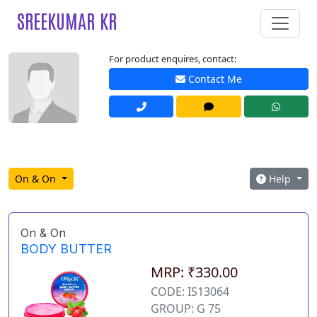
SREEKUMAR KR
For product enquires, contact:
Contact Me
On & On
Help
On & On
BODY BUTTER
MRP: ₹330.00
CODE: IS13064
GROUP: G 75