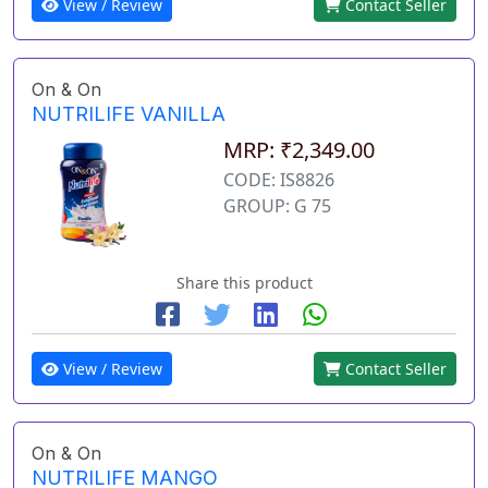
View / Review
Contact Seller
On & On
NUTRILIFE VANILLA
MRP: ₹2,349.00
CODE: IS8826
GROUP: G 75
Share this product
View / Review
Contact Seller
On & On
NUTRILIFE MANGO