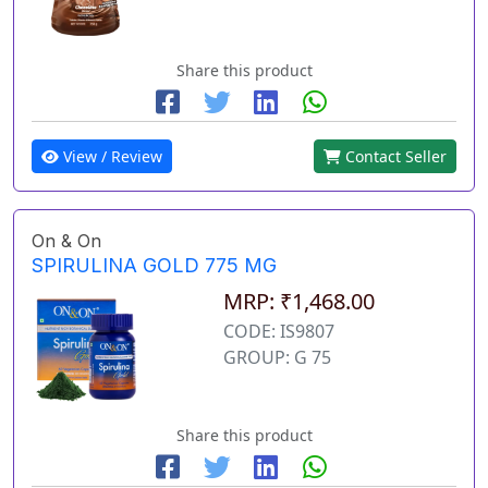
Share this product
View / Review
Contact Seller
On & On
SPIRULINA GOLD 775 MG
MRP: ₹1,468.00
CODE: IS9807
GROUP: G 75
Share this product