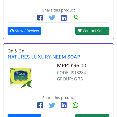
Share this product
View / Review
Contact Seller
On & On
NATURES LUXURY NEEM SOAP
MRP: ₹96.00
CODE: IS13284
GROUP: G 75
Share this product