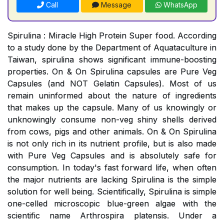
Call
Message
WhatsApp
Spirulina : Miracle High Protein Super food. According
to a study done by the Department of Aquataculture in
Taiwan, spirulina shows significant immune-boosting
properties. On & On Spirulina capsules are Pure Veg
Capsules (and NOT Gelatin Capsules). Most of us
remain uninformed about the nature of ingredients
that makes up the capsule. Many of us knowingly or
unknowingly consume non-veg shiny shells derived
from cows, pigs and other animals. On & On Spirulina
is not only rich in its nutrient profile, but is also made
with Pure Veg Capsules and is absolutely safe for
consumption. In today's fast forward life, when often
the major nutrients are lacking Spirulina is the simple
solution for well being. Scientifically, Spirulina is simple
one-celled microscopic blue-green algae with the
scientific name Arthrospira platensis. Under a