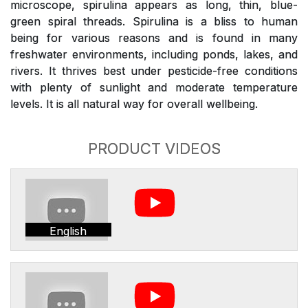
microscope, spirulina appears as long, thin, blue-
green spiral threads. Spirulina is a bliss to human
being for various reasons and is found in many
freshwater environments, including ponds, lakes, and
rivers. It thrives best under pesticide-free conditions
with plenty of sunlight and moderate temperature
levels. It is all natural way for overall wellbeing.
PRODUCT VIDEOS
English