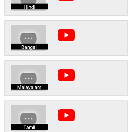
Hindi
Bengali
Malayalam
Tamil