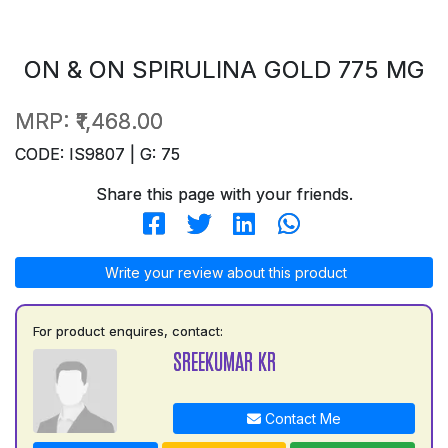
ON & ON SPIRULINA GOLD 775 MG
MRP:
₹1,468.00
CODE: IS9807 | G: 75
Share this page with your friends.
Write your review about this product
For product enquires, contact:
SREEKUMAR KR
Contact Me