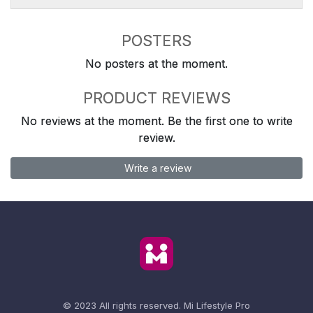
POSTERS
No posters at the moment.
PRODUCT REVIEWS
No reviews at the moment. Be the first one to write
review.
Write a review
© 2023 All rights reserved.
Mi Lifestyle Pro