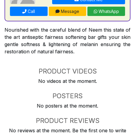
Call
Message
WhatsApp
Nourished with the careful blend of Neem this state of
the art antiseptic fairness softening bar gifts your skin
gentle softness & lightening of melanin ensuring the
restoration of natural fairness.
PRODUCT VIDEOS
No videos at the moment.
POSTERS
No posters at the moment.
PRODUCT REVIEWS
No reviews at the moment. Be the first one to write