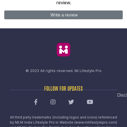
review.
Write a review
© 2023 All rights reserved.
Mi Lifestyle Pro
FOLLOW FOR UPDATES
Disc
All third party trademarks (including logos and icons) referenced
by MLM India Lifestyle Pro in Website (www.milifestylepro.com)