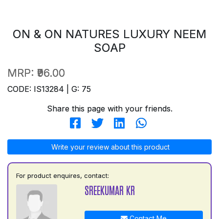
ON & ON NATURES LUXURY NEEM
SOAP
MRP:
₹96.00
CODE: IS13284 | G: 75
Share this page with your friends.
Write your review about this product
For product enquires, contact:
SREEKUMAR KR
Contact Me