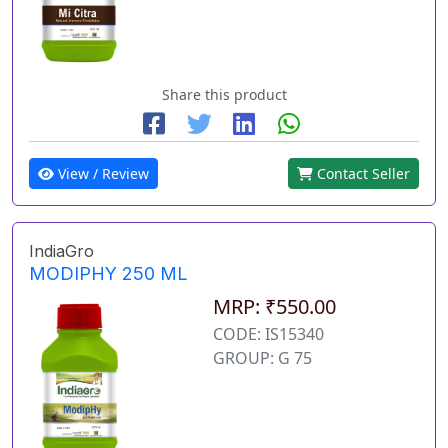
Share this product
View / Review
Contact Seller
IndiaGro
MODIPHY 250 ML
MRP: ₹550.00
CODE: IS15340
GROUP: G 75