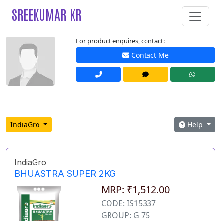
SREEKUMAR KR
For product enquires, contact:
Contact Me
IndiaGro
Help
IndiaGro
BHUASTRA SUPER 2KG
MRP: ₹1,512.00
CODE: IS15337
GROUP: G 75