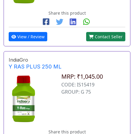
Share this product
View / Review
Contact Seller
IndiaGro
Y RAS PLUS 250 ML
MRP: ₹1,045.00
CODE: IS15419
GROUP: G 75
Share this product