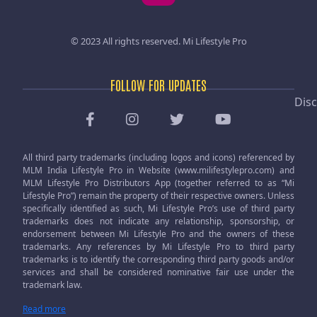
© 2023 All rights reserved.
Mi Lifestyle Pro
FOLLOW FOR UPDATES
Disc
All third party trademarks (including logos and icons) referenced by
MLM India Lifestyle Pro in Website (www.milifestylepro.com) and
MLM Lifestyle Pro Distributors App (together referred to as “Mi
Lifestyle Pro”) remain the property of their respective owners. Unless
specifically identified as such, Mi Lifestyle Pro’s use of third party
trademarks does not indicate any relationship, sponsorship, or
endorsement between Mi Lifestyle Pro and the owners of these
trademarks. Any references by Mi Lifestyle Pro to third party
trademarks is to identify the corresponding third party goods and/or
services and shall be considered nominative fair use under the
trademark law.
Read more