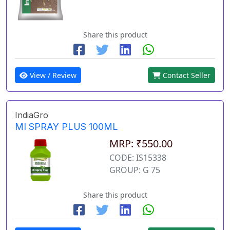
Share this product
View / Review
Contact Seller
IndiaGro
MI SPRAY PLUS 100ML
MRP: ₹550.00
CODE: IS15338
GROUP: G 75
Share this product