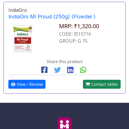
IndiaGro
IndiaGro Mi Proud (250g) (Powder )
MRP: ₹1,320.00
CODE: IS15716
GROUP: G 75
Share this product
View / Review
Contact Seller