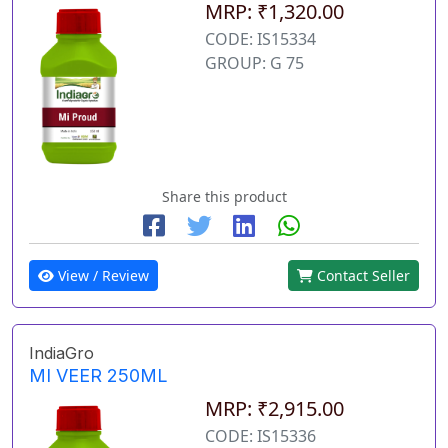
MRP: ₹1,320.00
CODE: IS15334
GROUP: G 75
Share this product
View / Review
Contact Seller
IndiaGro
MI VEER 250ML
MRP: ₹2,915.00
CODE: IS15336