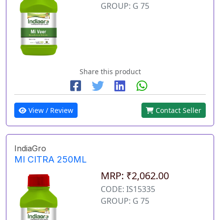
GROUP: G 75
Share this product
View / Review
Contact Seller
IndiaGro
MI CITRA 250ML
MRP: ₹2,062.00
CODE: IS15335
GROUP: G 75