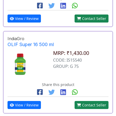
View / Review
Contact Seller
IndiaGro
OLIF Super 16 500 ml
MRP: ₹1,430.00
CODE: IS15540
GROUP: G 75
Share this product
View / Review
Contact Seller