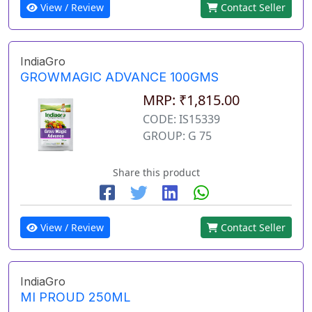
View / Review
Contact Seller
IndiaGro
GROWMAGIC ADVANCE 100GMS
MRP: ₹1,815.00
CODE: IS15339
GROUP: G 75
Share this product
View / Review
Contact Seller
IndiaGro
MI PROUD 250ML