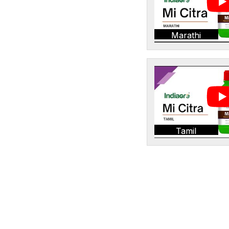
Marathi
Tamil