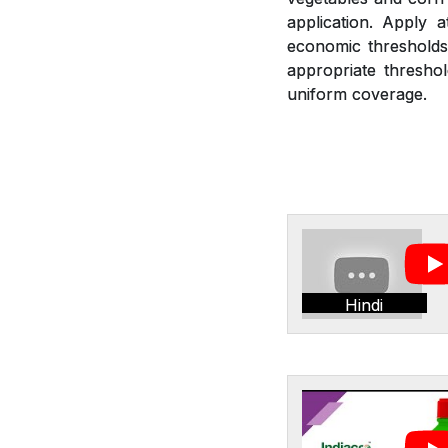
application. Apply 
economic thresholds.
appropriate threshol
uniform coverage.
Hindi