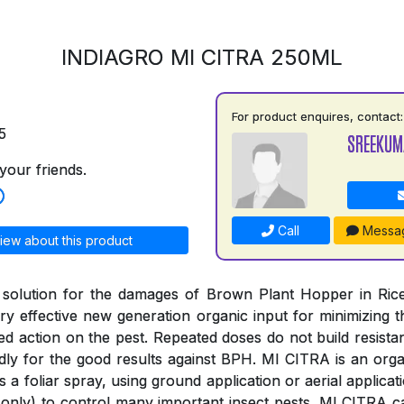
INDIAGRO MI CITRA 250ML
For product enquires, contact:
5
SREEKUM
your friends.
Call
Messa
iew about this product
 solution for the damages of Brown Plant Hopper in Rice
y effective new generation organic input for minimizing
ged action on the pest. Repeated doses do not build resista
ly for the good results against BPH. MI CITRA is an organ
s a foliar spray, using ground application or aerial applica
only) to control many important insect pests. MI CITRA c