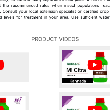
at the recommended rates when insect populations reac
 Consult your local extension specialist or certified crop
d levels for treatment in your area. Use sufficient wate
PRODUCT VIDEOS
Kannada