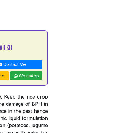
AR KR
Contact Me
ge
WhatsApp
. Keep the rice crop
 the damage of BPH in
nce in the pest hence
ic liquid formulation
tion (potatoes, legume
an mix with water for