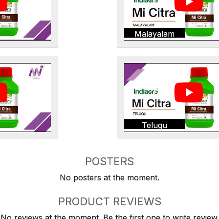
Malayalam
Telugu
POSTERS
No posters at the moment.
PRODUCT REVIEWS
No reviews at the moment. Be the first one to write review.