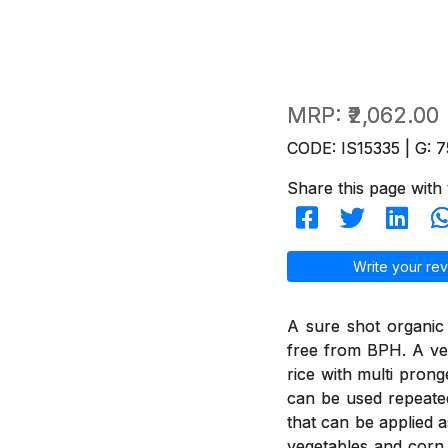
MRP:
₹2,062.00
CODE: IS15335 | G: 7
Share this page with 
Write your rev
A sure shot organic
free from BPH. A ver
rice with multi pron
can be used repeated
that can be applied a
vegetables and corn 