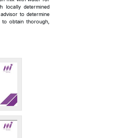
h locally determined
 advisor to determine
r to obtain thorough,