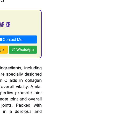
AR KR
Contact Me
ge
WhatsApp
ngredients, including
re specially designed
n C aids in collagen
verall vitality. Amla,
perties promote joint
ote joint and overall
joints. Packed with
s in a delicious and