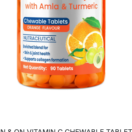
N & ON VITAMIN C CHEWABLE TABLE