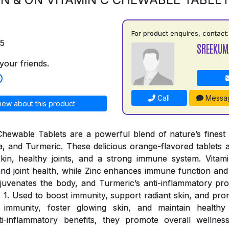
For product enquires, contact:
75
SREEKUM
your friends.
Call
Messa
iew about this product
ewable Tablets are a powerful blend of nature’s finest i
a, and Turmeric. These delicious orange-flavored tablets a
skin, healthy joints, and a strong immune system. Vitami
nd joint health, while Zinc enhances immune function and o
rejuvenates the body, and Turmeric’s anti-inflammatory pro
. 1. Used to boost immunity, support radiant skin, and prom
 immunity, foster glowing skin, and maintain healthy 
ti-inflammatory benefits, they promote overall wellnes