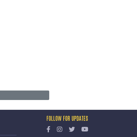
FOLLOW FOR UPDATES