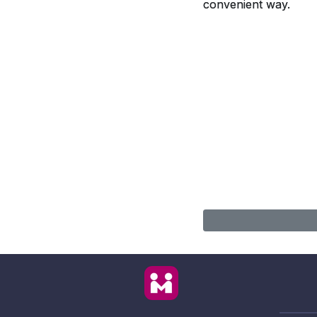
convenient way.