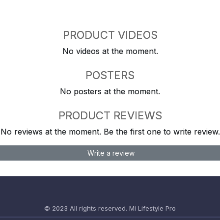
PRODUCT VIDEOS
No videos at the moment.
POSTERS
No posters at the moment.
PRODUCT REVIEWS
No reviews at the moment. Be the first one to write review.
Write a review
© 2023 All rights reserved.
Mi Lifestyle Pro