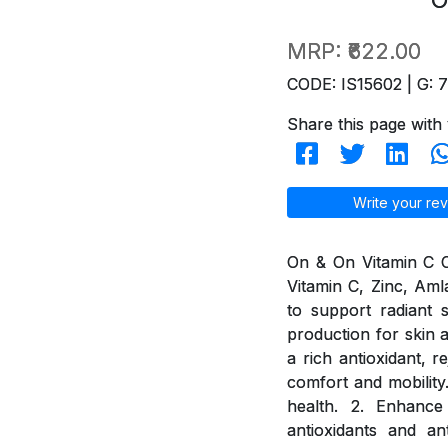
MRP:
₹622.00
CODE: IS15602 | G: 
Share this page with 
Write your rev
On & On Vitamin C Ch
Vitamin C, Zinc, Aml
to support radiant 
production for skin a
a rich antioxidant, 
comfort and mobility
health. 2. Enhance
antioxidants and an