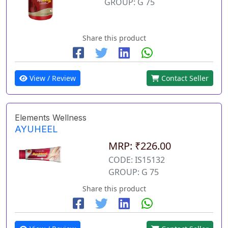
GROUP: G 75
Share this product
View / Review
Contact Seller
Elements Wellness
AYUHEEL
MRP: ₹226.00
CODE: IS15132
GROUP: G 75
Share this product