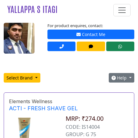
YALLAPPA S ITAGI
For product enquires, contact:
Contact Me
Select Brand
Help
Elements Wellness
ACTI - FRESH SHAVE GEL
MRP: ₹274.00
CODE: IS14004
GROUP: G 75