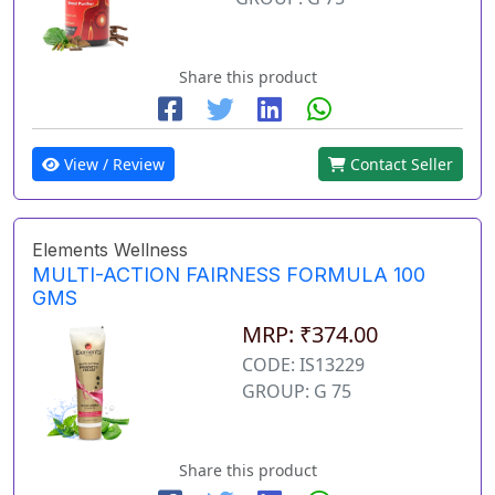
Share this product
View / Review
Contact Seller
Elements Wellness
MULTI-ACTION FAIRNESS FORMULA 100
GMS
MRP: ₹374.00
CODE: IS13229
GROUP: G 75
Share this product