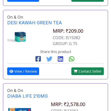
On & On
DESI KAWAH GREEN TEA
MRP: ₹209.00
CODE: IS15082
GROUP: G 75
Share this product
View / Review
Contact Seller
On & On
DIABA LIFE 210MG
MRP: ₹2,578.00
CODE: IS13362