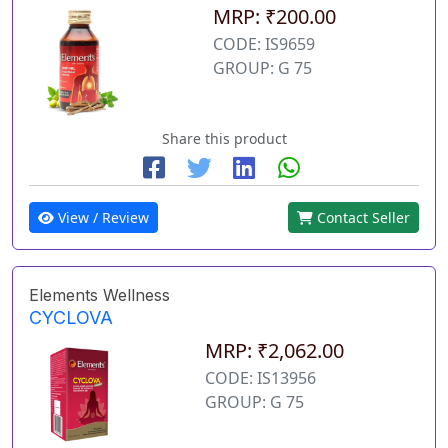
MRP: ₹200.00
CODE: IS9659
GROUP: G 75
Share this product
View / Review
Contact Seller
Elements Wellness
CYCLOVA
MRP: ₹2,062.00
CODE: IS13956
GROUP: G 75