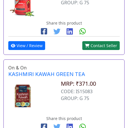
GROUP: G 75
Share this product
View / Review
Contact Seller
On & On
KASHMIRI KAWAH GREEN TEA
MRP: ₹371.00
CODE: IS15083
GROUP: G 75
Share this product