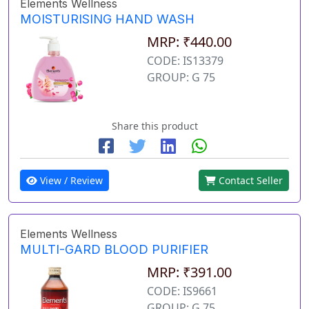
Elements Wellness
MOISTURISING HAND WASH
MRP: ₹440.00
CODE: IS13379
GROUP: G 75
Share this product
View / Review
Contact Seller
Elements Wellness
MULTI-GARD BLOOD PURIFIER
MRP: ₹391.00
CODE: IS9661
GROUP: G 75