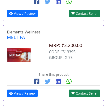
View / Review
Contact Seller
Elements Wellness
MELT FAT
MRP: ₹3,200.00
CODE: IS13395
GROUP: G 75
Share this product
View / Review
Contact Seller