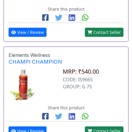
Share this product
View / Review
Contact Seller
Elements Wellness
CHAMPI CHAMPION
MRP: ₹540.00
CODE: IS9665
GROUP: G 75
Share this product
View / Review
Contact Seller