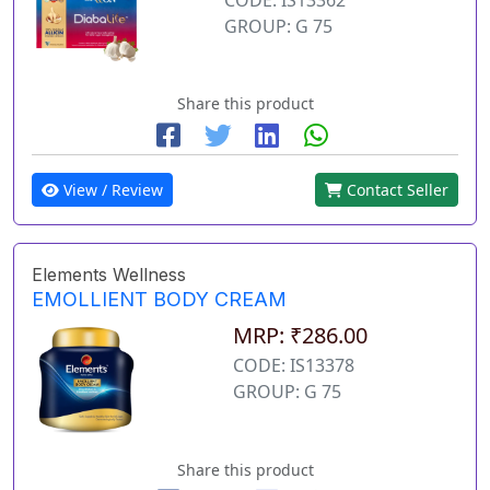
GROUP: G 75
Share this product
View / Review
Contact Seller
Elements Wellness
EMOLLIENT BODY CREAM
MRP: ₹286.00
CODE: IS13378
GROUP: G 75
Share this product