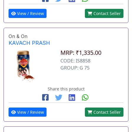
View / Review
Contact Seller
On & On
KAVACH PRASH
MRP: ₹1,335.00
CODE: IS8858
GROUP: G 75
Share this product
View / Review
Contact Seller