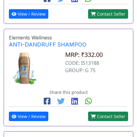
View / Review
Contact Seller
Elements Wellness
ANTI-DANDRUFF SHAMPOO
MRP: ₹332.00
CODE: IS13188
GROUP: G 75
Share this product
View / Review
Contact Seller