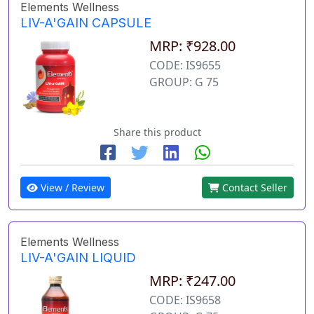
Elements Wellness
LIV-A'GAIN CAPSULE
MRP: ₹928.00
CODE: IS9655
GROUP: G 75
Share this product
View / Review
Contact Seller
Elements Wellness
LIV-A'GAIN LIQUID
MRP: ₹247.00
CODE: IS9658