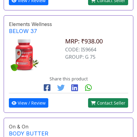
View / Review
Contact Seller
Elements Wellness
BELOW 37
MRP: ₹938.00
CODE: IS9664
GROUP: G 75
Share this product
View / Review
Contact Seller
On & On
BODY BUTTER