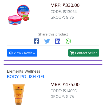
MRP: ₹330.00
CODE: IS13064
GROUP: G 75
Share this product
View / Review
Contact Seller
Elements Wellness
BODY POLISH GEL
MRP: ₹475.00
CODE: IS14005
GROUP: G 75