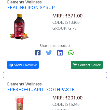
Elements Wellness
FEALING IRON SYRUP
MRP: ₹371.00
CODE: IS13360
GROUP: G 75
Share this product
View / Review
Contact Seller
Elements Wellness
FRESHO-GUARD TOOTHPASTE
MRP: ₹201.00
CODE: IS15246