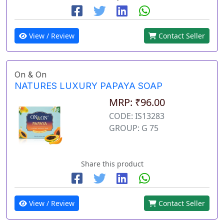
View / Review
Contact Seller
On & On
NATURES LUXURY PAPAYA SOAP
MRP: ₹96.00
CODE: IS13283
GROUP: G 75
Share this product
View / Review
Contact Seller