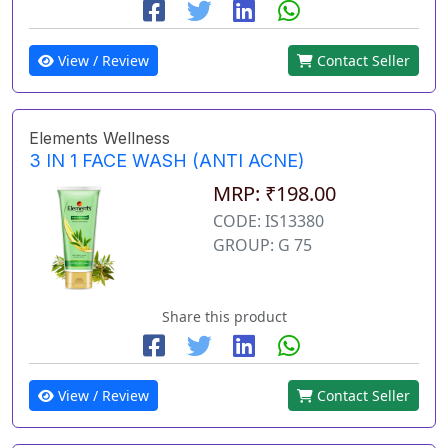
View / Review
Contact Seller
Elements Wellness
3 IN 1 FACE WASH (ANTI ACNE)
MRP: ₹198.00
CODE: IS13380
GROUP: G 75
Share this product
View / Review
Contact Seller