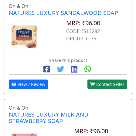
On & On
NATURES LUXURY SANDALWOOD SOAP
MRP: ₹96.00
CODE: IS13282
GROUP: G 75
Share this product
View / Review
Contact Seller
On & On
NATURES LUXURY MILK AND
STRAWBERRY SOAP
MRP: ₹96.00