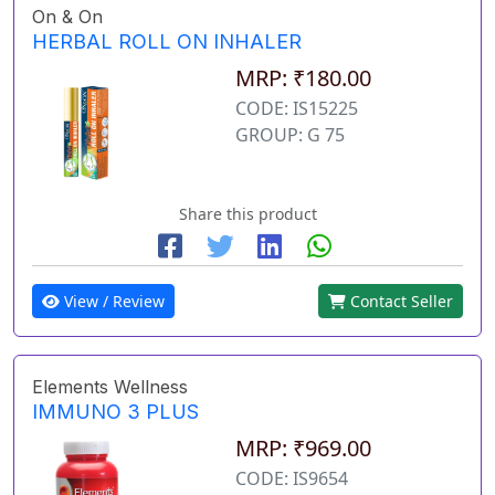
On & On
HERBAL ROLL ON INHALER
MRP: ₹180.00
CODE: IS15225
GROUP: G 75
Share this product
View / Review
Contact Seller
Elements Wellness
IMMUNO 3 PLUS
MRP: ₹969.00
CODE: IS9654