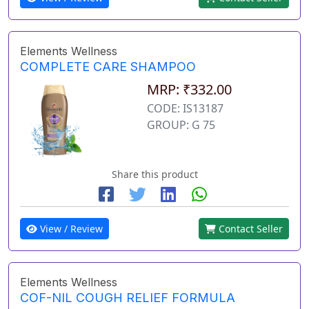
Elements Wellness
COMPLETE CARE SHAMPOO
MRP: ₹332.00
CODE: IS13187
GROUP: G 75
Share this product
View / Review
Contact Seller
Elements Wellness
COF-NIL COUGH RELIEF FORMULA