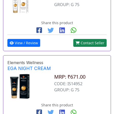
GROUP: G 75
Share this product
View / Review
Contact Seller
Elements Wellness
EGA NIGHT CREAM
MRP: ₹671.00
CODE: IS14952
GROUP: G 75
Share this product