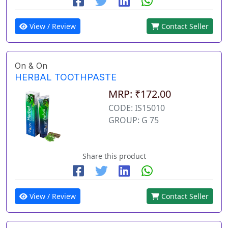
View / Review
Contact Seller
On & On
HERBAL TOOTHPASTE
MRP: ₹172.00
CODE: IS15010
GROUP: G 75
Share this product
View / Review
Contact Seller