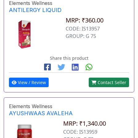
Elements Wellness
ANTILERGY LIQUID
MRP: ₹360.00
CODE: IS13957
GROUP: G 75
Share this product
View / Review
Contact Seller
Elements Wellness
AYUSHWAAS AVALEHA
MRP: ₹1,340.00
CODE: IS13959