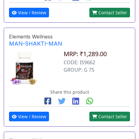
View / Review
Contact Seller
Elements Wellness
MAN-SHAKTI-MAN
MRP: ₹1,289.00
CODE: IS9662
GROUP: G 75
Share this product
View / Review
Contact Seller