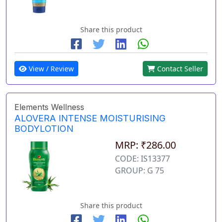
Share this product
View / Review
Contact Seller
Elements Wellness
ALOVERA INTENSE MOISTURISING
BODYLOTION
MRP: ₹286.00
CODE: IS13377
GROUP: G 75
Share this product