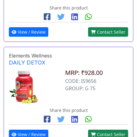
Share this product
View / Review
Contact Seller
Elements Wellness
DAILY DETOX
MRP: ₹928.00
CODE: IS9656
GROUP: G 75
Share this product
View / Review
Contact Seller