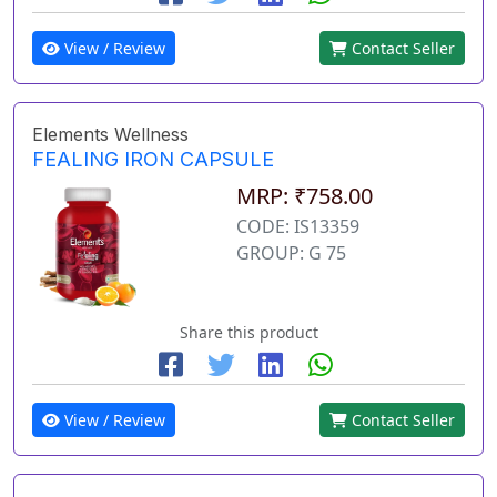
View / Review
Contact Seller
Elements Wellness
FEALING IRON CAPSULE
MRP: ₹758.00
CODE: IS13359
GROUP: G 75
Share this product
View / Review
Contact Seller