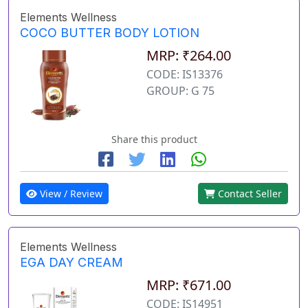
Elements Wellness
COCO BUTTER BODY LOTION
MRP: ₹264.00
CODE: IS13376
GROUP: G 75
Share this product
View / Review
Contact Seller
Elements Wellness
EGA DAY CREAM
MRP: ₹671.00
CODE: IS14951