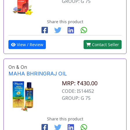
GROUP: G 75
Share this product
View / Review
Contact Seller
On & On
MAHA BHRINGRAJ OIL
MRP: ₹430.00
CODE: IS14452
GROUP: G 75
Share this product