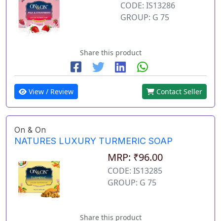
CODE: IS13286
GROUP: G 75
Share this product
View / Review
Contact Seller
On & On
NATURES LUXURY TURMERIC SOAP
MRP: ₹96.00
CODE: IS13285
GROUP: G 75
Share this product