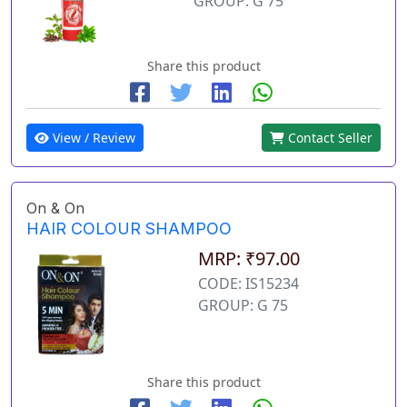
GROUP: G 75
Share this product
View / Review
Contact Seller
On & On
HAIR COLOUR SHAMPOO
MRP: ₹97.00
CODE: IS15234
GROUP: G 75
Share this product