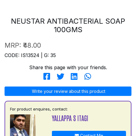
NEUSTAR ANTIBACTERIAL SOAP
100GMS
MRP:
₹48.00
CODE: IS13524 | G: 35
Share this page with your friends.
Write your review about this product
For product enquires, contact:
YALLAPPA S ITAGI
Contact Me