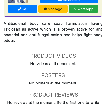
Call
Message
WhatsApp
Antibacterial body care soap formulation having
Triclosan as active which is a proven active for anti
bacterial and anti fungal action and helps fight body
odour.
PRODUCT VIDEOS
No videos at the moment.
POSTERS
No posters at the moment.
PRODUCT REVIEWS
No reviews at the moment. Be the first one to write