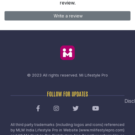
review.
Write a review
© 2023 All rights reserved.
Mi Lifestyle Pro
FOLLOW FOR UPDATES
Disc
All third party trademarks (including logos and icons) referenced
by MLM India Lifestyle Pro in Website (www.milifestylepro.com)