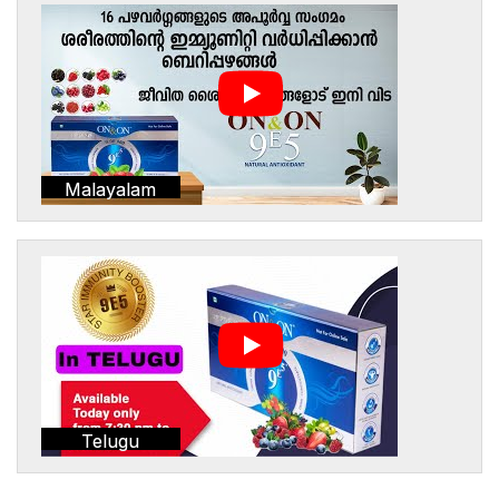
Malayalam
Telugu