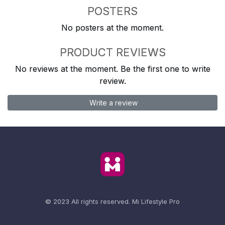
POSTERS
No posters at the moment.
PRODUCT REVIEWS
No reviews at the moment. Be the first one to write
review.
Write a review
© 2023 All rights reserved.
Mi Lifestyle Pro