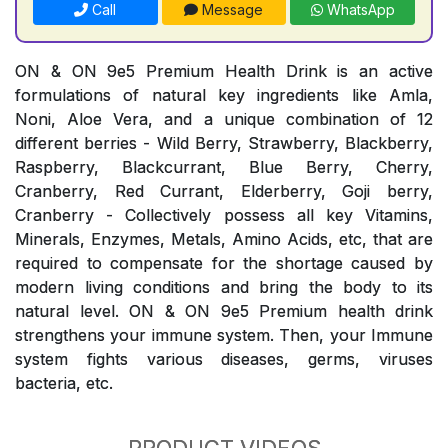
Call
Message
WhatsApp
ON & ON 9e5 Premium Health Drink is an active
formulations of natural key ingredients like Amla,
Noni, Aloe Vera, and a unique combination of 12
different berries - Wild Berry, Strawberry, Blackberry,
Raspberry, Blackcurrant, Blue Berry, Cherry,
Cranberry, Red Currant, Elderberry, Goji berry,
Cranberry - Collectively possess all key Vitamins,
Minerals, Enzymes, Metals, Amino Acids, etc, that are
required to compensate for the shortage caused by
modern living conditions and bring the body to its
natural level. ON & ON 9e5 Premium health drink
strengthens your immune system. Then, your Immune
system fights various diseases, germs, viruses
bacteria, etc.
PRODUCT VIDEOS