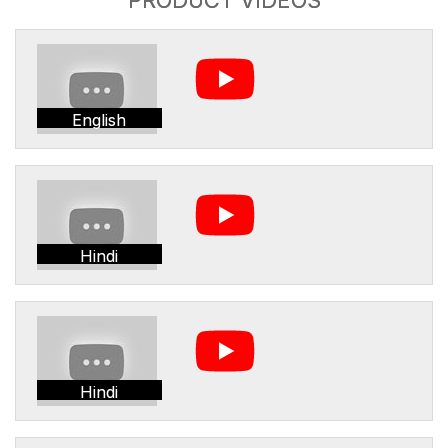
English
Hindi
Hindi