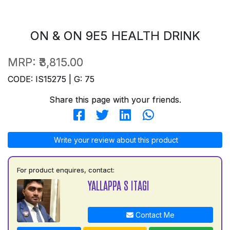
ON & ON 9E5 HEALTH DRINK
MRP:
₹3,815.00
CODE: IS15275 | G: 75
Share this page with your friends.
Write your review about this product
For product enquires, contact:
YALLAPPA S ITAGI
Contact Me