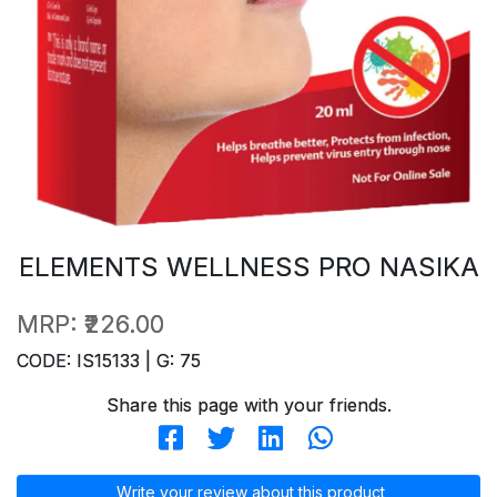
ELEMENTS WELLNESS PRO NASIKA
MRP:
₹226.00
CODE: IS15133 | G: 75
Share this page with your friends.
Write your review about this product