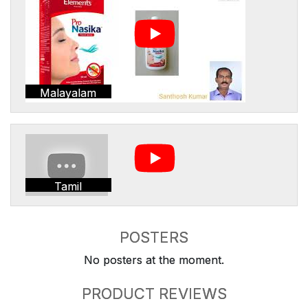
Malayalam
Tamil
POSTERS
No posters at the moment.
PRODUCT REVIEWS