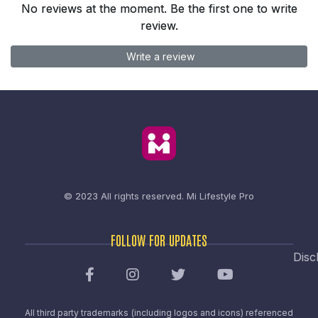
No reviews at the moment. Be the first one to write
review.
Write a review
© 2023 All rights reserved.
Mi Lifestyle Pro
FOLLOW FOR UPDATES
Disc
All third party trademarks (including logos and icons) referenced