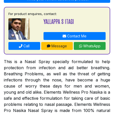
For product enquires, contact:
YALLAPPA S ITAGI
Contact Me
Call
Message
WhatsApp
This is a Nasal Spray specially formulated to help
protection from infection and aid better breathing.
Breathing Problems, as well as the threat of getting
infections through the nose, have become a huge
cause of worry these days for men and women,
young and old alike. Elements Wellness Pro Nasika is a
safe and effective formulation for taking care of basic
problems relating to nasal passage. Elements Wellness
Pro Nasika Nasal Spray is made from 100% natural