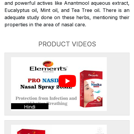
and powerful actives like Anantmool aqueous extract,
Eucalyptus oil, Mint oil, and Tea Tree oil. There is an
adequate study done on these herbs, mentioning their
properties in the area of nasal care.
PRODUCT VIDEOS
Hindi