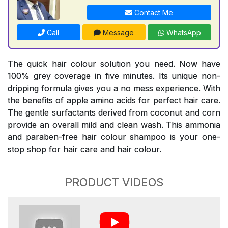
Contact Me
Call
Message
WhatsApp
The quick hair colour solution you need. Now have
100% grey coverage in five minutes. Its unique non-
dripping formula gives you a no mess experience. With
the benefits of apple amino acids for perfect hair care.
The gentle surfactants derived from coconut and corn
provide an overall mild and clean wash. This ammonia
and paraben-free hair colour shampoo is your one-
stop shop for hair care and hair colour.
PRODUCT VIDEOS