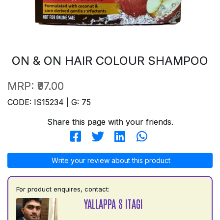
ON & ON HAIR COLOUR SHAMPOO
MRP:
₹97.00
CODE: IS15234 | G: 75
Share this page with your friends.
Write your review about this product
For product enquires, contact:
YALLAPPA S ITAGI