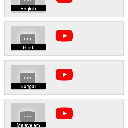
English
Hindi
Bengali
Malayalam