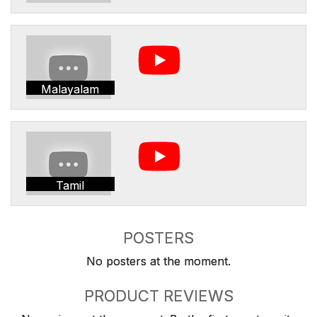
Malayalam
Tamil
POSTERS
No posters at the moment.
PRODUCT REVIEWS