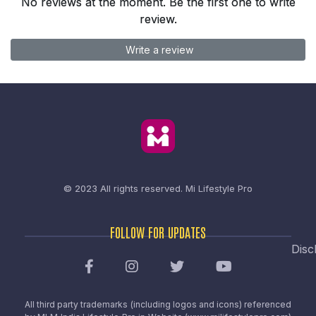
No reviews at the moment. Be the first one to write
review.
Write a review
© 2023 All rights reserved.
Mi Lifestyle Pro
FOLLOW FOR UPDATES
Disc
All third party trademarks (including logos and icons) referenced