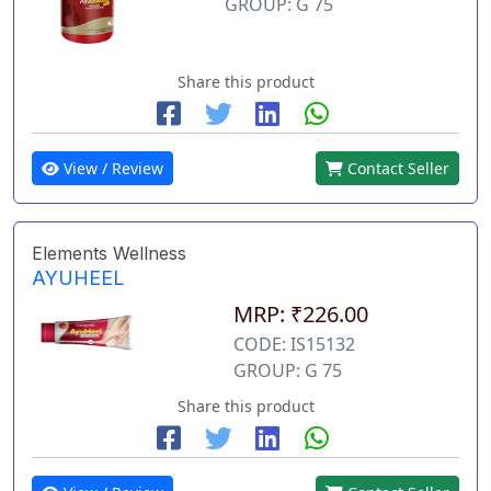
GROUP: G 75
Share this product
View / Review
Contact Seller
Elements Wellness
AYUHEEL
MRP: ₹226.00
CODE: IS15132
GROUP: G 75
Share this product