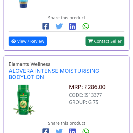
Share this product
View / Review
Contact Seller
Elements Wellness
ALOVERA INTENSE MOISTURISING
BODYLOTION
MRP: ₹286.00
CODE: IS13377
GROUP: G 75
Share this product