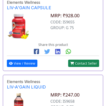
Elements Wellness
LIV-A'GAIN CAPSULE
MRP: ₹928.00
CODE: IS9655
GROUP: G 75
Share this product
View / Review
Contact Seller
Elements Wellness
LIV-A'GAIN LIQUID
MRP: ₹247.00
CODE: IS9658