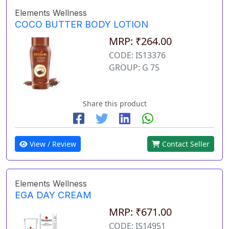
Elements Wellness
COCO BUTTER BODY LOTION
MRP: ₹264.00
CODE: IS13376
GROUP: G 75
Share this product
View / Review
Contact Seller
Elements Wellness
EGA DAY CREAM
MRP: ₹671.00
CODE: IS14951