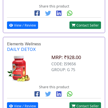
Share this product
View / Review
Contact Seller
Elements Wellness
DAILY DETOX
MRP: ₹928.00
CODE: IS9656
GROUP: G 75
Share this product
View / Review
Contact Seller