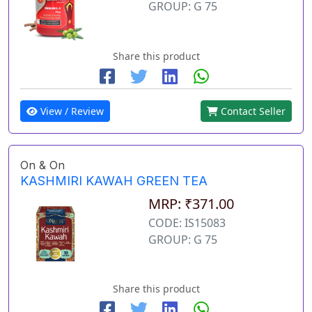
GROUP: G 75
Share this product
View / Review
Contact Seller
On & On
KASHMIRI KAWAH GREEN TEA
MRP: ₹371.00
CODE: IS15083
GROUP: G 75
Share this product