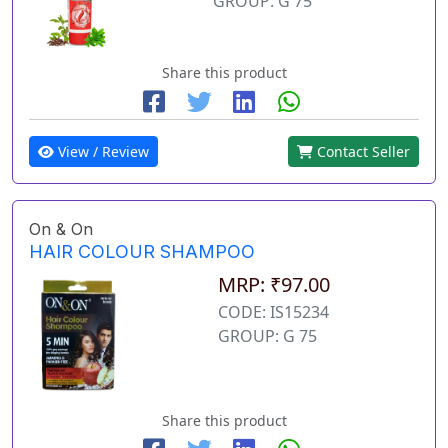
GROUP: G 75
Share this product
View / Review
Contact Seller
On & On
HAIR COLOUR SHAMPOO
MRP: ₹97.00
CODE: IS15234
GROUP: G 75
Share this product