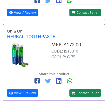
View / Review
Contact Seller
On & On
HERBAL TOOTHPASTE
MRP: ₹172.00
CODE: IS15010
GROUP: G 75
Share this product
View / Review
Contact Seller