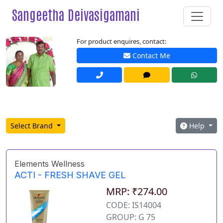
Sangeetha Deivasigamani
For product enquires, contact:
Contact Me
Select Brand
Help
Elements Wellness
ACTI - FRESH SHAVE GEL
MRP: ₹274.00
CODE: IS14004
GROUP: G 75