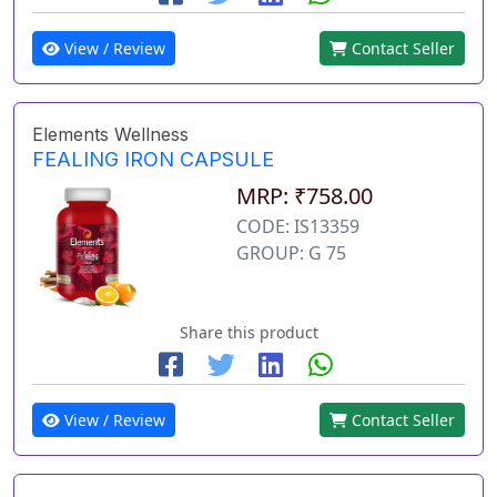
View / Review
Contact Seller
Elements Wellness
FEALING IRON CAPSULE
MRP: ₹758.00
CODE: IS13359
GROUP: G 75
Share this product
View / Review
Contact Seller