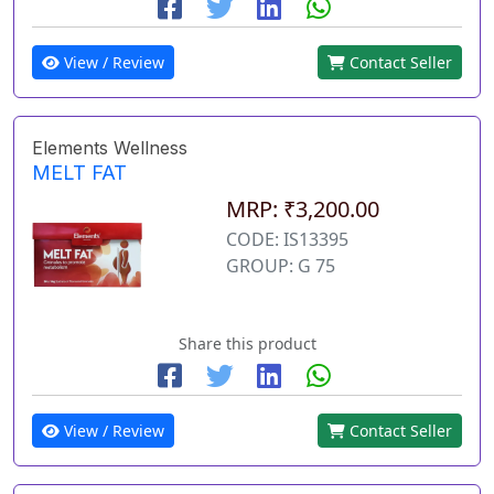
View / Review
Contact Seller
Elements Wellness
MELT FAT
MRP: ₹3,200.00
CODE: IS13395
GROUP: G 75
Share this product
View / Review
Contact Seller