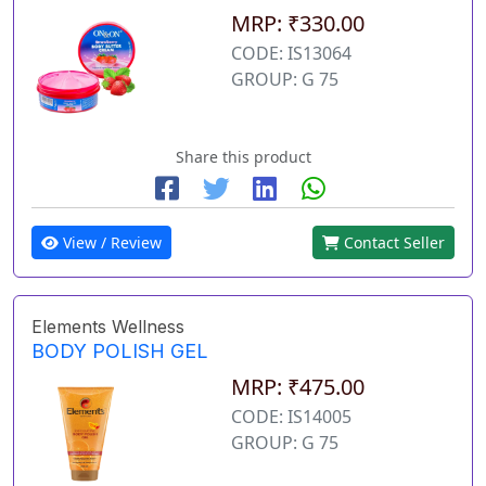
MRP: ₹330.00
CODE: IS13064
GROUP: G 75
Share this product
View / Review
Contact Seller
Elements Wellness
BODY POLISH GEL
MRP: ₹475.00
CODE: IS14005
GROUP: G 75