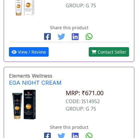
GROUP: G 75
Share this product
View / Review
Contact Seller
Elements Wellness
EGA NIGHT CREAM
MRP: ₹671.00
CODE: IS14952
GROUP: G 75
Share this product