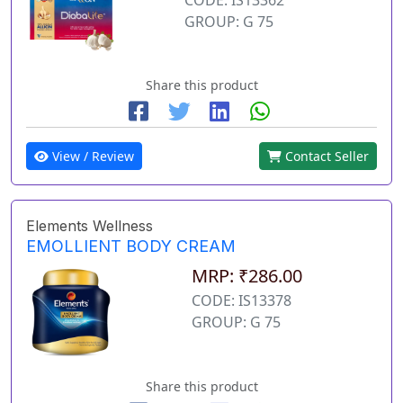
GROUP: G 75
Share this product
View / Review
Contact Seller
Elements Wellness
EMOLLIENT BODY CREAM
MRP: ₹286.00
CODE: IS13378
GROUP: G 75
Share this product