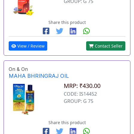
GROUP: G 75
Share this product
View / Review
Contact Seller
On & On
MAHA BHRINGRAJ OIL
MRP: ₹430.00
CODE: IS14452
GROUP: G 75
Share this product