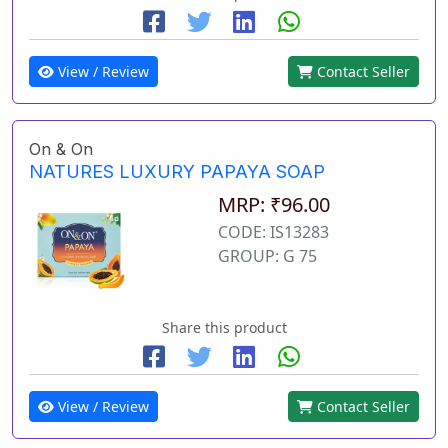
View / Review
Contact Seller
On & On
NATURES LUXURY PAPAYA SOAP
MRP: ₹96.00
CODE: IS13283
GROUP: G 75
Share this product
View / Review
Contact Seller