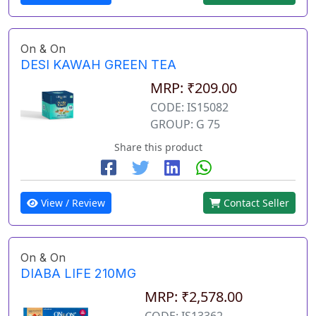
On & On
DESI KAWAH GREEN TEA
MRP: ₹209.00
CODE: IS15082
GROUP: G 75
Share this product
View / Review
Contact Seller
On & On
DIABA LIFE 210MG
MRP: ₹2,578.00
CODE: IS13362