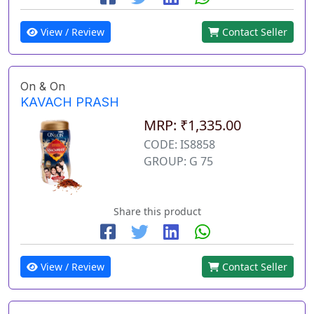
View / Review
Contact Seller
On & On
KAVACH PRASH
MRP: ₹1,335.00
CODE: IS8858
GROUP: G 75
Share this product
View / Review
Contact Seller