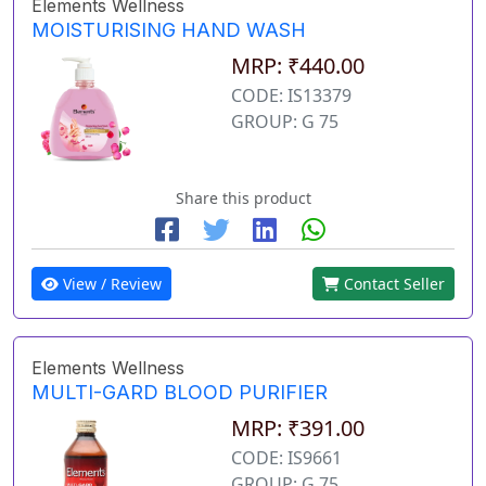
Elements Wellness
MOISTURISING HAND WASH
MRP: ₹440.00
CODE: IS13379
GROUP: G 75
Share this product
View / Review
Contact Seller
Elements Wellness
MULTI-GARD BLOOD PURIFIER
MRP: ₹391.00
CODE: IS9661
GROUP: G 75