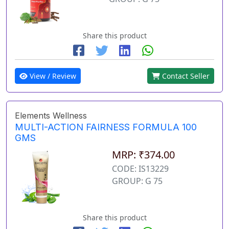
Share this product
View / Review
Contact Seller
Elements Wellness
MULTI-ACTION FAIRNESS FORMULA 100
GMS
MRP: ₹374.00
CODE: IS13229
GROUP: G 75
Share this product