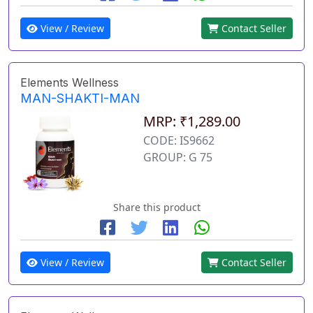
View / Review
Contact Seller
Elements Wellness
MAN-SHAKTI-MAN
MRP: ₹1,289.00
CODE: IS9662
GROUP: G 75
Share this product
View / Review
Contact Seller