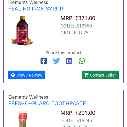
Elements Wellness
FEALING IRON SYRUP
MRP: ₹371.00
CODE: IS13360
GROUP: G 75
Share this product
View / Review
Contact Seller
Elements Wellness
FRESHO-GUARD TOOTHPASTE
MRP: ₹201.00
CODE: IS15246