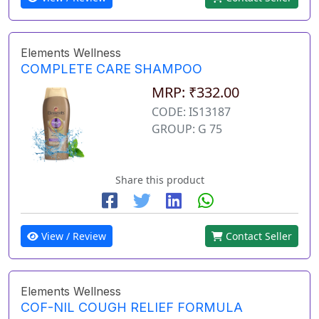
Elements Wellness
COMPLETE CARE SHAMPOO
MRP: ₹332.00
CODE: IS13187
GROUP: G 75
Share this product
View / Review
Contact Seller
Elements Wellness
COF-NIL COUGH RELIEF FORMULA