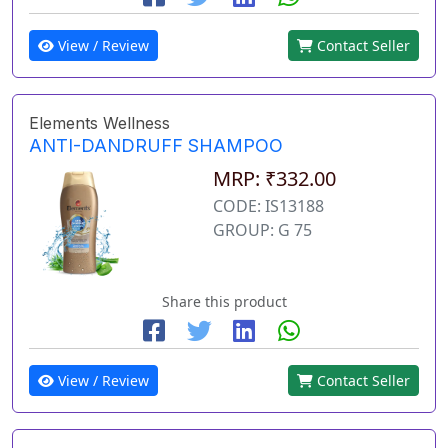
View / Review
Contact Seller
Elements Wellness
ANTI-DANDRUFF SHAMPOO
MRP: ₹332.00
CODE: IS13188
GROUP: G 75
Share this product
View / Review
Contact Seller