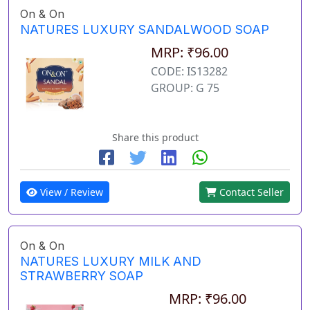
On & On
NATURES LUXURY SANDALWOOD SOAP
MRP: ₹96.00
CODE: IS13282
GROUP: G 75
Share this product
View / Review
Contact Seller
On & On
NATURES LUXURY MILK AND
STRAWBERRY SOAP
MRP: ₹96.00