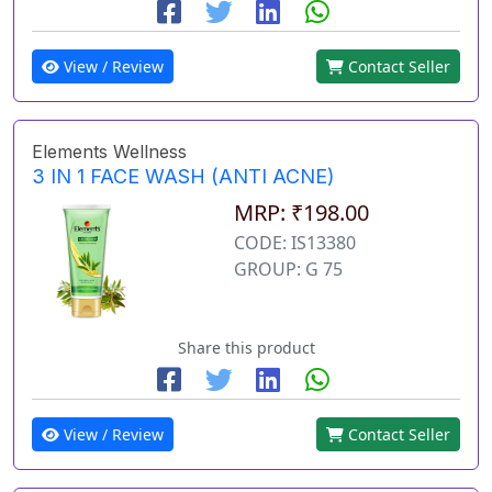
View / Review
Contact Seller
Elements Wellness
3 IN 1 FACE WASH (ANTI ACNE)
MRP: ₹198.00
CODE: IS13380
GROUP: G 75
Share this product
View / Review
Contact Seller