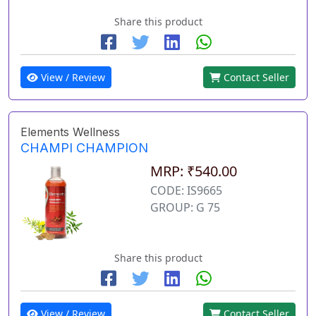
Share this product
View / Review
Contact Seller
Elements Wellness
CHAMPI CHAMPION
MRP: ₹540.00
CODE: IS9665
GROUP: G 75
Share this product
View / Review
Contact Seller