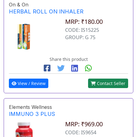
On & On
HERBAL ROLL ON INHALER
MRP: ₹180.00
CODE: IS15225
GROUP: G 75
Share this product
View / Review
Contact Seller
Elements Wellness
IMMUNO 3 PLUS
MRP: ₹969.00
CODE: IS9654