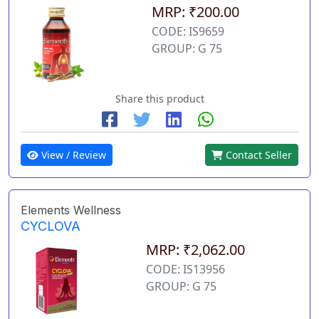
MRP: ₹200.00
CODE: IS9659
GROUP: G 75
Share this product
View / Review
Contact Seller
Elements Wellness
CYCLOVA
MRP: ₹2,062.00
CODE: IS13956
GROUP: G 75