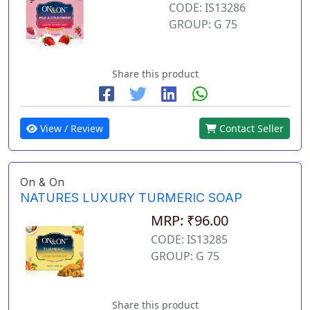
CODE: IS13286
GROUP: G 75
Share this product
View / Review
Contact Seller
On & On
NATURES LUXURY TURMERIC SOAP
MRP: ₹96.00
CODE: IS13285
GROUP: G 75
Share this product