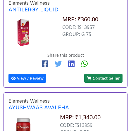
Elements Wellness
ANTILERGY LIQUID
MRP: ₹360.00
CODE: IS13957
GROUP: G 75
Share this product
View / Review
Contact Seller
Elements Wellness
AYUSHWAAS AVALEHA
MRP: ₹1,340.00
CODE: IS13959