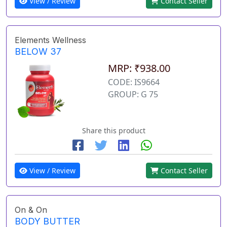
View / Review
Contact Seller
Elements Wellness
BELOW 37
MRP: ₹938.00
CODE: IS9664
GROUP: G 75
Share this product
View / Review
Contact Seller
On & On
BODY BUTTER