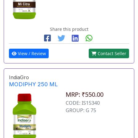
Share this product
View / Review
Contact Seller
IndiaGro
MODIPHY 250 ML
MRP: ₹550.00
CODE: IS15340
GROUP: G 75