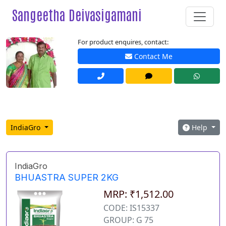
Sangeetha Deivasigamani
For product enquires, contact:
Contact Me
IndiaGro
Help
IndiaGro
BHUASTRA SUPER 2KG
MRP: ₹1,512.00
CODE: IS15337
GROUP: G 75