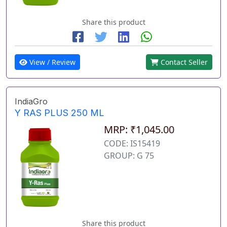
Share this product
View / Review
Contact Seller
IndiaGro
Y RAS PLUS 250 ML
MRP: ₹1,045.00
CODE: IS15419
GROUP: G 75
Share this product