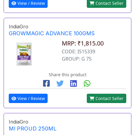
View / Review
Contact Seller
IndiaGro
GROWMAGIC ADVANCE 100GMS
MRP: ₹1,815.00
CODE: IS15339
GROUP: G 75
Share this product
View / Review
Contact Seller
IndiaGro
MI PROUD 250ML