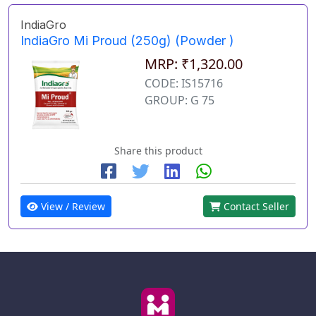
IndiaGro
IndiaGro Mi Proud (250g) (Powder )
MRP: ₹1,320.00
CODE: IS15716
GROUP: G 75
Share this product
View / Review
Contact Seller