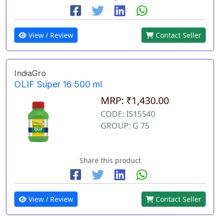
View / Review
Contact Seller
IndiaGro
OLIF Super 16 500 ml
MRP: ₹1,430.00
CODE: IS15540
GROUP: G 75
Share this product
View / Review
Contact Seller