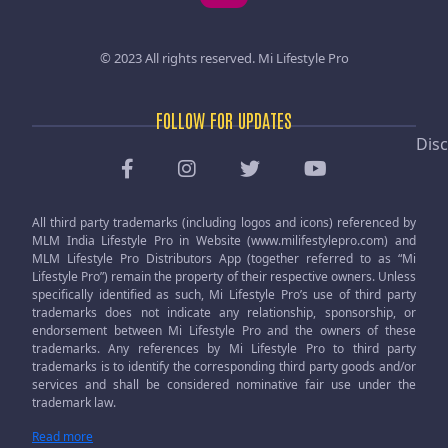
© 2023 All rights reserved.
Mi Lifestyle Pro
FOLLOW FOR UPDATES
Disc
All third party trademarks (including logos and icons) referenced by
MLM India Lifestyle Pro in Website (www.milifestylepro.com) and
MLM Lifestyle Pro Distributors App (together referred to as “Mi
Lifestyle Pro”) remain the property of their respective owners. Unless
specifically identified as such, Mi Lifestyle Pro’s use of third party
trademarks does not indicate any relationship, sponsorship, or
endorsement between Mi Lifestyle Pro and the owners of these
trademarks. Any references by Mi Lifestyle Pro to third party
trademarks is to identify the corresponding third party goods and/or
services and shall be considered nominative fair use under the
trademark law.
Read more