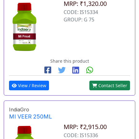
MRP: ₹1,320.00
CODE: IS15334
GROUP: G 75
Share this product
View / Review
Contact Seller
IndiaGro
MI VEER 250ML
MRP: ₹2,915.00
CODE: IS15336