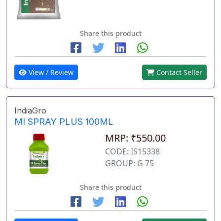
Share this product
View / Review
Contact Seller
IndiaGro
MI SPRAY PLUS 100ML
MRP: ₹550.00
CODE: IS15338
GROUP: G 75
Share this product