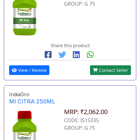
GROUP: G 75
Share this product
View / Review
Contact Seller
IndiaGro
MI CITRA 250ML
MRP: ₹2,062.00
CODE: IS15335
GROUP: G 75