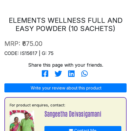
ELEMENTS WELLNESS FULL AND
EASY POWDER (10 SACHETS)
MRP:
₹675.00
CODE: IS15617 | G: 75
Share this page with your friends.
Write your review about this product
For product enquires, contact:
Sangeetha Deivasigamani
Contact Me