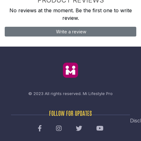
No reviews at the moment. Be the first one to write
review.
Write a review
© 2023 All rights reserved.
Mi Lifestyle Pro
FOLLOW FOR UPDATES
Disc