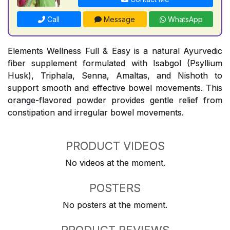
Call
Message
WhatsApp
Elements Wellness Full & Easy is a natural Ayurvedic
fiber supplement formulated with Isabgol (Psyllium
Husk), Triphala, Senna, Amaltas, and Nishoth to
support smooth and effective bowel movements. This
orange-flavored powder provides gentle relief from
constipation and irregular bowel movements.
PRODUCT VIDEOS
No videos at the moment.
POSTERS
No posters at the moment.
PRODUCT REVIEWS