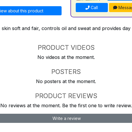
Call
Messa
iew about this product
kin soft and fair, controls oil and sweat and provides day
PRODUCT VIDEOS
No videos at the moment.
POSTERS
No posters at the moment.
PRODUCT REVIEWS
No reviews at the moment. Be the first one to write review.
Write a review