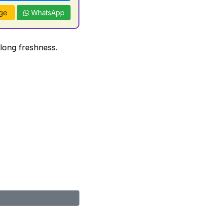
ge
WhatsApp
 long freshness.