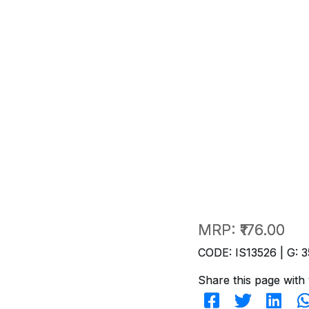
MRP:
₹176.00
CODE: IS13526 | G: 3
Share this page with 