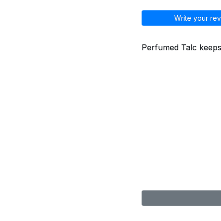
Write your rev
Perfumed Talc keeps s