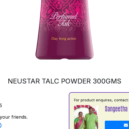
NEUSTAR TALC POWDER 300GMS
For product enquires, contact:
5
Sangeetha
your friends.