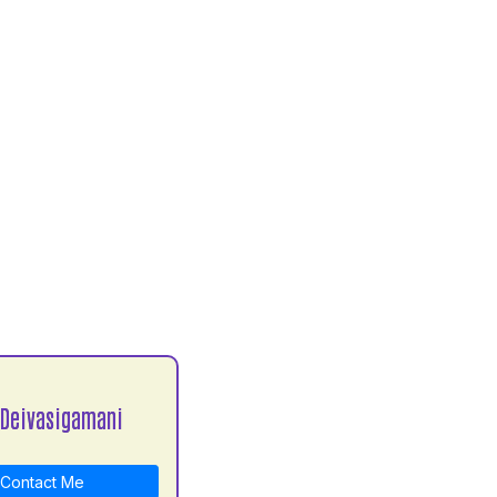
 Deivasigamani
Contact Me