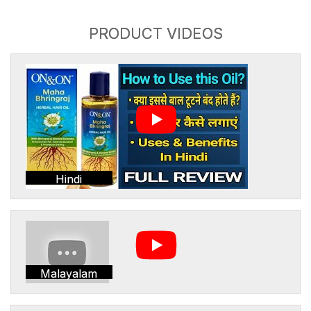
PRODUCT VIDEOS
Hindi
Malayalam