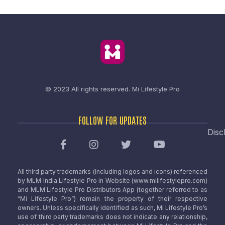
© 2023 All rights reserved.
Mi Lifestyle Pro
FOLLOW FOR UPDATES
Disc
All third party trademarks (including logos and icons) referenced
by MLM India Lifestyle Pro in Website (www.milifestylepro.com)
and MLM Lifestyle Pro Distributors App (together referred to as
“Mi Lifestyle Pro”) remain the property of their respective
owners. Unless specifically identified as such, Mi Lifestyle Pro’s
use of third party trademarks does not indicate any relationship,