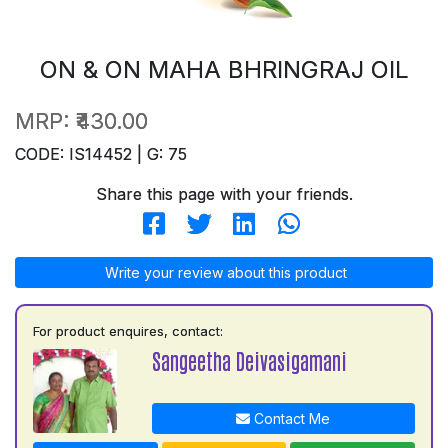
ON & ON MAHA BHRINGRAJ OIL
MRP:
₹430.00
CODE: IS14452 | G: 75
Share this page with your friends.
Write your review about this product
For product enquires, contact:
Sangeetha Deivasigamani
Contact Me