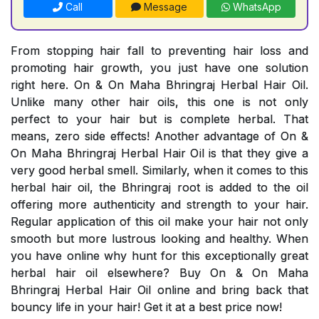
Call
Message
WhatsApp
From stopping hair fall to preventing hair loss and
promoting hair growth, you just have one solution
right here. On & On Maha Bhringraj Herbal Hair Oil.
Unlike many other hair oils, this one is not only
perfect to your hair but is complete herbal. That
means, zero side effects! Another advantage of On &
On Maha Bhringraj Herbal Hair Oil is that they give a
very good herbal smell. Similarly, when it comes to this
herbal hair oil, the Bhringraj root is added to the oil
offering more authenticity and strength to your hair.
Regular application of this oil make your hair not only
smooth but more lustrous looking and healthy. When
you have online why hunt for this exceptionally great
herbal hair oil elsewhere? Buy On & On Maha
Bhringraj Herbal Hair Oil online and bring back that
bouncy life in your hair! Get it at a best price now!