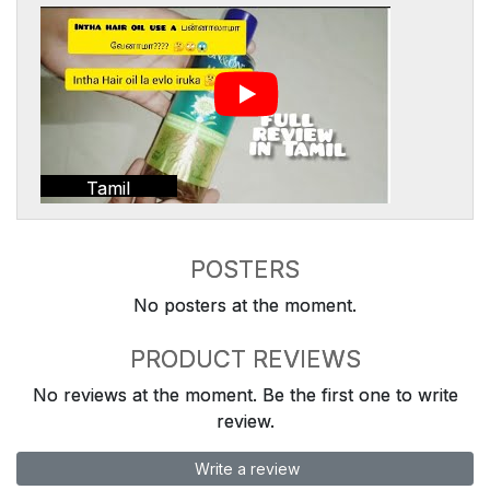
Tamil
POSTERS
No posters at the moment.
PRODUCT REVIEWS
No reviews at the moment. Be the first one to write
review.
Write a review