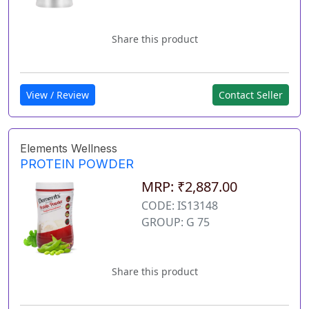
Share this product
View / Review
Contact Seller
Elements Wellness
PROTEIN POWDER
MRP: ₹2,887.00
CODE: IS13148
GROUP: G 75
Share this product