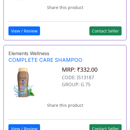
Share this product
View / Review
Contact Seller
Elements Wellness
COMPLETE CARE SHAMPOO
MRP: ₹332.00
CODE: IS13187
GROUP: G 75
Share this product
View / Review
Contact Seller