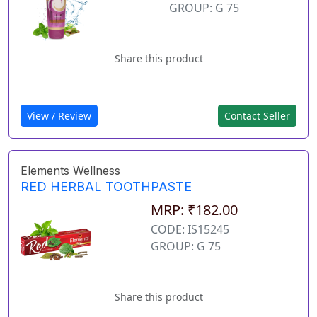
GROUP: G 75
Share this product
View / Review
Contact Seller
Elements Wellness
RED HERBAL TOOTHPASTE
MRP: ₹182.00
CODE: IS15245
GROUP: G 75
Share this product