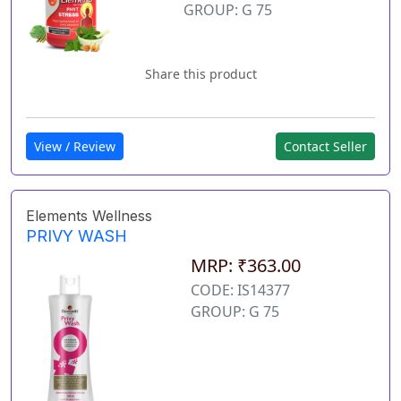
GROUP: G 75
Share this product
View / Review
Contact Seller
Elements Wellness
PRIVY WASH
MRP: ₹363.00
CODE: IS14377
GROUP: G 75