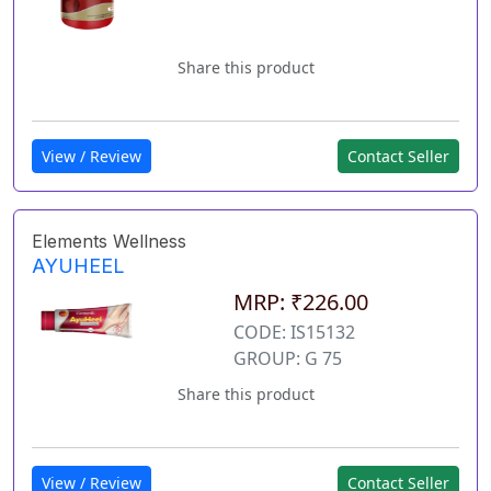
Share this product
View / Review
Contact Seller
Elements Wellness
AYUHEEL
MRP: ₹226.00
CODE: IS15132
GROUP: G 75
Share this product
View / Review
Contact Seller