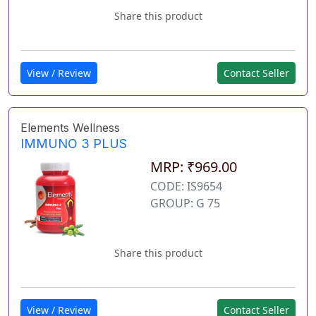
Share this product
View / Review
Contact Seller
Elements Wellness
IMMUNO 3 PLUS
MRP: ₹969.00
CODE: IS9654
GROUP: G 75
Share this product
View / Review
Contact Seller