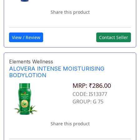
Share this product
View / Review
Contact Seller
Elements Wellness
ALOVERA INTENSE MOISTURISING
BODYLOTION
MRP: ₹286.00
CODE: IS13377
GROUP: G 75
Share this product