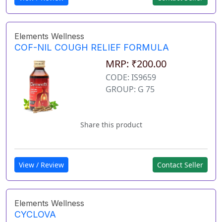
Elements Wellness
COF-NIL COUGH RELIEF FORMULA
MRP: ₹200.00
CODE: IS9659
GROUP: G 75
Share this product
View / Review
Contact Seller
Elements Wellness
CYCLOVA