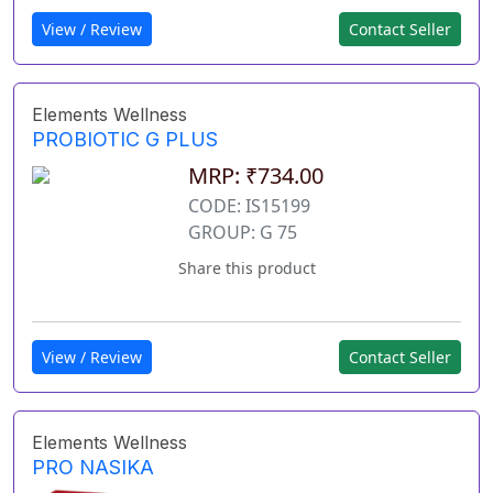
View / Review
Contact Seller
Elements Wellness
PROBIOTIC G PLUS
MRP: ₹734.00
CODE: IS15199
GROUP: G 75
Share this product
View / Review
Contact Seller
Elements Wellness
PRO NASIKA