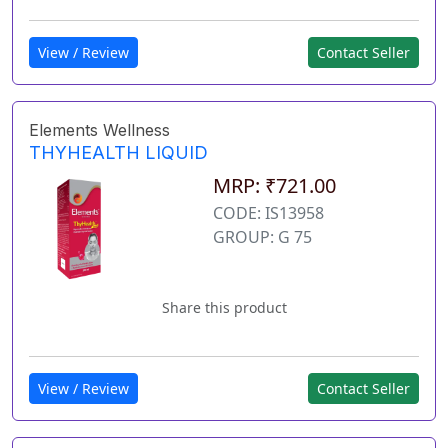
View / Review
Contact Seller
Elements Wellness
THYHEALTH LIQUID
MRP: ₹721.00
CODE: IS13958
GROUP: G 75
Share this product
View / Review
Contact Seller