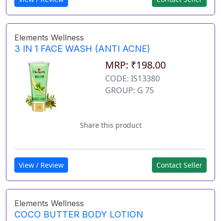
Elements Wellness
3 IN 1 FACE WASH (ANTI ACNE)
MRP: ₹198.00
CODE: IS13380
GROUP: G 75
Share this product
View / Review
Contact Seller
Elements Wellness
COCO BUTTER BODY LOTION