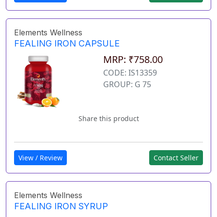
Elements Wellness
FEALING IRON CAPSULE
MRP: ₹758.00
CODE: IS13359
GROUP: G 75
Share this product
View / Review
Contact Seller
Elements Wellness
FEALING IRON SYRUP