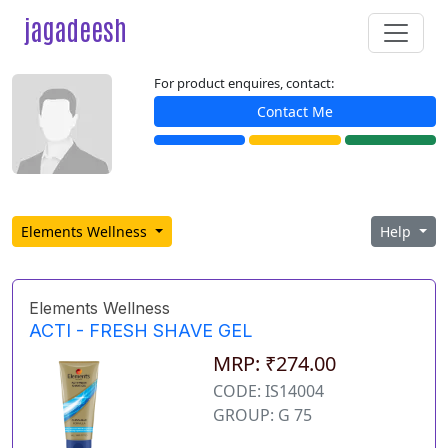
jagadeesh
For product enquires, contact:
Contact Me
Elements Wellness
Help
Elements Wellness
ACTI - FRESH SHAVE GEL
MRP: ₹274.00
CODE: IS14004
GROUP: G 75