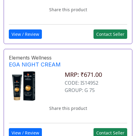
Share this product
View / Review
Contact Seller
Elements Wellness
EGA NIGHT CREAM
MRP: ₹671.00
CODE: IS14952
GROUP: G 75
Share this product
View / Review
Contact Seller