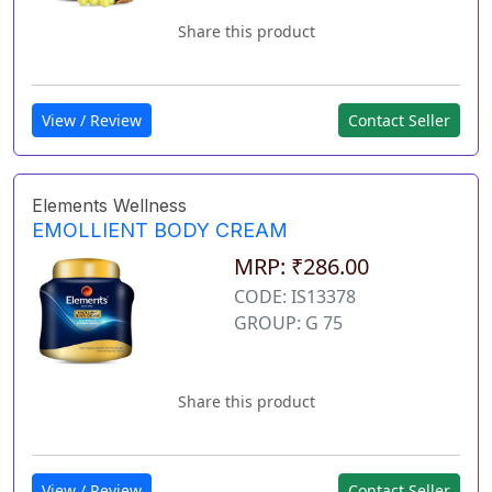
Share this product
View / Review
Contact Seller
Elements Wellness
EMOLLIENT BODY CREAM
MRP: ₹286.00
CODE: IS13378
GROUP: G 75
Share this product
View / Review
Contact Seller