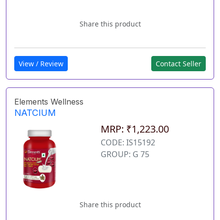
Share this product
View / Review
Contact Seller
Elements Wellness
NATCIUM
MRP: ₹1,223.00
CODE: IS15192
GROUP: G 75
Share this product