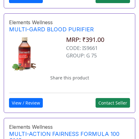
Elements Wellness
MULTI-GARD BLOOD PURIFIER
MRP: ₹391.00
CODE: IS9661
GROUP: G 75
Share this product
View / Review
Contact Seller
Elements Wellness
MULTI-ACTION FAIRNESS FORMULA 100