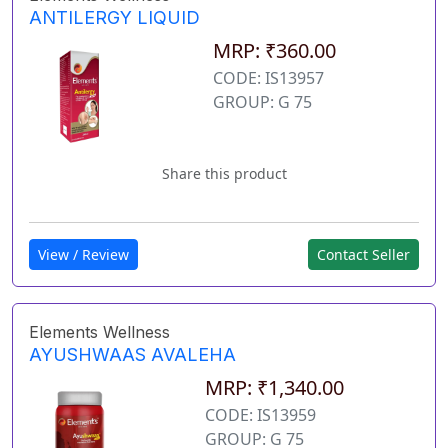
ANTILERGY LIQUID
MRP: ₹360.00
CODE: IS13957
GROUP: G 75
Share this product
View / Review
Contact Seller
Elements Wellness
AYUSHWAAS AVALEHA
MRP: ₹1,340.00
CODE: IS13959
GROUP: G 75