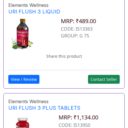
Elements Wellness
URI FLUSH 3 LIQUID
MRP: ₹489.00
CODE: IS13363
GROUP: G 75
Share this product
View / Review
Contact Seller
Elements Wellness
URI FLUSH 3 PLUS TABLETS
MRP: ₹1,134.00
CODE: IS13950