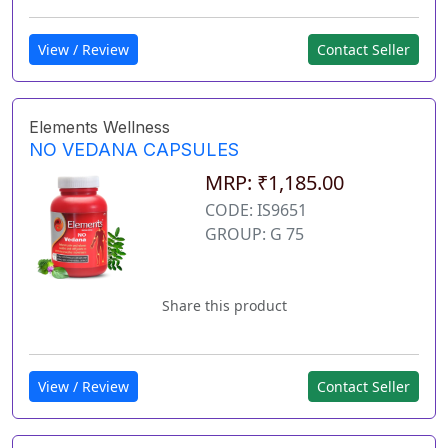
View / Review
Contact Seller
Elements Wellness
NO VEDANA CAPSULES
MRP: ₹1,185.00
CODE: IS9651
GROUP: G 75
Share this product
View / Review
Contact Seller