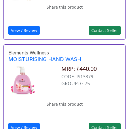
Share this product
View / Review
Contact Seller
Elements Wellness
MOISTURISING HAND WASH
MRP: ₹440.00
CODE: IS13379
GROUP: G 75
Share this product
View / Review
Contact Seller