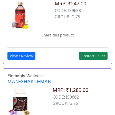
MRP: ₹247.00
CODE: IS9658
GROUP: G 75
Share this product
View / Review
Contact Seller
Elements Wellness
MAN-SHAKTI-MAN
MRP: ₹1,289.00
CODE: IS9662
GROUP: G 75