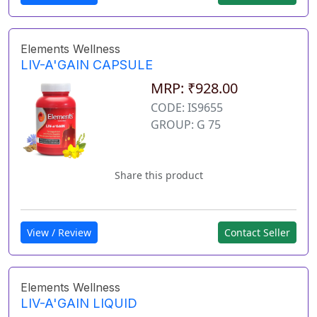
Elements Wellness
LIV-A'GAIN CAPSULE
MRP: ₹928.00
CODE: IS9655
GROUP: G 75
Share this product
View / Review
Contact Seller
Elements Wellness
LIV-A'GAIN LIQUID