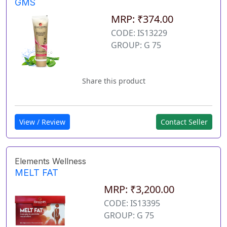
GMS
MRP: ₹374.00
CODE: IS13229
GROUP: G 75
Share this product
View / Review
Contact Seller
Elements Wellness
MELT FAT
MRP: ₹3,200.00
CODE: IS13395
GROUP: G 75