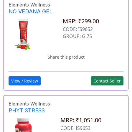
Elements Wellness
NO VEDANA GEL
MRP: ₹299.00
CODE: IS9652
GROUP: G 75
Share this product
View / Review
Contact Seller
Elements Wellness
PHYT STRESS
MRP: ₹1,051.00
CODE: IS9653