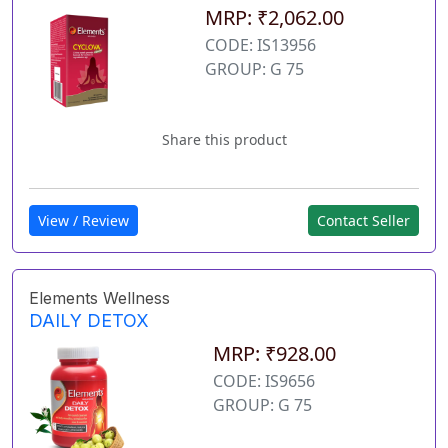
MRP: ₹2,062.00
CODE: IS13956
GROUP: G 75
Share this product
View / Review
Contact Seller
Elements Wellness
DAILY DETOX
MRP: ₹928.00
CODE: IS9656
GROUP: G 75