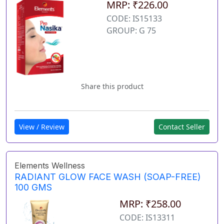
MRP: ₹226.00
CODE: IS15133
GROUP: G 75
Share this product
View / Review
Contact Seller
Elements Wellness
RADIANT GLOW FACE WASH (SOAP-FREE)
100 GMS
MRP: ₹258.00
CODE: IS13311