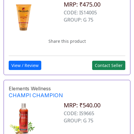
MRP: ₹475.00
CODE: IS14005
GROUP: G 75
Share this product
View / Review
Contact Seller
Elements Wellness
CHAMPI CHAMPION
MRP: ₹540.00
CODE: IS9665
GROUP: G 75