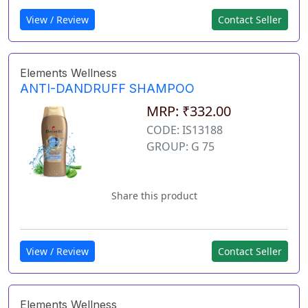
View / Review
Contact Seller
Elements Wellness
ANTI-DANDRUFF SHAMPOO
MRP: ₹332.00
CODE: IS13188
GROUP: G 75
Share this product
View / Review
Contact Seller
Elements Wellness