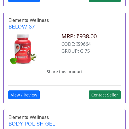
Elements Wellness
BELOW 37
MRP: ₹938.00
CODE: IS9664
GROUP: G 75
Share this product
View / Review
Contact Seller
Elements Wellness
BODY POLISH GEL