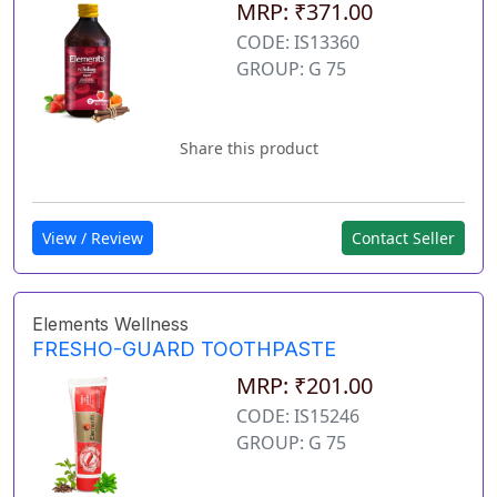
MRP: ₹371.00
CODE: IS13360
GROUP: G 75
Share this product
View / Review
Contact Seller
Elements Wellness
FRESHO-GUARD TOOTHPASTE
MRP: ₹201.00
CODE: IS15246
GROUP: G 75