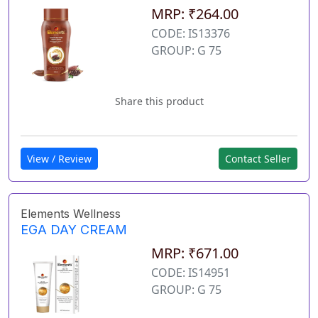
MRP: ₹264.00
CODE: IS13376
GROUP: G 75
Share this product
View / Review
Contact Seller
Elements Wellness
EGA DAY CREAM
MRP: ₹671.00
CODE: IS14951
GROUP: G 75