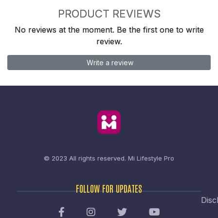
PRODUCT REVIEWS
No reviews at the moment. Be the first one to write
review.
Write a review
© 2023 All rights reserved.
Mi Lifestyle Pro
FOLLOW FOR UPDATES
Disc