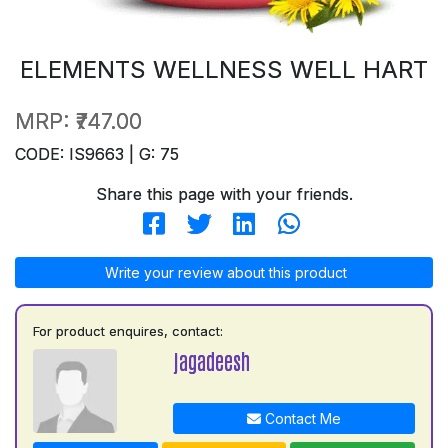
ELEMENTS WELLNESS WELL HART
MRP:
₹747.00
CODE: IS9663 | G: 75
Share this page with your friends.
Write your review about this product
For product enquires, contact:
jagadeesh
Contact Me