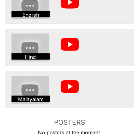
English
Hindi
Malayalam
POSTERS
No posters at the moment.