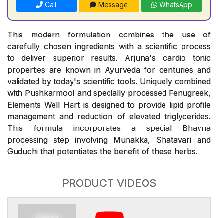
Call
Message
WhatsApp
This modern formulation combines the use of
carefully chosen ingredients with a scientific process
to deliver superior results. Arjuna's cardio tonic
properties are known in Ayurveda for centuries and
validated by today's scientific tools. Uniquely combined
with Pushkarmool and specially processed Fenugreek,
Elements Well Hart is designed to provide lipid profile
management and reduction of elevated triglycerides.
This formula incorporates a special Bhavna
processing step involving Munakka, Shatavari and
Guduchi that potentiates the benefit of these herbs.
PRODUCT VIDEOS