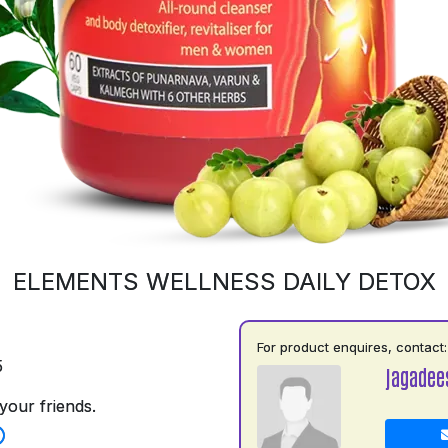
ELEMENTS WELLNESS DAILY DETOX
For product enquires, contact:
5
jagadee
your friends.