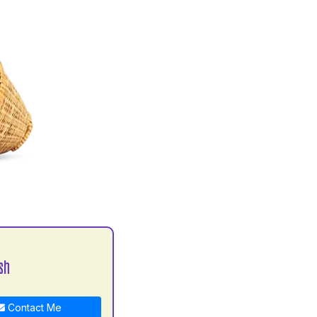
sh
Contact Me