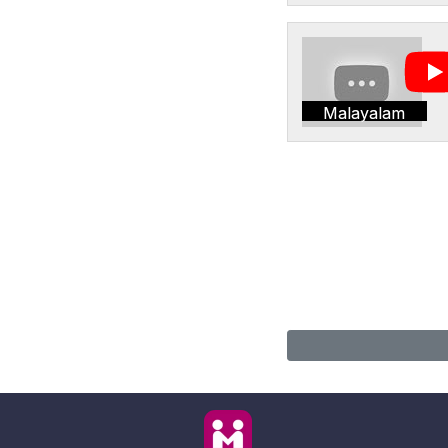
Malayalam