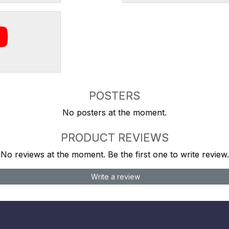
POSTERS
No posters at the moment.
PRODUCT REVIEWS
No reviews at the moment. Be the first one to write review.
Write a review