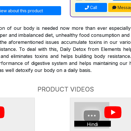
Call
Messa
iew about this product
ation of our body is needed now more than ever especiall
roper and imbalanced diet, unhealthy food consumption and
l the aforementioned issues accumulate toxins in our vari
istance. To deal with this, Daily Detox from Elements he
nd eliminates toxins and helps building body resistance
rformance of digestive system and helps maintaining our 
s well detoxify our body on a daily basis.
PRODUCT VIDEOS
Hindi