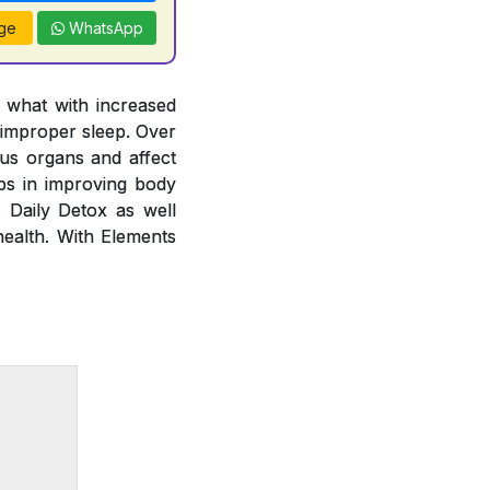
ge
WhatsApp
y what with increased
 improper sleep. Over
ous organs and affect
lps in improving body
. Daily Detox as well
health. With Elements