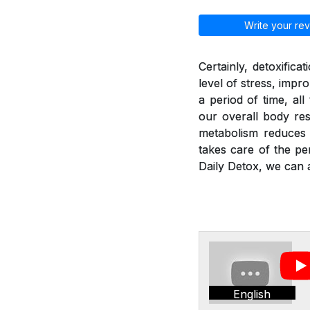
Write your rev
Certainly, detoxific
level of stress, imp
a period of time, al
our overall body res
metabolism reduces a
takes care of the pe
Daily Detox, we can a
English