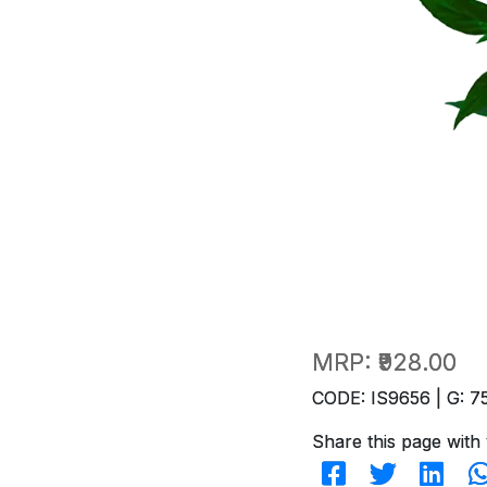
MRP:
₹928.00
CODE: IS9656 | G: 7
Share this page with 