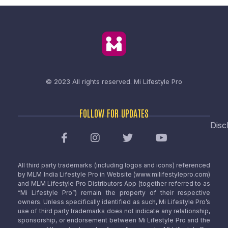
© 2023 All rights reserved.
Mi Lifestyle Pro
FOLLOW FOR UPDATES
Disc
All third party trademarks (including logos and icons) referenced
by MLM India Lifestyle Pro in Website (www.milifestylepro.com)
and MLM Lifestyle Pro Distributors App (together referred to as
“Mi Lifestyle Pro”) remain the property of their respective
owners. Unless specifically identified as such, Mi Lifestyle Pro’s
use of third party trademarks does not indicate any relationship,
sponsorship, or endorsement between Mi Lifestyle Pro and the