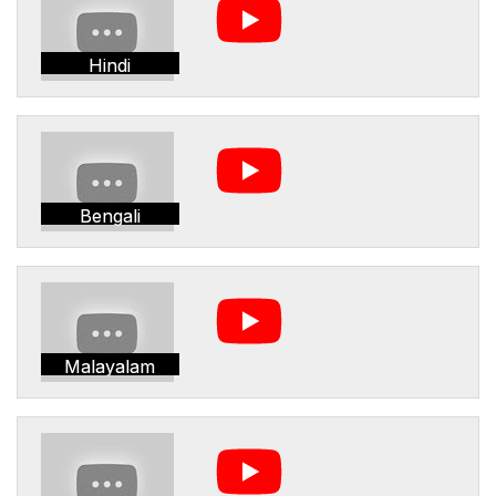
Hindi
Bengali
Malayalam