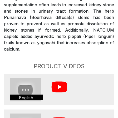
supplementation often leads to increased kidney stone
and stones in urinary tract formation. The herb
Punarnava (Boerhavia diffusa)s) stems has been
proven to prevent as well as promote dissolution of
kidney stones if formed. Additionally, NATCIUM
caplets added ayurvedic herb pippali (Piper longum)
fruits known as yogavahi that increases absorption of
calcium.
PRODUCT VIDEOS
English