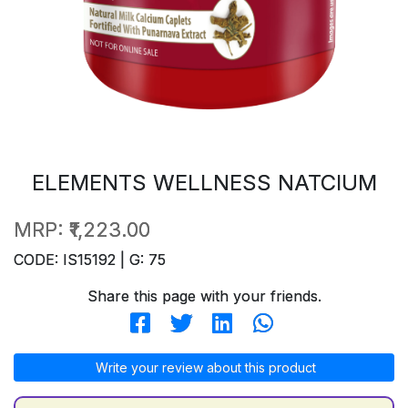
ELEMENTS WELLNESS NATCIUM
MRP:
₹1,223.00
CODE: IS15192 | G: 75
Share this page with your friends.
Write your review about this product