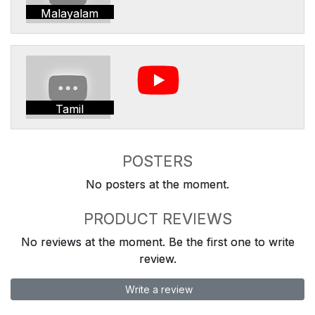
Malayalam
Tamil
POSTERS
No posters at the moment.
PRODUCT REVIEWS
No reviews at the moment. Be the first one to write
review.
Write a review