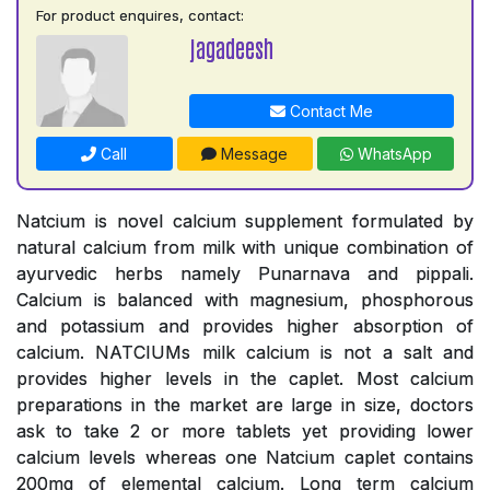
For product enquires, contact:
jagadeesh
Contact Me
Call
Message
WhatsApp
Natcium is novel calcium supplement formulated by
natural calcium from milk with unique combination of
ayurvedic herbs namely Punarnava and pippali.
Calcium is balanced with magnesium, phosphorous
and potassium and provides higher absorption of
calcium. NATCIUMs milk calcium is not a salt and
provides higher levels in the caplet. Most calcium
preparations in the market are large in size, doctors
ask to take 2 or more tablets yet providing lower
calcium levels whereas one Natcium caplet contains
200mg of elemental calcium. Long term calcium