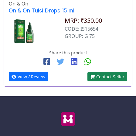
On & On
On & On Tulsi Drops 15 ml
MRP: ₹350.00
CODE: IS15654
GROUP: G 75
Share this product
View / Review
Contact Seller