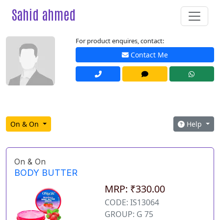
Sahid ahmed
For product enquires, contact:
Contact Me
On & On
Help
On & On
BODY BUTTER
MRP: ₹330.00
CODE: IS13064
GROUP: G 75