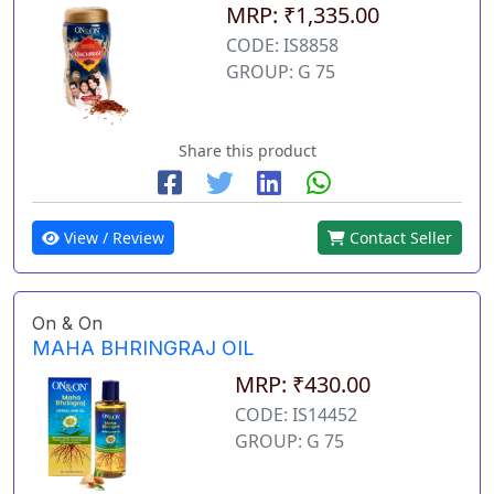
MRP: ₹1,335.00
CODE: IS8858
GROUP: G 75
Share this product
View / Review
Contact Seller
On & On
MAHA BHRINGRAJ OIL
MRP: ₹430.00
CODE: IS14452
GROUP: G 75