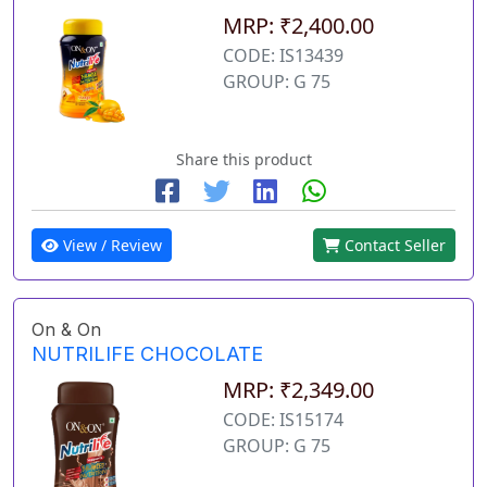
MRP: ₹2,400.00
CODE: IS13439
GROUP: G 75
Share this product
View / Review
Contact Seller
On & On
NUTRILIFE CHOCOLATE
MRP: ₹2,349.00
CODE: IS15174
GROUP: G 75