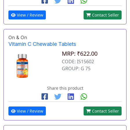
View / Review
Contact Seller
On & On
Vitamin C Chewable Tablets
MRP: ₹622.00
CODE: IS15602
GROUP: G 75
Share this product
View / Review
Contact Seller