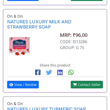
On & On
NATURES LUXURY MILK AND
STRAWBERRY SOAP
MRP: ₹96.00
CODE: IS13286
GROUP: G 75
Share this product
View / Review
Contact Seller
On & On
NATURES LUXURY TURMERIC SOAP