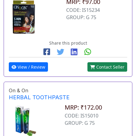
MRP: ₹97.00
CODE: IS15234
GROUP: G 75
Share this product
View / Review
Contact Seller
On & On
HERBAL TOOTHPASTE
MRP: ₹172.00
CODE: IS15010
GROUP: G 75