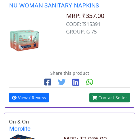
NU WOMAN SANITARY NAPKINS
MRP: ₹357.00
CODE: IS15391
GROUP: G 75
Share this product
View / Review
Contact Seller
On & On
Morolife
MRP: ₹2,936.00