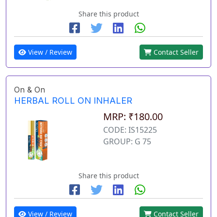
Share this product
View / Review
Contact Seller
On & On
HERBAL ROLL ON INHALER
MRP: ₹180.00
CODE: IS15225
GROUP: G 75
Share this product
View / Review
Contact Seller