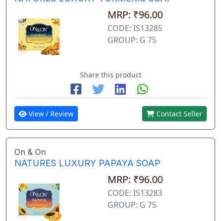
MRP: ₹96.00
CODE: IS13285
GROUP: G 75
Share this product
View / Review
Contact Seller
On & On
NATURES LUXURY PAPAYA SOAP
MRP: ₹96.00
CODE: IS13283
GROUP: G 75