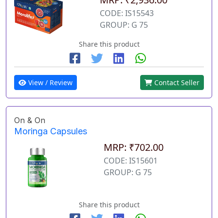
CODE: IS15543
GROUP: G 75
Share this product
View / Review
Contact Seller
On & On
Moringa Capsules
MRP: ₹702.00
CODE: IS15601
GROUP: G 75
Share this product