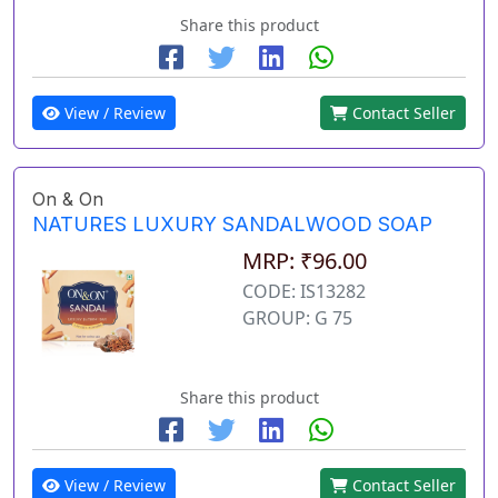
Share this product
View / Review
Contact Seller
On & On
NATURES LUXURY SANDALWOOD SOAP
MRP: ₹96.00
CODE: IS13282
GROUP: G 75
Share this product
View / Review
Contact Seller