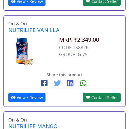
View / Review
Contact Seller
On & On
NUTRILIFE VANILLA
MRP: ₹2,349.00
CODE: IS8826
GROUP: G 75
Share this product
View / Review
Contact Seller
On & On
NUTRILIFE MANGO