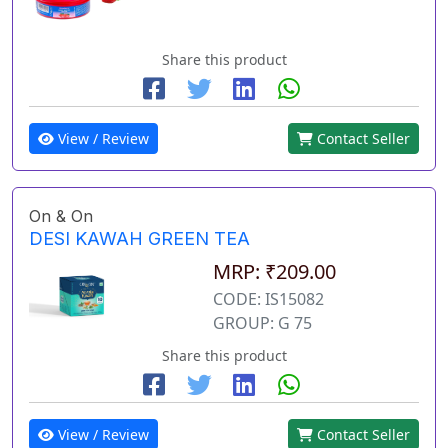
Share this product
View / Review
Contact Seller
On & On
DESI KAWAH GREEN TEA
MRP: ₹209.00
CODE: IS15082
GROUP: G 75
Share this product
View / Review
Contact Seller