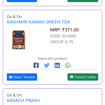
On & On
KASHMIRI KAWAH GREEN TEA
MRP: ₹371.00
CODE: IS15083
GROUP: G 75
Share this product
View / Review
Contact Seller
On & On
KAVACH PRASH