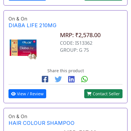
On & On
DIABA LIFE 210MG
MRP: ₹2,578.00
CODE: IS13362
GROUP: G 75
Share this product
View / Review
Contact Seller
On & On
HAIR COLOUR SHAMPOO