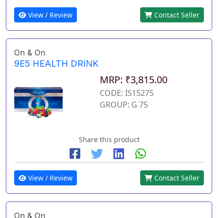
View / Review
Contact Seller
On & On
9E5 HEALTH DRINK
MRP: ₹3,815.00
CODE: IS15275
GROUP: G 75
Share this product
View / Review
Contact Seller
On & On