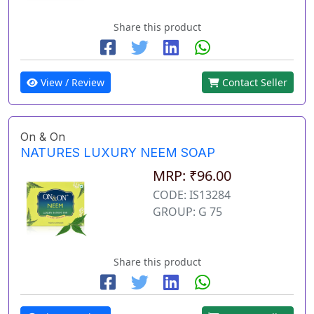
Share this product
View / Review
Contact Seller
On & On
NATURES LUXURY NEEM SOAP
MRP: ₹96.00
CODE: IS13284
GROUP: G 75
Share this product