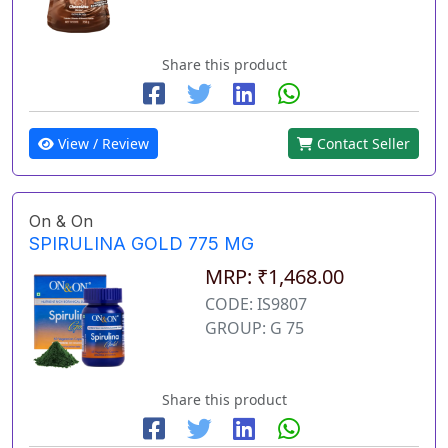
Share this product
View / Review
Contact Seller
On & On
SPIRULINA GOLD 775 MG
MRP: ₹1,468.00
CODE: IS9807
GROUP: G 75
Share this product