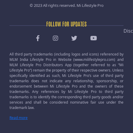
© 2023 All rights reserved.
Mi Lifestyle Pro
FOLLOW FOR UPDATES
Disc
All third party trademarks (including logos and icons) referenced by
MLM India Lifestyle Pro in Website (www.milifestylepro.com) and
MLM Lifestyle Pro Distributors App (together referred to as “Mi
Lifestyle Pro”) remain the property of their respective owners. Unless
specifically identified as such, Mi Lifestyle Pro’s use of third party
trademarks does not indicate any relationship, sponsorship, or
endorsement between Mi Lifestyle Pro and the owners of these
trademarks. Any references by Mi Lifestyle Pro to third party
trademarks is to identify the corresponding third party goods and/or
services and shall be considered nominative fair use under the
trademark law.
Read more