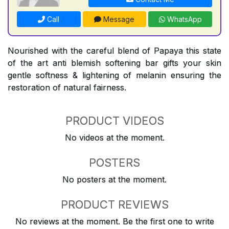
Call
Message
WhatsApp
Nourished with the careful blend of Papaya this state
of the art anti blemish softening bar gifts your skin
gentle softness & lightening of melanin ensuring the
restoration of natural fairness.
PRODUCT VIDEOS
No videos at the moment.
POSTERS
No posters at the moment.
PRODUCT REVIEWS
No reviews at the moment. Be the first one to write