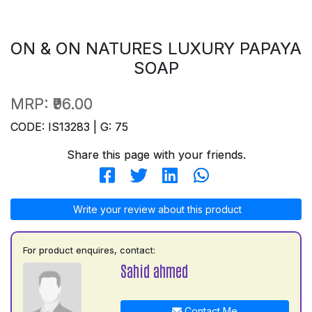
ON & ON NATURES LUXURY PAPAYA
SOAP
MRP:
₹96.00
CODE: IS13283 | G: 75
Share this page with your friends.
Write your review about this product
For product enquires, contact:
Sahid ahmed
Contact Me