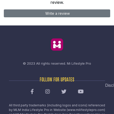
review.
Write a review
© 2023 All rights reserved.
Mi Lifestyle Pro
FOLLOW FOR UPDATES
Disc
All third party trademarks (including logos and icons) referenced
by MLM India Lifestyle Pro in Website (www.milifestylepro.com)