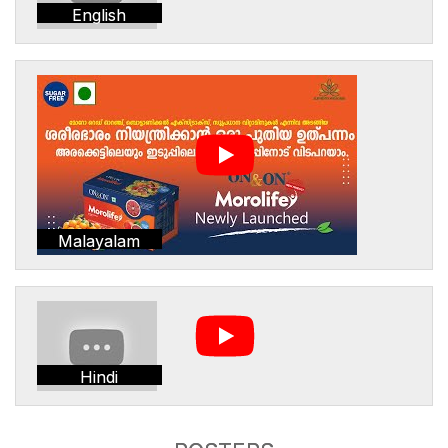
English
Malayalam
Hindi