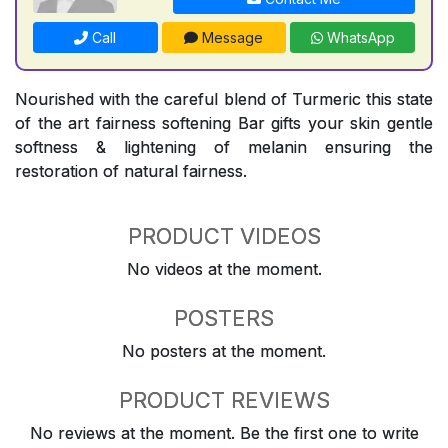
Call
Message
WhatsApp
Nourished with the careful blend of Turmeric this state
of the art fairness softening Bar gifts your skin gentle
softness & lightening of melanin ensuring the
restoration of natural fairness.
PRODUCT VIDEOS
No videos at the moment.
POSTERS
No posters at the moment.
PRODUCT REVIEWS
No reviews at the moment. Be the first one to write