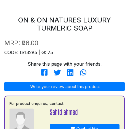
ON & ON NATURES LUXURY
TURMERIC SOAP
MRP:
₹96.00
CODE: IS13285 | G: 75
Share this page with your friends.
Write your review about this product
For product enquires, contact:
Sahid ahmed
Contact Me