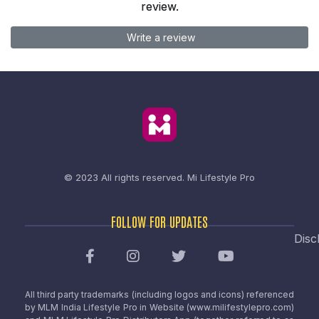
review.
Write a review
© 2023 All rights reserved.
Mi Lifestyle Pro
FOLLOW FOR UPDATES
Disc
All third party trademarks (including logos and icons) referenced
by MLM India Lifestyle Pro in Website (www.milifestylepro.com)