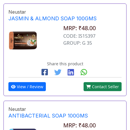
Neustar
JASMIN & ALMOND SOAP 100GMS
MRP: ₹48.00
CODE: IS15397
GROUP: G 35
Share this product
View / Review
Contact Seller
Neustar
ANTIBACTERIAL SOAP 100GMS
MRP: ₹48.00