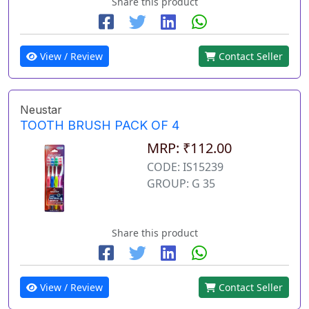
Share this product
View / Review
Contact Seller
Neustar
TOOTH BRUSH PACK OF 4
MRP: ₹112.00
CODE: IS15239
GROUP: G 35
Share this product
View / Review
Contact Seller