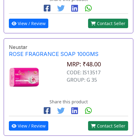
View / Review
Contact Seller
Neustar
ROSE FRAGRANCE SOAP 100GMS
MRP: ₹48.00
CODE: IS13517
GROUP: G 35
Share this product
View / Review
Contact Seller