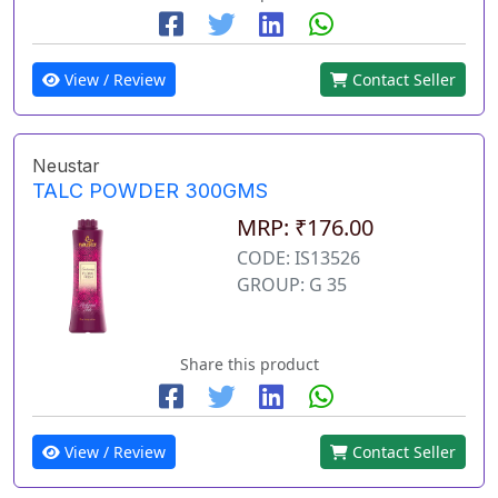
View / Review
Contact Seller
Neustar
TALC POWDER 300GMS
MRP: ₹176.00
CODE: IS13526
GROUP: G 35
Share this product
View / Review
Contact Seller