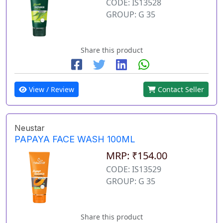
CODE: IS13528
GROUP: G 35
Share this product
View / Review
Contact Seller
Neustar
PAPAYA FACE WASH 100ML
MRP: ₹154.00
CODE: IS13529
GROUP: G 35
Share this product