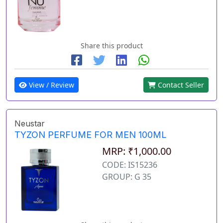
Share this product
View / Review
Contact Seller
Neustar
TYZON PERFUME FOR MEN 100ML
MRP: ₹1,000.00
CODE: IS15236
GROUP: G 35