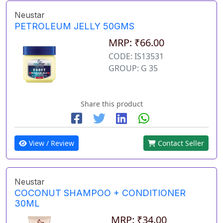
Neustar
PETROLEUM JELLY 50GMS
MRP: ₹66.00
CODE: IS13531
GROUP: G 35
Share this product
View / Review
Contact Seller
Neustar
COCONUT SHAMPOO + CONDITIONER
30ML
MRP: ₹34.00