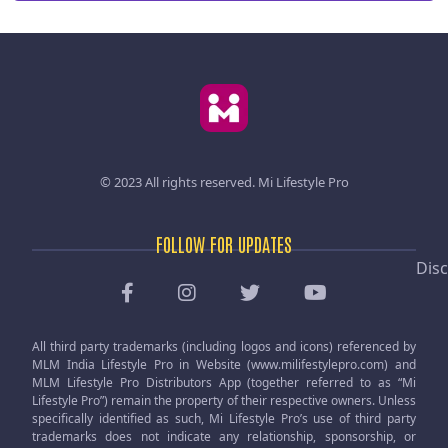
© 2023 All rights reserved.
Mi Lifestyle Pro
FOLLOW FOR UPDATES
Disc
All third party trademarks (including logos and icons) referenced by
MLM India Lifestyle Pro in Website (www.milifestylepro.com) and
MLM Lifestyle Pro Distributors App (together referred to as “Mi
Lifestyle Pro”) remain the property of their respective owners. Unless
specifically identified as such, Mi Lifestyle Pro’s use of third party
trademarks does not indicate any relationship, sponsorship, or