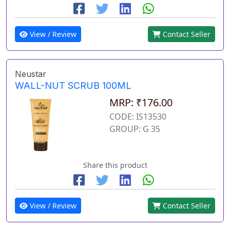
View / Review
Contact Seller
Neustar
WALL-NUT SCRUB 100ML
MRP: ₹176.00
CODE: IS13530
GROUP: G 35
Share this product
View / Review
Contact Seller