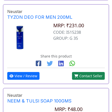
Neustar
TYZON DEO FOR MEN 200ML
MRP: ₹231.00
CODE: IS15238
GROUP: G 35
Share this product
View / Review
Contact Seller
Neustar
NEEM & TULSI SOAP 100GMS
MRP: ₹48.00