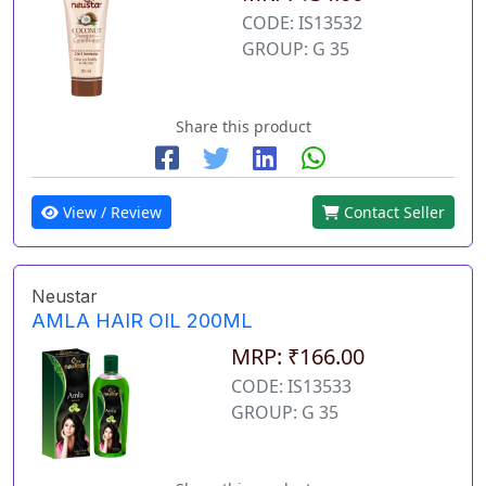
CODE: IS13532
GROUP: G 35
Share this product
View / Review
Contact Seller
Neustar
AMLA HAIR OIL 200ML
MRP: ₹166.00
CODE: IS13533
GROUP: G 35