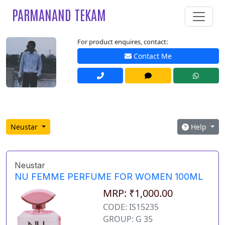
PARMANAND TEKAM
For product enquires, contact:
Contact Me
Neustar
Help
Neustar
NU FEMME PERFUME FOR WOMEN 100ML
MRP: ₹1,000.00
CODE: IS15235
GROUP: G 35