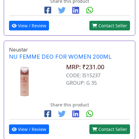
Share this product
View / Review
Contact Seller
Neustar
NU FEMME DEO FOR WOMEN 200ML
MRP: ₹231.00
CODE: IS15237
GROUP: G 35
Share this product
View / Review
Contact Seller