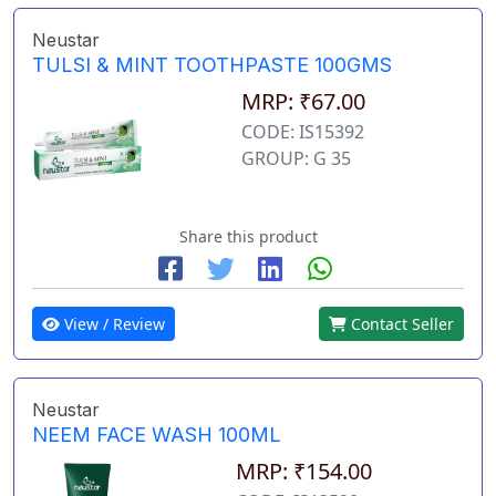
Neustar
TULSI & MINT TOOTHPASTE 100GMS
MRP: ₹67.00
CODE: IS15392
GROUP: G 35
Share this product
View / Review
Contact Seller
Neustar
NEEM FACE WASH 100ML
MRP: ₹154.00