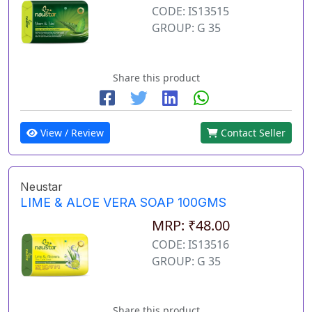
CODE: IS13515
GROUP: G 35
Share this product
View / Review
Contact Seller
Neustar
LIME & ALOE VERA SOAP 100GMS
MRP: ₹48.00
CODE: IS13516
GROUP: G 35
Share this product