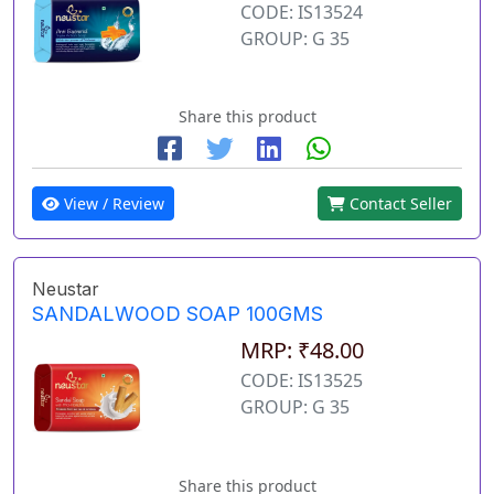
CODE: IS13524
GROUP: G 35
Share this product
View / Review
Contact Seller
Neustar
SANDALWOOD SOAP 100GMS
MRP: ₹48.00
CODE: IS13525
GROUP: G 35
Share this product