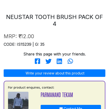
NEUSTAR TOOTH BRUSH PACK OF
4
MRP:
₹112.00
CODE: IS15239 | G: 35
Share this page with your friends.
Write your review about this product
For product enquires, contact:
PARMANAND TEKAM
Contact Me