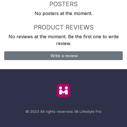
POSTERS
No posters at the moment.
PRODUCT REVIEWS
No reviews at the moment. Be the first one to write
review.
Write a review
© 2023 All rights reserved.
Mi Lifestyle Pro