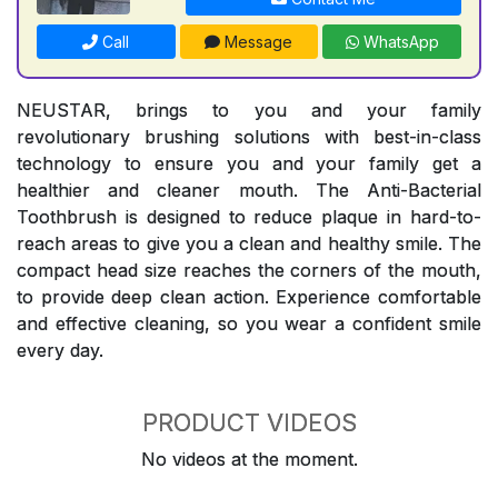
Call
Message
WhatsApp
NEUSTAR, brings to you and your family
revolutionary brushing solutions with best-in-class
technology to ensure you and your family get a
healthier and cleaner mouth. The Anti-Bacterial
Toothbrush is designed to reduce plaque in hard-to-
reach areas to give you a clean and healthy smile. The
compact head size reaches the corners of the mouth,
to provide deep clean action. Experience comfortable
and effective cleaning, so you wear a confident smile
every day.
PRODUCT VIDEOS
No videos at the moment.