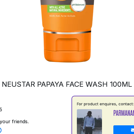
NEUSTAR PAPAYA FACE WASH 100ML
For product enquires, contact:
5
PARMANA
your friends.