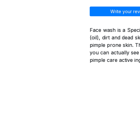
Write your rev
Face wash is a Spec
(oil), dirt and dead 
pimple prone skin. T
you can actually see
pimple care active in