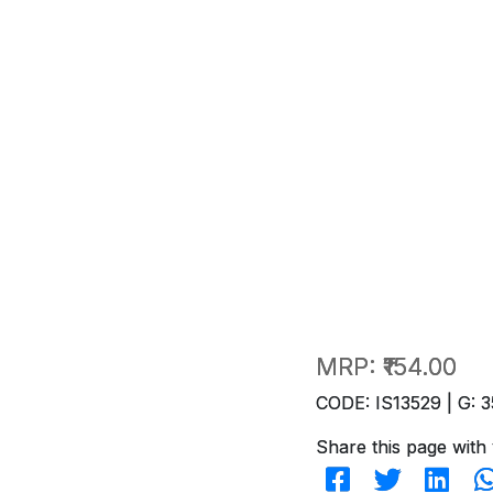
MRP:
₹154.00
CODE: IS13529 | G: 3
Share this page with 