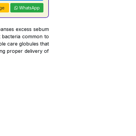
ge
WhatsApp
leanses excess sebum
nst bacteria common to
le care globules that
ng proper delivery of