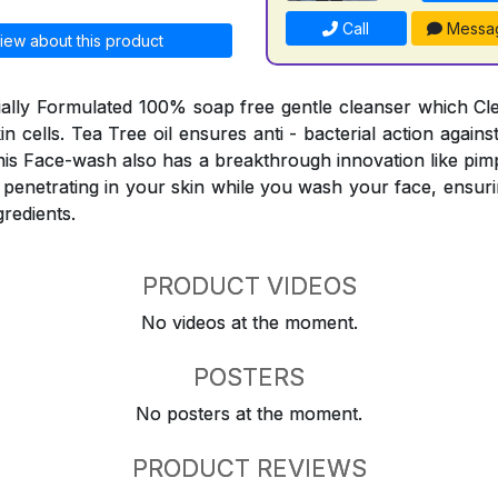
Call
Messa
iew about this product
ially Formulated 100% soap free gentle cleanser which C
skin cells. Tea Tree oil ensures anti - bacterial action agai
his Face-wash also has a breakthrough innovation like pimp
 penetrating in your skin while you wash your face, ensuri
gredients.
PRODUCT VIDEOS
No videos at the moment.
POSTERS
No posters at the moment.
PRODUCT REVIEWS