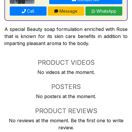
Call
Message
WhatsApp
A special Beauty soap formulation enriched with Rose
that is known for its skin care benefits in addition to
imparting pleasant aroma to the body.
PRODUCT VIDEOS
No videos at the moment.
POSTERS
No posters at the moment.
PRODUCT REVIEWS
No reviews at the moment. Be the first one to write
review.