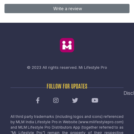
Write a review
© 2023 All rights reserved.
Mi Lifestyle Pro
FOLLOW FOR UPDATES
Disc
All third party trademarks (including logos and icons) referenced
by MLM India Lifestyle Pro in Website (www.milifestylepro.com)
and MLM Lifestyle Pro Distributors App (together referred to as
“Mi Lifestyle Pro”) remain the property of their respective