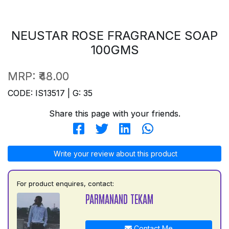
NEUSTAR ROSE FRAGRANCE SOAP
100GMS
MRP:
₹48.00
CODE: IS13517 | G: 35
Share this page with your friends.
Write your review about this product
For product enquires, contact:
PARMANAND TEKAM
Contact Me