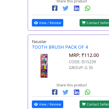
Share this product
View / Review
Contact Selle
Neustar
TOOTH BRUSH PACK OF 4
MRP: ₹112.00
CODE: IS15239
GROUP: G 35
Share this product
View / Review
Contact Selle