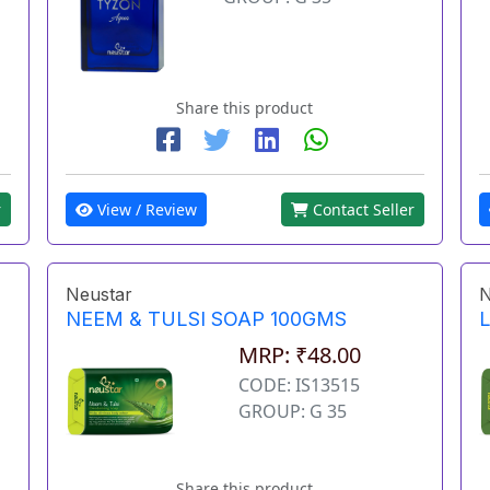
Share this product
r
View / Review
Contact Seller
Neustar
N
NEEM & TULSI SOAP 100GMS
MRP: ₹48.00
CODE: IS13515
GROUP: G 35
Share this product