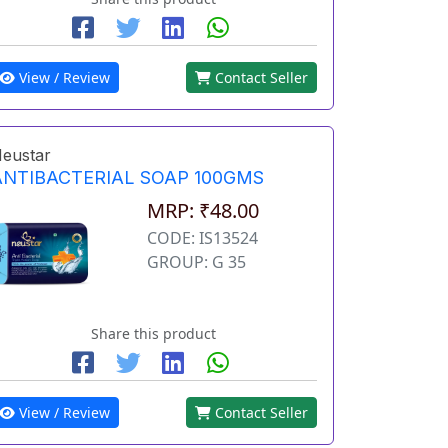
View / Review
Contact Seller
eustar
ANTIBACTERIAL SOAP 100GMS
MRP: ₹48.00
CODE: IS13524
GROUP: G 35
Share this product
View / Review
Contact Seller