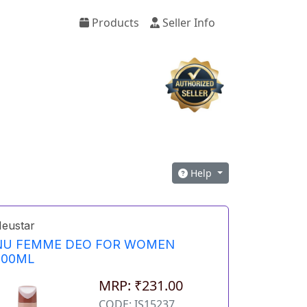
Products
Seller Info
Help
eustar
NU FEMME DEO FOR WOMEN
200ML
MRP: ₹231.00
CODE: IS15237