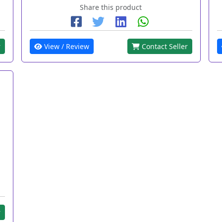
Share this product
r
View / Review
Contact Seller
r