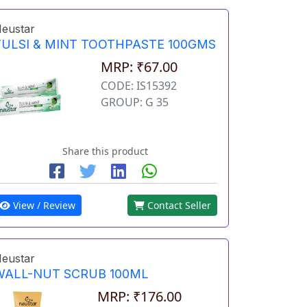
eustar
TULSI & MINT TOOTHPASTE 100GMS
MRP: ₹67.00
CODE: IS15392
GROUP: G 35
Share this product
View / Review
Contact Seller
eustar
WALL-NUT SCRUB 100ML
MRP: ₹176.00