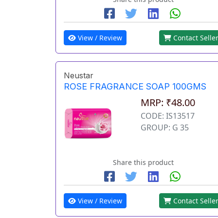
View / Review
Contact Selle
Neustar
ROSE FRAGRANCE SOAP 100GMS
MRP: ₹48.00
CODE: IS13517
GROUP: G 35
Share this product
View / Review
Contact Selle