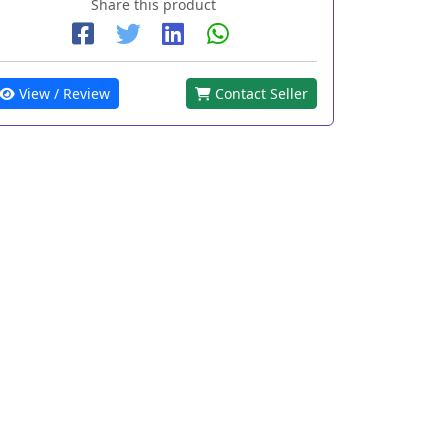
Share this product
View / Review
Contact Seller