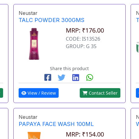
Neustar
N
TALC POWDER 300GMS
MRP: ₹176.00
CODE: IS13526
GROUP: G 35
Share this product
r
View / Review
Contact Seller
Neustar
N
PAPAYA FACE WASH 100ML
MRP: ₹154.00