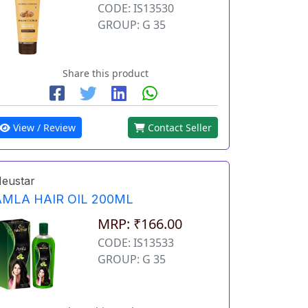
CODE: IS13530
GROUP: G 35
Share this product
View / Review
Contact Seller
eustar
AMLA HAIR OIL 200ML
MRP: ₹166.00
CODE: IS13533
GROUP: G 35