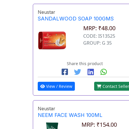
Neustar
SANDALWOOD SOAP 100GMS
MRP: ₹48.00
CODE: IS13525
GROUP: G 35
Share this product
View / Review
Contact Selle
Neustar
NEEM FACE WASH 100ML
MRP: ₹154.00