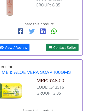
GROUP: G 35
Share this product
View / Review
Contact Seller
eustar
LIME & ALOE VERA SOAP 100GMS
MRP: ₹48.00
CODE: IS13516
GROUP: G 35
Share this product