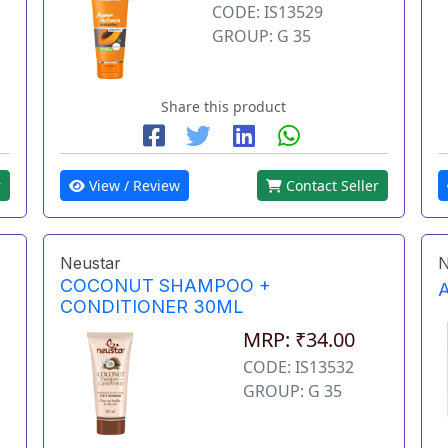
CODE: IS13529
GROUP: G 35
Share this product
r
View / Review
Contact Seller
Neustar
N
COCONUT SHAMPOO +
CONDITIONER 30ML
MRP: ₹34.00
CODE: IS13532
GROUP: G 35