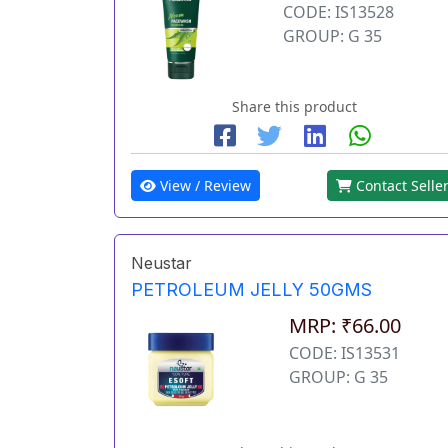
CODE: IS13528
GROUP: G 35
Share this product
View / Review
Contact Selle
Neustar
PETROLEUM JELLY 50GMS
MRP: ₹66.00
CODE: IS13531
GROUP: G 35