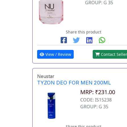
GROUP: G 35
Share this product
View / Review
Contact Selle
Neustar
TYZON DEO FOR MEN 200ML
MRP: ₹231.00
CODE: IS15238
GROUP: G 35
Share this product