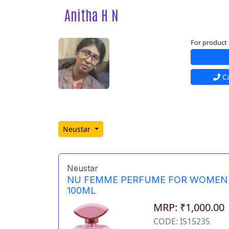
Anitha H N
For product 
Ca
Neustar
Neustar
NU FEMME PERFUME FOR WOMEN
100ML
MRP: ₹1,000.00
CODE: IS15235