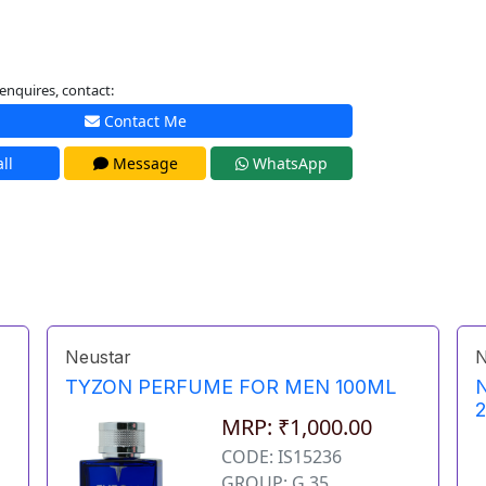
enquires, contact:
Contact Me
ll
Message
WhatsApp
Neustar
N
TYZON PERFUME FOR MEN 100ML
MRP: ₹1,000.00
CODE: IS15236
GROUP: G 35