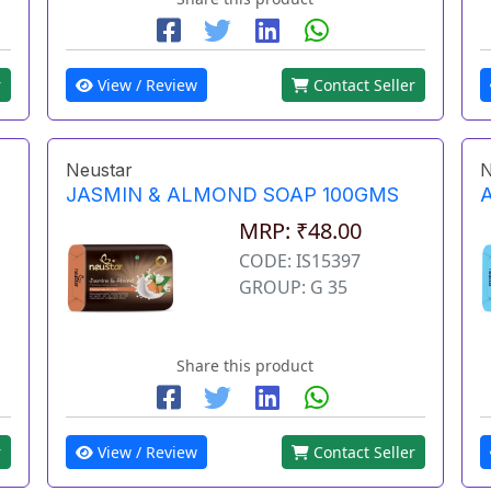
r
View / Review
Contact Seller
Neustar
N
JASMIN & ALMOND SOAP 100GMS
MRP: ₹48.00
CODE: IS15397
GROUP: G 35
Share this product
r
View / Review
Contact Seller