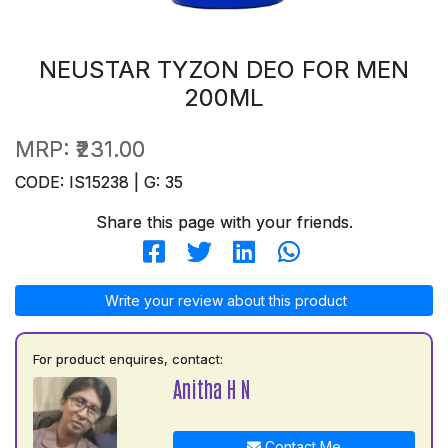
NEUSTAR TYZON DEO FOR MEN
200ML
MRP:
₹231.00
CODE: IS15238 | G: 35
Share this page with your friends.
Write your review about this product
For product enquires, contact:
Anitha H N
Contact Me