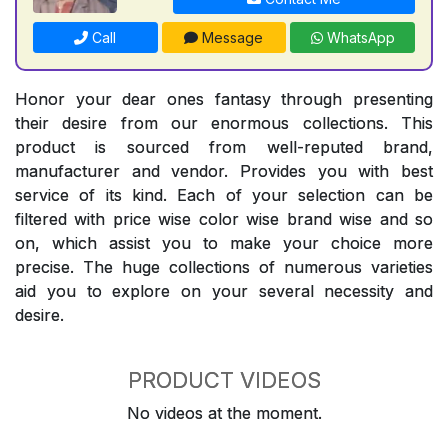
Call
Message
WhatsApp
Honor your dear ones fantasy through presenting
their desire from our enormous collections. This
product is sourced from well-reputed brand,
manufacturer and vendor. Provides you with best
service of its kind. Each of your selection can be
filtered with price wise color wise brand wise and so
on, which assist you to make your choice more
precise. The huge collections of numerous varieties
aid you to explore on your several necessity and
desire.
PRODUCT VIDEOS
No videos at the moment.