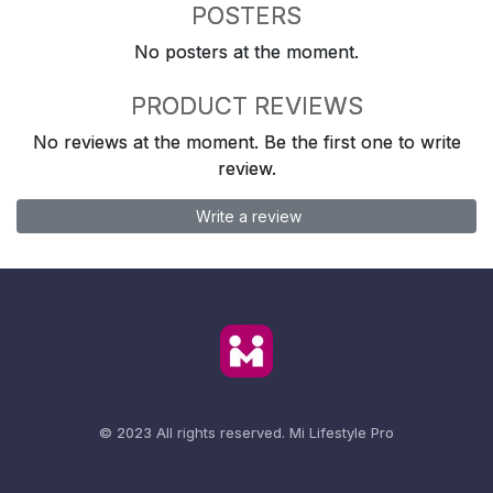
POSTERS
No posters at the moment.
PRODUCT REVIEWS
No reviews at the moment. Be the first one to write
review.
Write a review
© 2023 All rights reserved.
Mi Lifestyle Pro