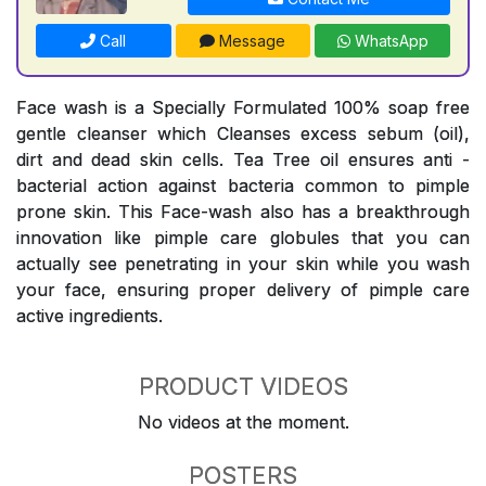
Call
Message
WhatsApp
Face wash is a Specially Formulated 100% soap free
gentle cleanser which Cleanses excess sebum (oil),
dirt and dead skin cells. Tea Tree oil ensures anti -
bacterial action against bacteria common to pimple
prone skin. This Face-wash also has a breakthrough
innovation like pimple care globules that you can
actually see penetrating in your skin while you wash
your face, ensuring proper delivery of pimple care
active ingredients.
PRODUCT VIDEOS
No videos at the moment.
POSTERS