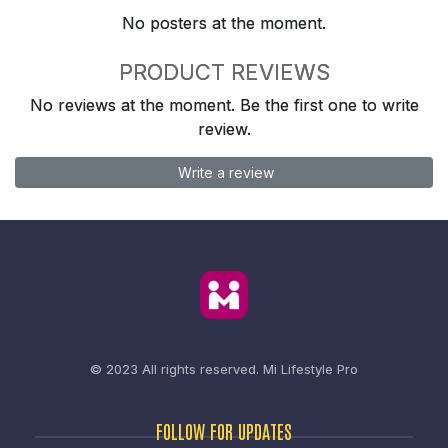
No posters at the moment.
PRODUCT REVIEWS
No reviews at the moment. Be the first one to write
review.
Write a review
© 2023 All rights reserved.
Mi Lifestyle Pro
FOLLOW FOR UPDATES