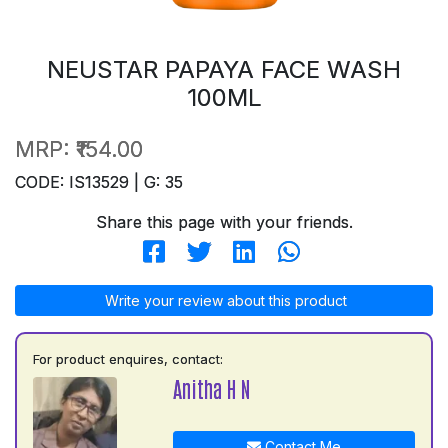
NEUSTAR PAPAYA FACE WASH
100ML
MRP:
₹154.00
CODE: IS13529 | G: 35
Share this page with your friends.
Write your review about this product
For product enquires, contact:
Anitha H N
Contact Me