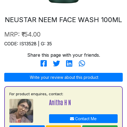
NEUSTAR NEEM FACE WASH 100ML
MRP:
₹154.00
CODE: IS13528 | G: 35
Share this page with your friends.
Write your review about this product
For product enquires, contact:
Anitha H N
Contact Me