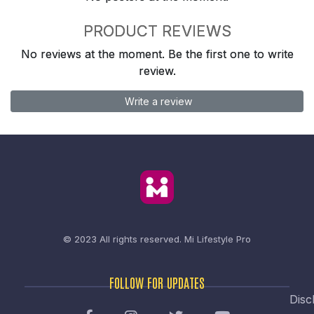
PRODUCT REVIEWS
No reviews at the moment. Be the first one to write
review.
Write a review
© 2023 All rights reserved.
Mi Lifestyle Pro
FOLLOW FOR UPDATES
Disc