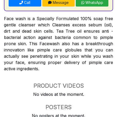
Call
Message
WhatsApp
Face wash is a Specially Formulated 100% soap free
gentle cleanser which Cleanses excess sebum (oil),
dirt and dead skin cells. Tea Tree oil ensures anti -
bacterial action against bacteria common to pimple
prone skin. This Facewash also has a breakthrough
innovation like pimple care globules that you can
actually see penetrating in your skin while you wash
your face, ensuring proper delivery of pimple care
active ingredients.
PRODUCT VIDEOS
No videos at the moment.
POSTERS
No posters at the moment.