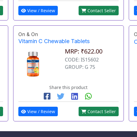
r
View / Review
Contact Seller
On & On
O
Vitamin C Chewable Tablets
O
MRP: ₹622.00
CODE: IS15602
GROUP: G 75
Share this product
r
View / Review
Contact Seller