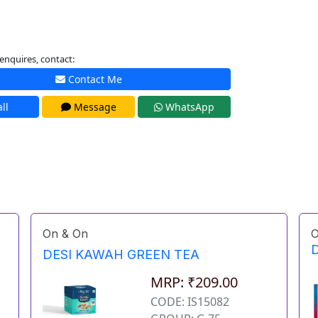
enquires, contact:
Contact Me
ll
Message
WhatsApp
On & On
O
D
DESI KAWAH GREEN TEA
MRP: ₹209.00
CODE: IS15082