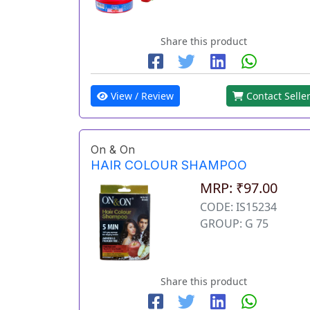
Share this product
View / Review
Contact Selle
On & On
HAIR COLOUR SHAMPOO
MRP: ₹97.00
CODE: IS15234
GROUP: G 75
Share this product