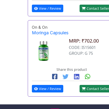
View / Review
Contact Selle
On & On
Moringa Capsules
MRP: ₹702.00
CODE: IS15601
GROUP: G 75
Share this product
View / Review
Contact Selle