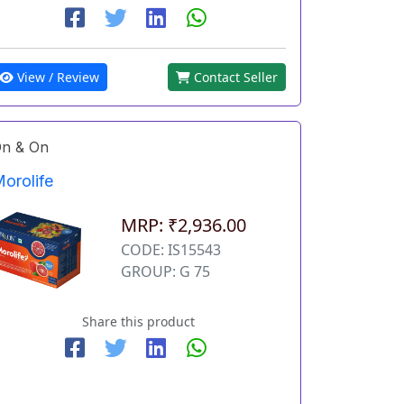
View / Review
Contact Seller
n & On
orolife
MRP: ₹2,936.00
CODE: IS15543
GROUP: G 75
Share this product