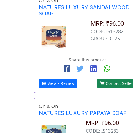
On & On
NATURES LUXURY SANDALWOOD
SOAP
MRP: ₹96.00
CODE: IS13282
GROUP: G 75
Share this product
View / Review
Contact Selle
On & On
NATURES LUXURY PAPAYA SOAP
MRP: ₹96.00
CODE: IS13283