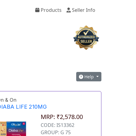
Products
Seller Info
Help
n & On
IABA LIFE 210MG
MRP: ₹2,578.00
CODE: IS13362
GROUP: G 75