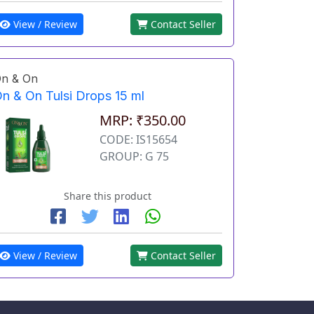
View / Review
Contact Seller
n & On
n & On Tulsi Drops 15 ml
MRP: ₹350.00
CODE: IS15654
GROUP: G 75
Share this product
View / Review
Contact Seller