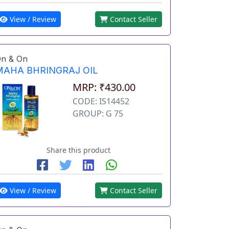
View / Review
Contact Seller
n & On
MAHA BHRINGRAJ OIL
MRP: ₹430.00
CODE: IS14452
GROUP: G 75
Share this product
View / Review
Contact Seller