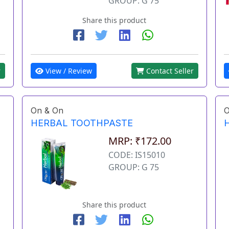
GROUP: G 75
Share this product
View / Review
Contact Seller
r
On & On
O
HERBAL TOOTHPASTE
MRP: ₹172.00
CODE: IS15010
GROUP: G 75
Share this product