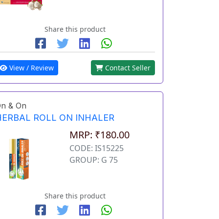
Share this product
View / Review
Contact Seller
n & On
HERBAL ROLL ON INHALER
MRP: ₹180.00
CODE: IS15225
GROUP: G 75
Share this product