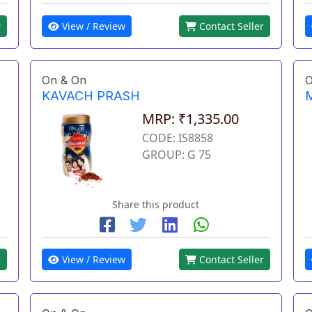
View / Review
Contact Seller
r
On & On
O
KAVACH PRASH
MRP: ₹1,335.00
CODE: IS8858
GROUP: G 75
Share this product
r
View / Review
Contact Seller