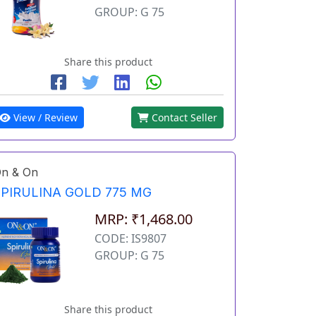
GROUP: G 75
Share this product
View / Review
Contact Seller
n & On
SPIRULINA GOLD 775 MG
MRP: ₹1,468.00
CODE: IS9807
GROUP: G 75
Share this product