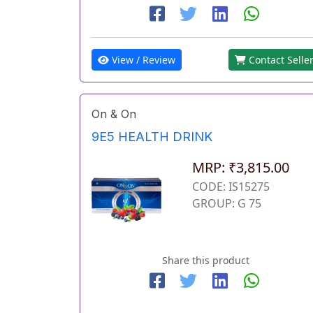
View / Review
Contact Selle
On & On
9E5 HEALTH DRINK
MRP: ₹3,815.00
CODE: IS15275
GROUP: G 75
Share this product