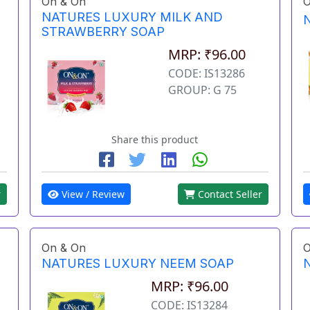
On & On
O
NATURES LUXURY MILK AND
STRAWBERRY SOAP
MRP: ₹96.00
CODE: IS13286
GROUP: G 75
Share this product
r
View / Review
Contact Seller
On & On
O
NATURES LUXURY NEEM SOAP
MRP: ₹96.00
CODE: IS13284