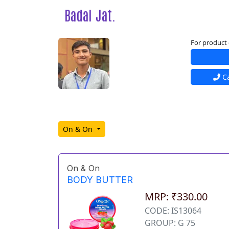
Badal Jat.
For product 
Ca
On & On
On & On
BODY BUTTER
MRP: ₹330.00
CODE: IS13064
GROUP: G 75