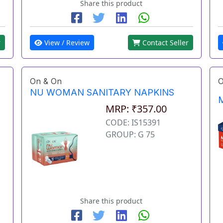
Share this product
r
View / Review
Contact Seller
On & On
O
NU WOMAN SANITARY NAPKINS
M
MRP: ₹357.00
CODE: IS15391
GROUP: G 75
Share this product