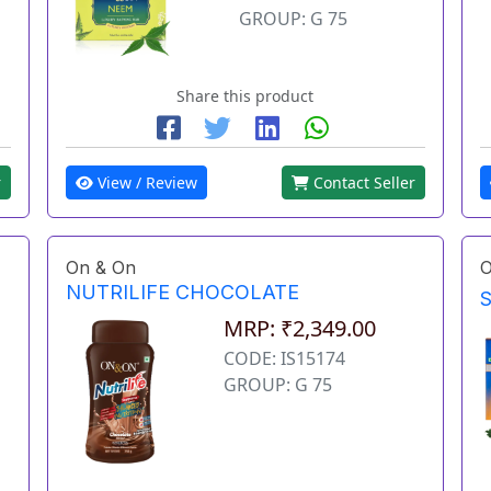
GROUP: G 75
Share this product
r
View / Review
Contact Seller
On & On
O
NUTRILIFE CHOCOLATE
MRP: ₹2,349.00
CODE: IS15174
GROUP: G 75