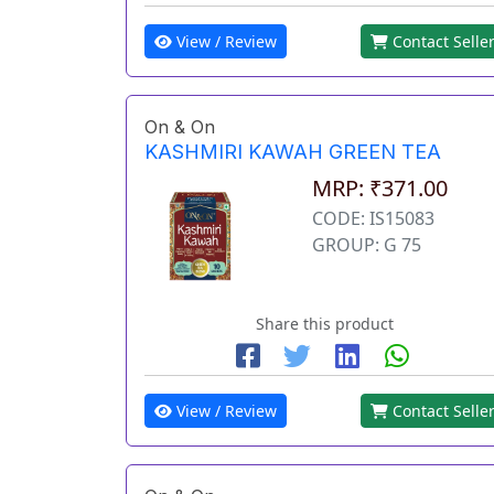
View / Review
Contact Selle
On & On
KASHMIRI KAWAH GREEN TEA
MRP: ₹371.00
CODE: IS15083
GROUP: G 75
Share this product
View / Review
Contact Selle