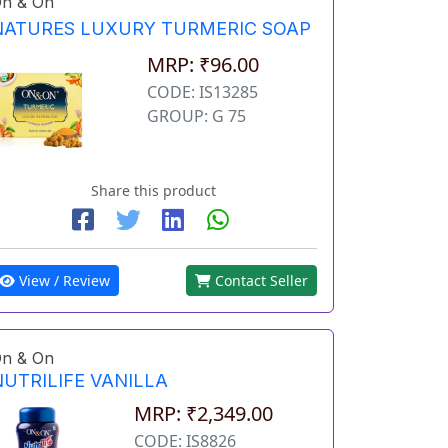
n & On
NATURES LUXURY TURMERIC SOAP
MRP: ₹96.00
CODE: IS13285
GROUP: G 75
Share this product
View / Review
Contact Seller
n & On
NUTRILIFE VANILLA
MRP: ₹2,349.00
CODE: IS8826