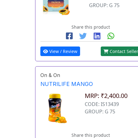
GROUP: G 75
Share this product
View / Review
Contact Selle
On & On
NUTRILIFE MANGO
MRP: ₹2,400.00
CODE: IS13439
GROUP: G 75
Share this product