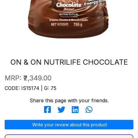
ON & ON NUTRILIFE CHOCOLATE
MRP:
₹2,349.00
CODE: IS15174 | G: 75
Share this page with your friends.
Write your review about this product