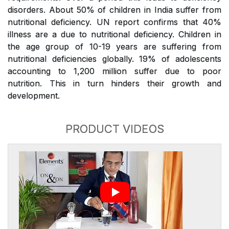
disorders. About 50% of children in India suffer from
nutritional deficiency. UN report confirms that 40%
illness are a due to nutritional deficiency. Children in
the age group of 10-19 years are suffering from
nutritional deficiencies globally. 19% of adolescents
accounting to 1,200 million suffer due to poor
nutrition. This in turn hinders their growth and
development.
PRODUCT VIDEOS