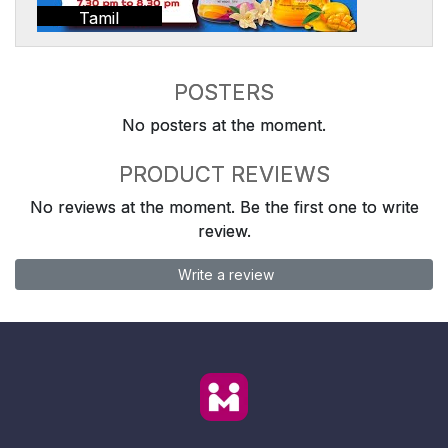
Tamil
POSTERS
No posters at the moment.
PRODUCT REVIEWS
No reviews at the moment. Be the first one to write
review.
Write a review