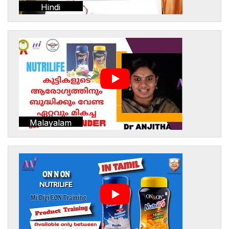
Hindi
Malayalam