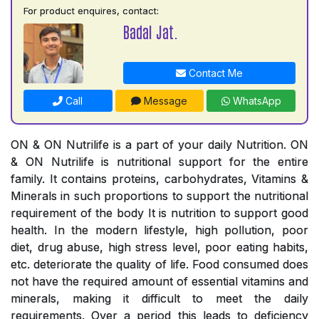
For product enquires, contact:
Badal Jat.
Contact Me
Call
Message
WhatsApp
ON & ON Nutrilife is a part of your daily Nutrition. ON
& ON Nutrilife is nutritional support for the entire
family. It contains proteins, carbohydrates, Vitamins &
Minerals in such proportions to support the nutritional
requirement of the body It is nutrition to support good
health. In the modern lifestyle, high pollution, poor
diet, drug abuse, high stress level, poor eating habits,
etc. deteriorate the quality of life. Food consumed does
not have the required amount of essential vitamins and
minerals, making it difficult to meet the daily
requirements. Over a period this leads to deficiency