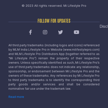
© 2023 All rights reserved.
Mi Lifestyle Pro
FOLLOW FOR UPDATES
Disc
All third party trademarks (including logos and icons) referenced
by MLM India Lifestyle Pro in Website (www.milifestylepro.com)
and MLM Lifestyle Pro Distributors App (together referred to as
“Mi Lifestyle Pro”) remain the property of their respective
owners. Unless specifically identified as such, Mi Lifestyle Pro’s
use of third party trademarks does not indicate any relationship,
sponsorship, or endorsement between Mi Lifestyle Pro and the
owners of these trademarks. Any references by Mi Lifestyle Pro
to third party trademarks is to identify the corresponding third
party goods and/or services and shall be considered
nominative fair use under the trademark law.
Read more