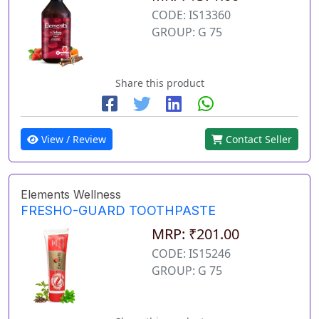
CODE: IS13360
GROUP: G 75
Share this product
View / Review
Contact Seller
Elements Wellness
FRESHO-GUARD TOOTHPASTE
MRP: ₹201.00
CODE: IS15246
GROUP: G 75