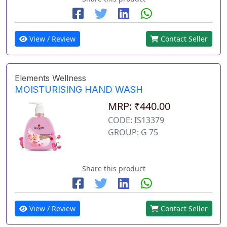
View / Review
Contact Seller
Elements Wellness
MOISTURISING HAND WASH
MRP: ₹440.00
CODE: IS13379
GROUP: G 75
Share this product
View / Review
Contact Seller