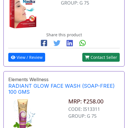
GROUP: G 75
Share this product
View / Review
Contact Seller
Elements Wellness
RADIANT GLOW FACE WASH (SOAP-FREE)
100 GMS
MRP: ₹258.00
CODE: IS13311
GROUP: G 75