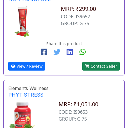
MRP: ₹299.00
CODE: IS9652
GROUP: G 75
Share this product
View / Review
Contact Seller
Elements Wellness
PHYT STRESS
MRP: ₹1,051.00
CODE: IS9653
GROUP: G 75