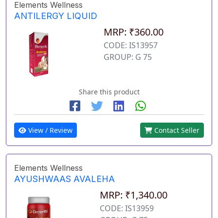
Elements Wellness
ANTILERGY LIQUID
MRP: ₹360.00
CODE: IS13957
GROUP: G 75
Share this product
View / Review
Contact Seller
Elements Wellness
AYUSHWAAS AVALEHA
MRP: ₹1,340.00
CODE: IS13959