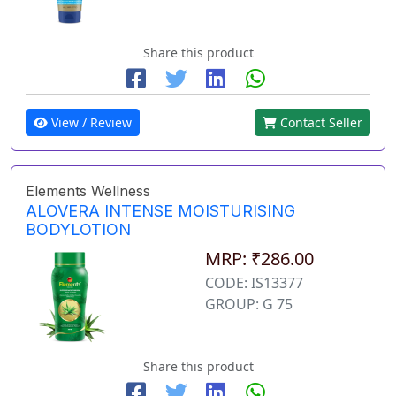
Share this product
View / Review
Contact Seller
Elements Wellness
ALOVERA INTENSE MOISTURISING
BODYLOTION
MRP: ₹286.00
CODE: IS13377
GROUP: G 75
Share this product