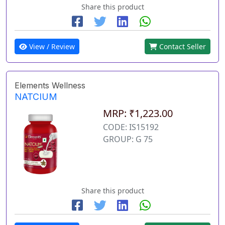
Share this product
View / Review
Contact Seller
Elements Wellness
NATCIUM
MRP: ₹1,223.00
CODE: IS15192
GROUP: G 75
Share this product