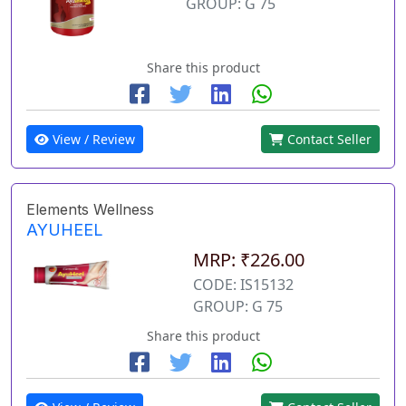
GROUP: G 75
Share this product
View / Review
Contact Seller
Elements Wellness
AYUHEEL
MRP: ₹226.00
CODE: IS15132
GROUP: G 75
Share this product