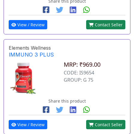
Share this product
View / Review
Contact Seller
Elements Wellness
IMMUNO 3 PLUS
MRP: ₹969.00
CODE: IS9654
GROUP: G 75
Share this product
View / Review
Contact Seller