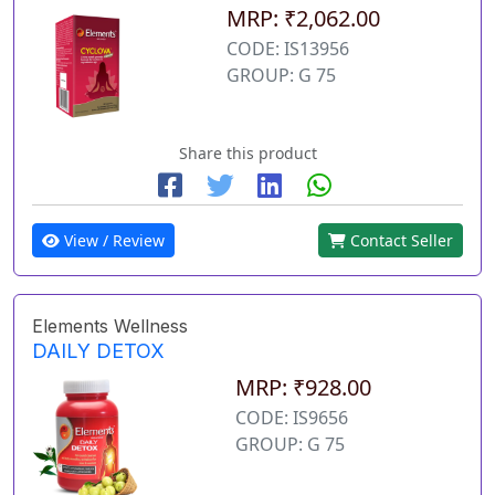
MRP: ₹2,062.00
CODE: IS13956
GROUP: G 75
Share this product
View / Review
Contact Seller
Elements Wellness
DAILY DETOX
MRP: ₹928.00
CODE: IS9656
GROUP: G 75