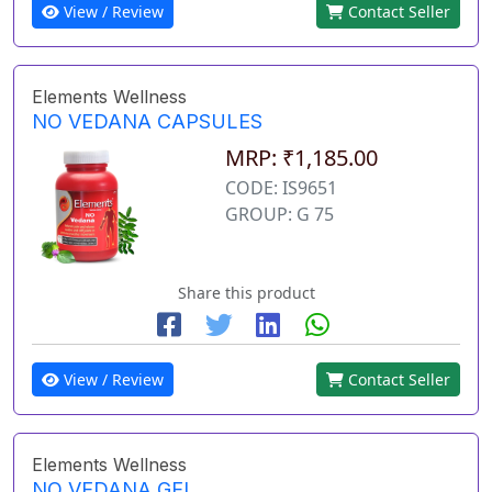
View / Review
Contact Seller
Elements Wellness
NO VEDANA CAPSULES
MRP: ₹1,185.00
CODE: IS9651
GROUP: G 75
Share this product
View / Review
Contact Seller
Elements Wellness
NO VEDANA GEL