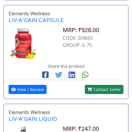
Elements Wellness
LIV-A'GAIN CAPSULE
MRP: ₹928.00
CODE: IS9655
GROUP: G 75
Share this product
View / Review
Contact Seller
Elements Wellness
LIV-A'GAIN LIQUID
MRP: ₹247.00