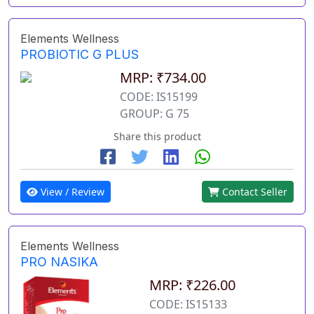
Elements Wellness
PROBIOTIC G PLUS
MRP: ₹734.00
CODE: IS15199
GROUP: G 75
Share this product
View / Review
Contact Seller
Elements Wellness
PRO NASIKA
MRP: ₹226.00
CODE: IS15133