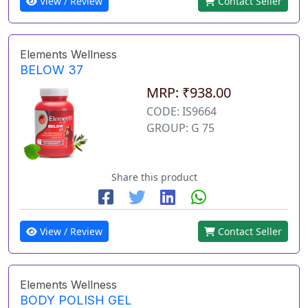
View / Review
Contact Seller
Elements Wellness
BELOW 37
MRP: ₹938.00
CODE: IS9664
GROUP: G 75
Share this product
View / Review
Contact Seller
Elements Wellness
BODY POLISH GEL