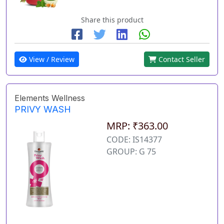
Share this product
View / Review
Contact Seller
Elements Wellness
PRIVY WASH
MRP: ₹363.00
CODE: IS14377
GROUP: G 75