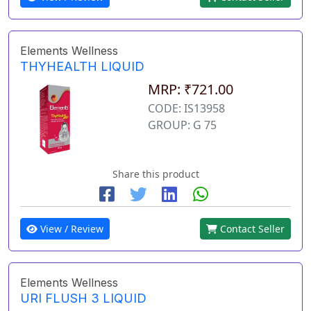
Elements Wellness
THYHEALTH LIQUID
MRP: ₹721.00
CODE: IS13958
GROUP: G 75
Share this product
View / Review
Contact Seller
Elements Wellness
URI FLUSH 3 LIQUID