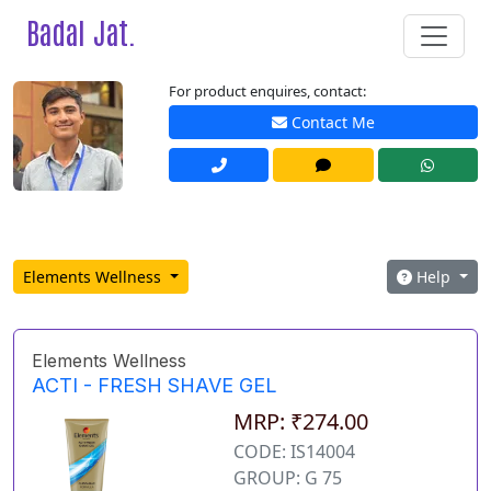
Badal Jat.
For product enquires, contact:
Contact Me
Elements Wellness
Help
Elements Wellness
ACTI - FRESH SHAVE GEL
MRP: ₹274.00
CODE: IS14004
GROUP: G 75