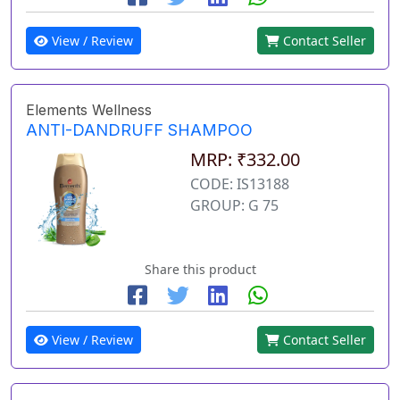
View / Review
Contact Seller
Elements Wellness
ANTI-DANDRUFF SHAMPOO
MRP: ₹332.00
CODE: IS13188
GROUP: G 75
Share this product
View / Review
Contact Seller