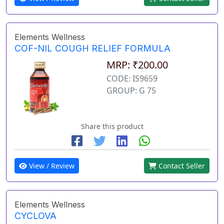
Elements Wellness
COF-NIL COUGH RELIEF FORMULA
MRP: ₹200.00
CODE: IS9659
GROUP: G 75
Share this product
View / Review
Contact Seller
Elements Wellness
CYCLOVA