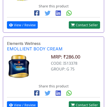
Share this product
View / Review
Contact Seller
Elements Wellness
EMOLLIENT BODY CREAM
MRP: ₹286.00
CODE: IS13378
GROUP: G 75
Share this product
View / Review
Contact Seller