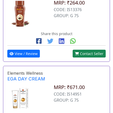
MRP: ₹264.00
CODE: IS13376
GROUP: G 75
Share this product
View / Review
Contact Seller
Elements Wellness
EGA DAY CREAM
MRP: ₹671.00
CODE: IS14951
GROUP: G 75