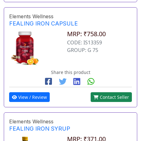
Elements Wellness
FEALING IRON CAPSULE
MRP: ₹758.00
CODE: IS13359
GROUP: G 75
Share this product
View / Review
Contact Seller
Elements Wellness
FEALING IRON SYRUP
MRP: ₹371.00