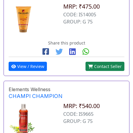
MRP: ₹475.00
CODE: IS14005
GROUP: G 75
Share this product
View / Review
Contact Seller
Elements Wellness
CHAMPI CHAMPION
MRP: ₹540.00
CODE: IS9665
GROUP: G 75