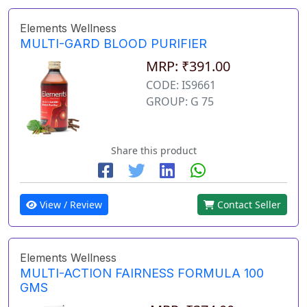
Elements Wellness
MULTI-GARD BLOOD PURIFIER
MRP: ₹391.00
CODE: IS9661
GROUP: G 75
Share this product
View / Review
Contact Seller
Elements Wellness
MULTI-ACTION FAIRNESS FORMULA 100
GMS