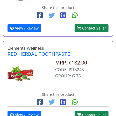
Share this product
View / Review
Contact Seller
Elements Wellness
RED HERBAL TOOTHPASTE
MRP: ₹182.00
CODE: IS15245
GROUP: G 75
Share this product
View / Review
Contact Seller