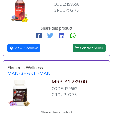
CODE: IS9658
GROUP: G 75
Share this product
View / Review
Contact Seller
Elements Wellness
MAN-SHAKTI-MAN
MRP: ₹1,289.00
CODE: IS9662
GROUP: G 75
Share this product