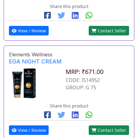
Share this product
View / Review
Contact Seller
Elements Wellness
EGA NIGHT CREAM
MRP: ₹671.00
CODE: IS14952
GROUP: G 75
Share this product
View / Review
Contact Seller