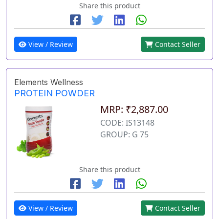
Share this product
View / Review
Contact Seller
Elements Wellness
PROTEIN POWDER
MRP: ₹2,887.00
CODE: IS13148
GROUP: G 75
Share this product
View / Review
Contact Seller