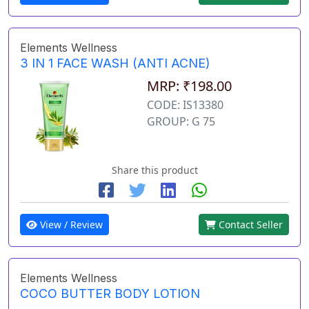
Elements Wellness
3 IN 1 FACE WASH (ANTI ACNE)
MRP: ₹198.00
CODE: IS13380
GROUP: G 75
Share this product
View / Review
Contact Seller
Elements Wellness
COCO BUTTER BODY LOTION