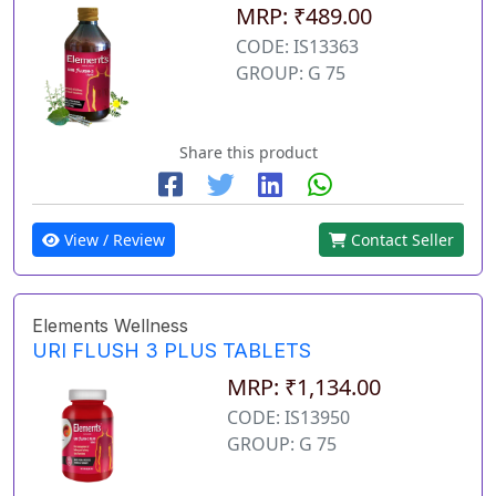
MRP: ₹489.00
CODE: IS13363
GROUP: G 75
Share this product
View / Review
Contact Seller
Elements Wellness
URI FLUSH 3 PLUS TABLETS
MRP: ₹1,134.00
CODE: IS13950
GROUP: G 75