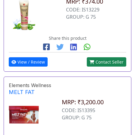
MRP: ₹374.00
CODE: IS13229
GROUP: G 75
Share this product
View / Review
Contact Seller
Elements Wellness
MELT FAT
MRP: ₹3,200.00
CODE: IS13395
GROUP: G 75