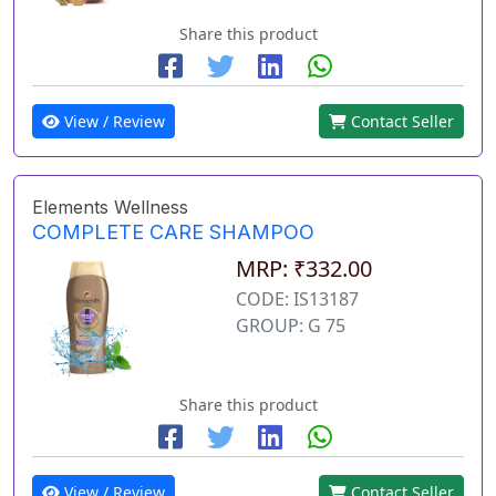
Share this product
View / Review
Contact Seller
Elements Wellness
COMPLETE CARE SHAMPOO
MRP: ₹332.00
CODE: IS13187
GROUP: G 75
Share this product
View / Review
Contact Seller