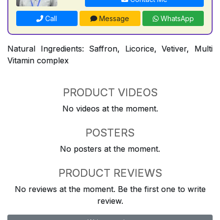
Call
Message
WhatsApp
Natural Ingredients: Saffron, Licorice, Vetiver, Multi
Vitamin complex
PRODUCT VIDEOS
No videos at the moment.
POSTERS
No posters at the moment.
PRODUCT REVIEWS
No reviews at the moment. Be the first one to write
review.