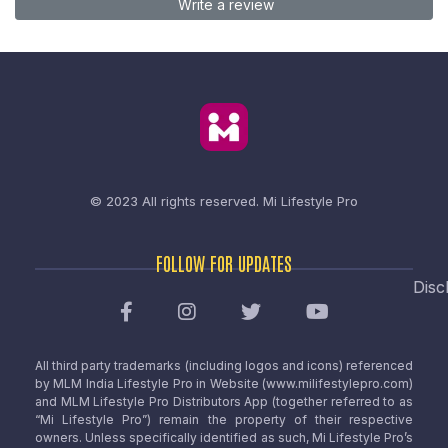
Write a review
© 2023 All rights reserved.
Mi Lifestyle Pro
FOLLOW FOR UPDATES
Disc
All third party trademarks (including logos and icons) referenced
by MLM India Lifestyle Pro in Website (www.milifestylepro.com)
and MLM Lifestyle Pro Distributors App (together referred to as
“Mi Lifestyle Pro”) remain the property of their respective
owners. Unless specifically identified as such, Mi Lifestyle Pro’s