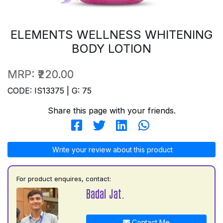
ELEMENTS WELLNESS WHITENING
BODY LOTION
MRP:
₹220.00
CODE: IS13375 | G: 75
Share this page with your friends.
Write your review about this product
For product enquires, contact:
Badal Jat.
Contact Me