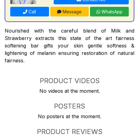
Call
Message
WhatsApp
Nourished with the careful blend of Milk and
Strawberry extracts this state of the art fairness
softening bar gifts your skin gentle softness &
lightening of melanin ensuring restoration of natural
fairness.
PRODUCT VIDEOS
No videos at the moment.
POSTERS
No posters at the moment.
PRODUCT REVIEWS