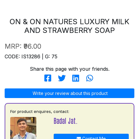
ON & ON NATURES LUXURY MILK
AND STRAWBERRY SOAP
MRP:
₹96.00
CODE: IS13286 | G: 75
Share this page with your friends.
Write your review about this product
For product enquires, contact:
Badal Jat.
Contact Me