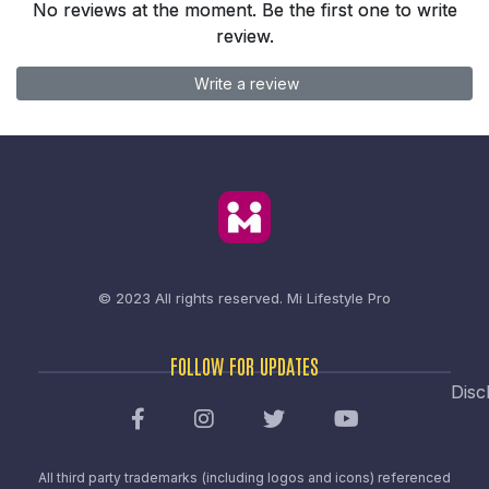
No reviews at the moment. Be the first one to write
review.
Write a review
© 2023 All rights reserved.
Mi Lifestyle Pro
FOLLOW FOR UPDATES
Disc
All third party trademarks (including logos and icons) referenced