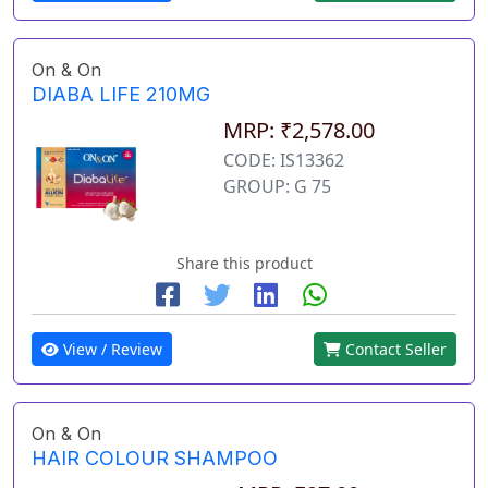
On & On
DIABA LIFE 210MG
MRP: ₹2,578.00
CODE: IS13362
GROUP: G 75
Share this product
View / Review
Contact Seller
On & On
HAIR COLOUR SHAMPOO