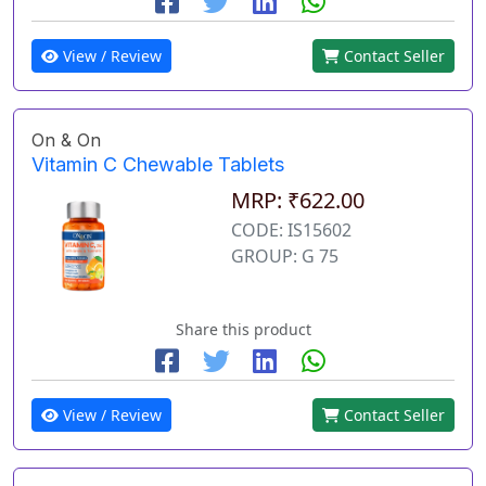
View / Review
Contact Seller
On & On
Vitamin C Chewable Tablets
MRP: ₹622.00
CODE: IS15602
GROUP: G 75
Share this product
View / Review
Contact Seller