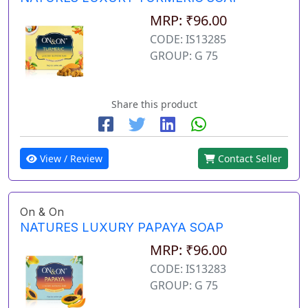
MRP: ₹96.00
CODE: IS13285
GROUP: G 75
Share this product
View / Review
Contact Seller
On & On
NATURES LUXURY PAPAYA SOAP
MRP: ₹96.00
CODE: IS13283
GROUP: G 75