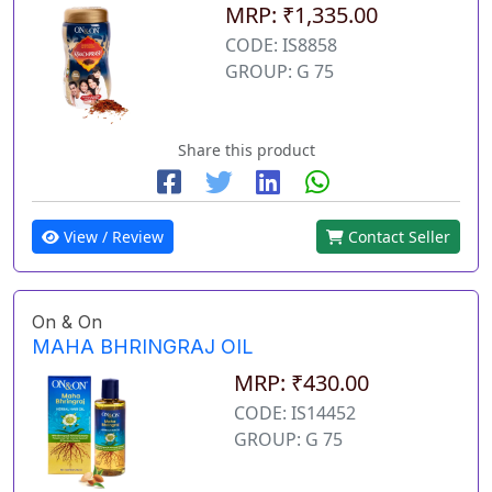
MRP: ₹1,335.00
CODE: IS8858
GROUP: G 75
Share this product
View / Review
Contact Seller
On & On
MAHA BHRINGRAJ OIL
MRP: ₹430.00
CODE: IS14452
GROUP: G 75