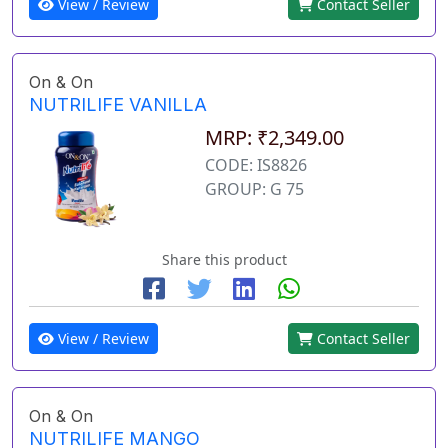
View / Review
Contact Seller
On & On
NUTRILIFE VANILLA
MRP: ₹2,349.00
CODE: IS8826
GROUP: G 75
Share this product
View / Review
Contact Seller
On & On
NUTRILIFE MANGO