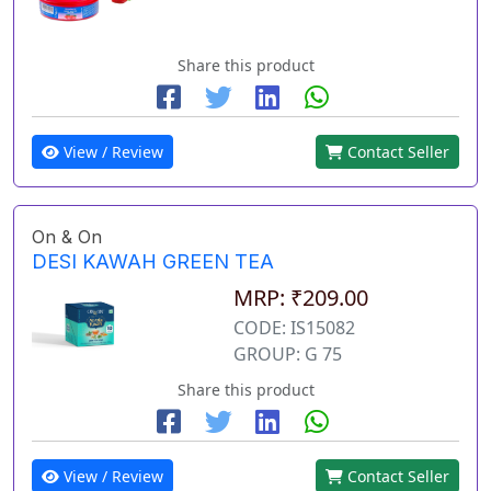
Share this product
View / Review
Contact Seller
On & On
DESI KAWAH GREEN TEA
MRP: ₹209.00
CODE: IS15082
GROUP: G 75
Share this product
View / Review
Contact Seller