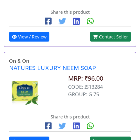
Share this product
View / Review
Contact Seller
On & On
NATURES LUXURY NEEM SOAP
MRP: ₹96.00
CODE: IS13284
GROUP: G 75
Share this product