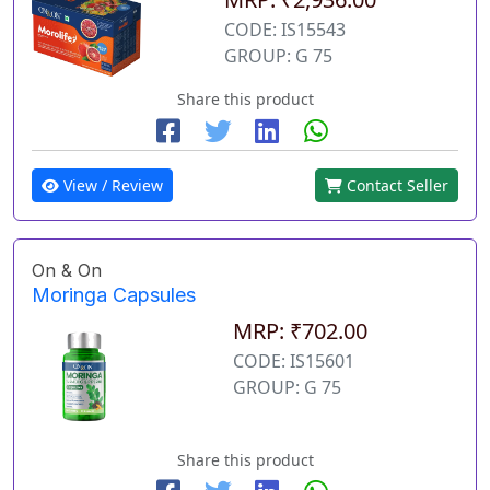
CODE: IS15543
GROUP: G 75
Share this product
View / Review
Contact Seller
On & On
Moringa Capsules
MRP: ₹702.00
CODE: IS15601
GROUP: G 75
Share this product