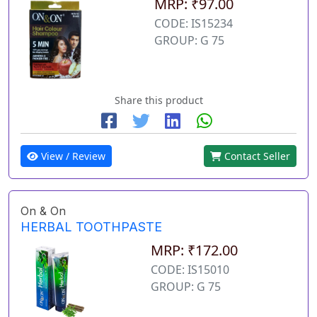
MRP: ₹97.00
CODE: IS15234
GROUP: G 75
Share this product
View / Review
Contact Seller
On & On
HERBAL TOOTHPASTE
MRP: ₹172.00
CODE: IS15010
GROUP: G 75