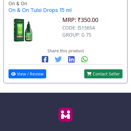
On & On
On & On Tulsi Drops 15 ml
MRP: ₹350.00
CODE: IS15654
GROUP: G 75
Share this product
View / Review
Contact Seller