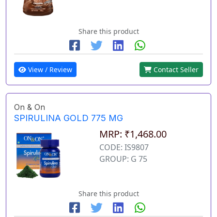
Share this product
View / Review
Contact Seller
On & On
SPIRULINA GOLD 775 MG
MRP: ₹1,468.00
CODE: IS9807
GROUP: G 75
Share this product