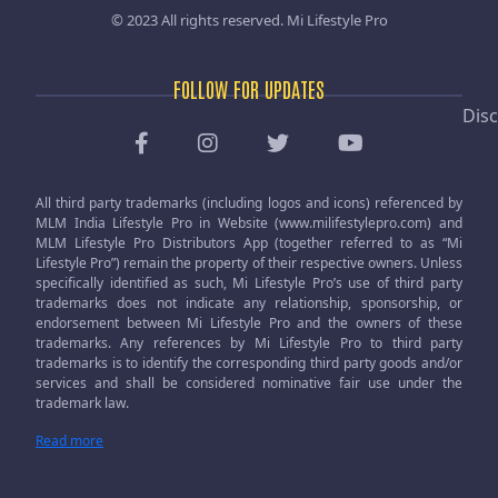
© 2023 All rights reserved.
Mi Lifestyle Pro
FOLLOW FOR UPDATES
Disc
All third party trademarks (including logos and icons) referenced by
MLM India Lifestyle Pro in Website (www.milifestylepro.com) and
MLM Lifestyle Pro Distributors App (together referred to as “Mi
Lifestyle Pro”) remain the property of their respective owners. Unless
specifically identified as such, Mi Lifestyle Pro’s use of third party
trademarks does not indicate any relationship, sponsorship, or
endorsement between Mi Lifestyle Pro and the owners of these
trademarks. Any references by Mi Lifestyle Pro to third party
trademarks is to identify the corresponding third party goods and/or
services and shall be considered nominative fair use under the
trademark law.
Read more