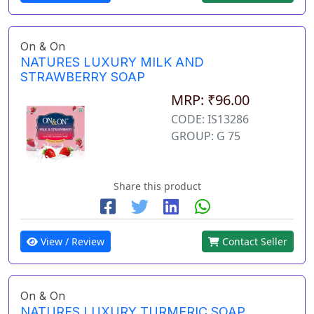
On & On
NATURES LUXURY MILK AND
STRAWBERRY SOAP
MRP: ₹96.00
CODE: IS13286
GROUP: G 75
Share this product
View / Review
Contact Seller
On & On
NATURES LUXURY TURMERIC SOAP