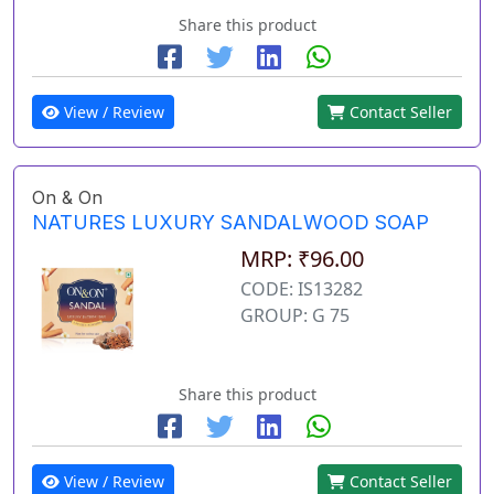
Share this product
View / Review
Contact Seller
On & On
NATURES LUXURY SANDALWOOD SOAP
MRP: ₹96.00
CODE: IS13282
GROUP: G 75
Share this product
View / Review
Contact Seller