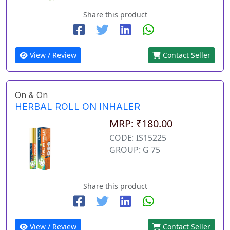
Share this product
View / Review
Contact Seller
On & On
HERBAL ROLL ON INHALER
MRP: ₹180.00
CODE: IS15225
GROUP: G 75
Share this product
View / Review
Contact Seller