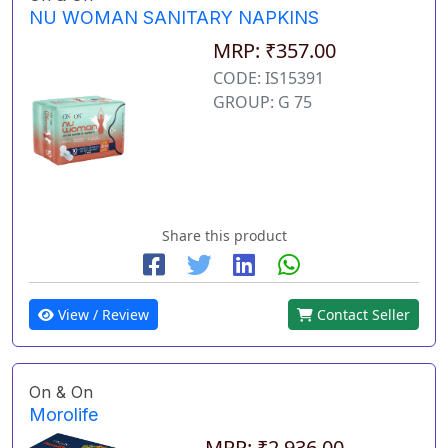
NU WOMAN SANITARY NAPKINS
MRP: ₹357.00
CODE: IS15391
GROUP: G 75
Share this product
View / Review
Contact Seller
On & On
Morolife
MRP: ₹2,936.00