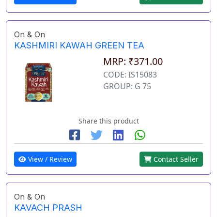
On & On
KASHMIRI KAWAH GREEN TEA
MRP: ₹371.00
CODE: IS15083
GROUP: G 75
Share this product
View / Review
Contact Seller
On & On
KAVACH PRASH