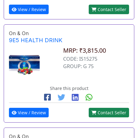
View / Review
Contact Seller
On & On
9E5 HEALTH DRINK
MRP: ₹3,815.00
CODE: IS15275
GROUP: G 75
Share this product
View / Review
Contact Seller
On & On