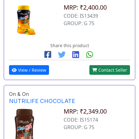
MRP: ₹2,400.00
CODE: IS13439
GROUP: G 75
Share this product
View / Review
Contact Seller
On & On
NUTRILIFE CHOCOLATE
MRP: ₹2,349.00
CODE: IS15174
GROUP: G 75