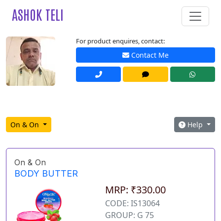
ASHOK TELI
For product enquires, contact:
Contact Me
On & On
Help
On & On
BODY BUTTER
MRP: ₹330.00
CODE: IS13064
GROUP: G 75