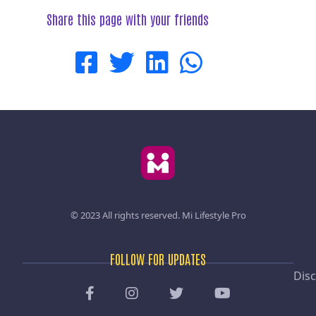
Share this page with your friends
© 2023 All rights reserved.
Mi Lifestyle Pro
FOLLOW FOR UPDATES
Disc