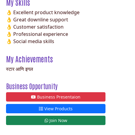
My Skills
👌 Excellent product knowledge
👌 Great downline support
👌 Customer satisfaction
👌 Professional experience
👌 Social media skills
My Achievements
स्टार आणि इगल
Business Opportunity
Business Presentaion
View Products
Join Now