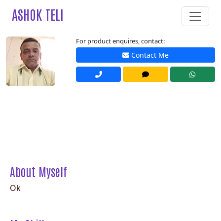
ASHOK TELI
For product enquires, contact:
Contact Me
About Myself
Ok