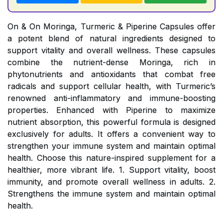
On & On Moringa, Turmeric & Piperine Capsules offer
a potent blend of natural ingredients designed to
support vitality and overall wellness. These capsules
combine the nutrient-dense Moringa, rich in
phytonutrients and antioxidants that combat free
radicals and support cellular health, with Turmeric’s
renowned anti-inflammatory and immune-boosting
properties. Enhanced with Piperine to maximize
nutrient absorption, this powerful formula is designed
exclusively for adults. It offers a convenient way to
strengthen your immune system and maintain optimal
health. Choose this nature-inspired supplement for a
healthier, more vibrant life. 1. Support vitality, boost
immunity, and promote overall wellness in adults. 2.
Strengthens the immune system and maintain optimal
health.