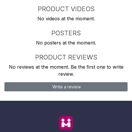
PRODUCT VIDEOS
No videos at the moment.
POSTERS
No posters at the moment.
PRODUCT REVIEWS
No reviews at the moment. Be the first one to write
review.
Write a review