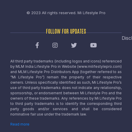
© 2023 All rights reserved.
Mi Lifestyle Pro
FOLLOW FOR UPDATES
Disc
All third party trademarks (including logos and icons) referenced
by MLM India Lifestyle Pro in Website (www.milifestylepro.com)
and MLM Lifestyle Pro Distributors App (together referred to as
“Mi Lifestyle Pro”) remain the property of their respective
owners. Unless specifically identified as such, Mi Lifestyle Pro’s
use of third party trademarks does not indicate any relationship,
sponsorship, or endorsement between Mi Lifestyle Pro and the
owners of these trademarks. Any references by Mi Lifestyle Pro
to third party trademarks is to identify the corresponding third
party goods and/or services and shall be considered
nominative fair use under the trademark law.
Read more