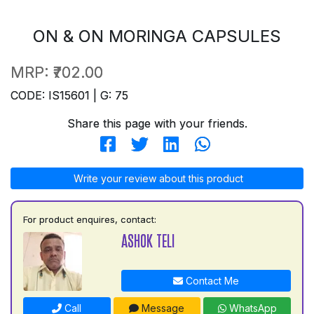
ON & ON MORINGA CAPSULES
MRP:
₹702.00
CODE: IS15601 | G: 75
Share this page with your friends.
Write your review about this product
For product enquires, contact:
ASHOK TELI
Contact Me
Call
Message
WhatsApp