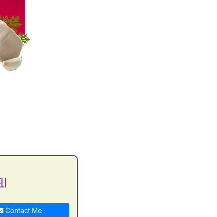
LI
Contact Me