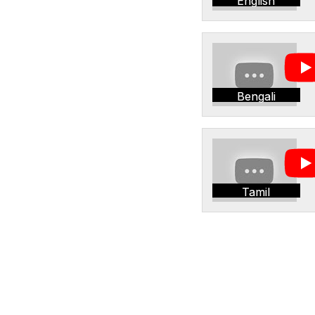
English
Bengali
Tamil