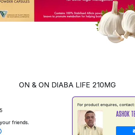
ON & ON DIABA LIFE 210MG
For product enquires, contact:
5
ASHOK TE
your friends.