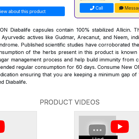
Call
Messa
iew about this product
 Diabalife capsules contain 100% stabilized Allicin. Th
 Ayurvedic actives like Gudmar, Arecanut, and Neem, indi
ndrome. Published scientific studies have corroborated th
onsumption of the herbs present in this product is known
sugar management process and help build immunity from 
mended regular consumption for 60 days. Consume New O
edication ensuring that you are keeping a minimum gap of
d Diabalife.
PRODUCT VIDEOS