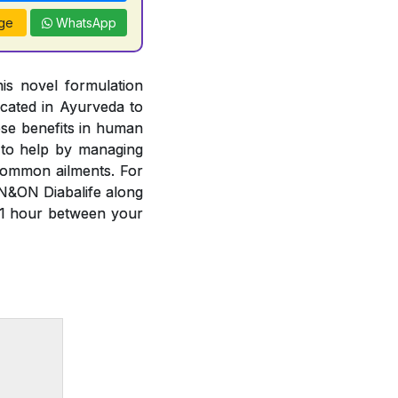
ge
WhatsApp
is novel formulation
cated in Ayurveda to
ese benefits in human
 to help by managing
common ailments. For
N&ON Diabalife along
 1 hour between your