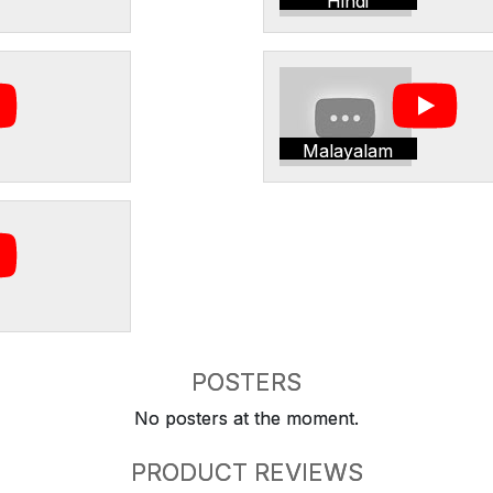
Hindi
Malayalam
POSTERS
No posters at the moment.
PRODUCT REVIEWS