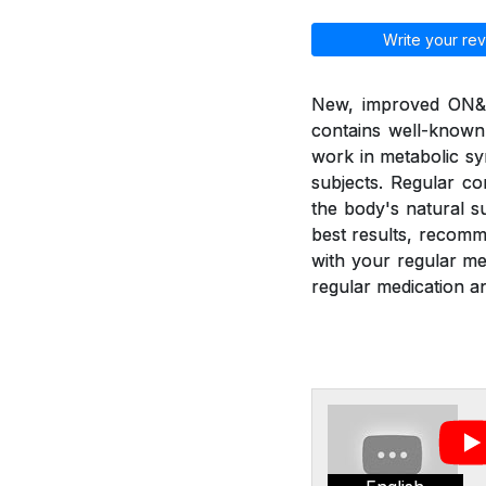
Write your rev
New, improved ON&ON
contains well-known
work in metabolic sy
subjects. Regular c
the body's natural 
best results, recom
with your regular m
regular medication an