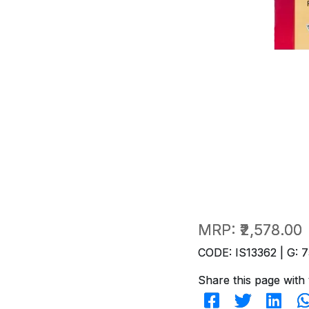
MRP:
₹2,578.00
CODE: IS13362 | G: 7
Share this page with 