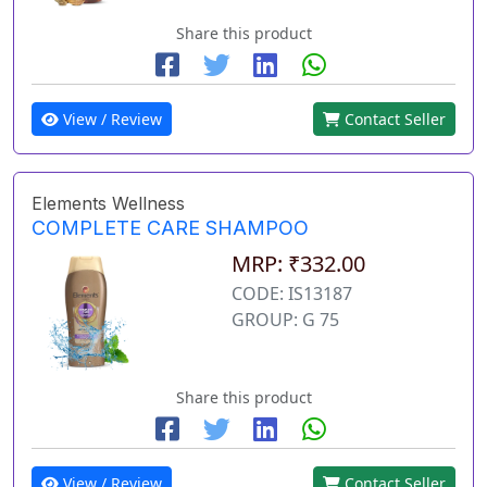
Share this product
View / Review
Contact Seller
Elements Wellness
COMPLETE CARE SHAMPOO
MRP: ₹332.00
CODE: IS13187
GROUP: G 75
Share this product
View / Review
Contact Seller