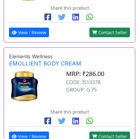
Share this product
View / Review
Contact Seller
Elements Wellness
EMOLLIENT BODY CREAM
MRP: ₹286.00
CODE: IS13378
GROUP: G 75
Share this product
View / Review
Contact Seller