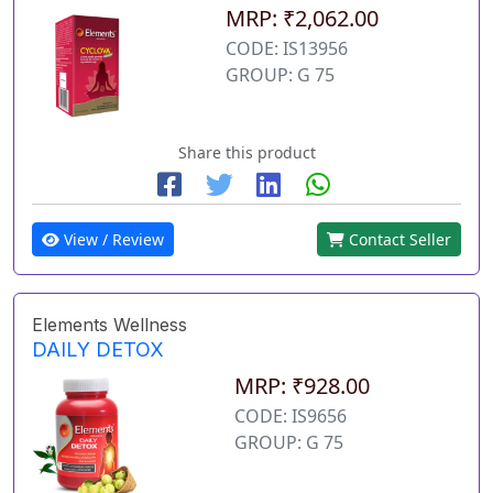
MRP: ₹2,062.00
CODE: IS13956
GROUP: G 75
Share this product
View / Review
Contact Seller
Elements Wellness
DAILY DETOX
MRP: ₹928.00
CODE: IS9656
GROUP: G 75