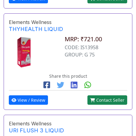
Elements Wellness
THYHEALTH LIQUID
MRP: ₹721.00
CODE: IS13958
GROUP: G 75
Share this product
View / Review
Contact Seller
Elements Wellness
URI FLUSH 3 LIQUID