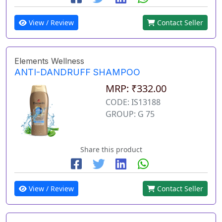
View / Review
Contact Seller
Elements Wellness
ANTI-DANDRUFF SHAMPOO
MRP: ₹332.00
CODE: IS13188
GROUP: G 75
Share this product
View / Review
Contact Seller