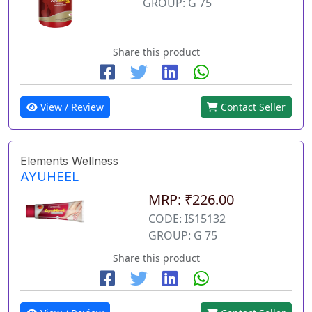
GROUP: G 75
Share this product
View / Review
Contact Seller
Elements Wellness
AYUHEEL
MRP: ₹226.00
CODE: IS15132
GROUP: G 75
Share this product