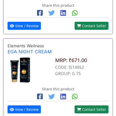
Share this product
View / Review
Contact Seller
Elements Wellness
EGA NIGHT CREAM
MRP: ₹671.00
CODE: IS14952
GROUP: G 75
Share this product
View / Review
Contact Seller