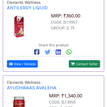
Elements Wellness
ANTILERGY LIQUID
MRP: ₹360.00
CODE: IS13957
GROUP: G 75
Share this product
View / Review
Contact Seller
Elements Wellness
AYUSHWAAS AVALEHA
MRP: ₹1,340.00
CODE: IS13959