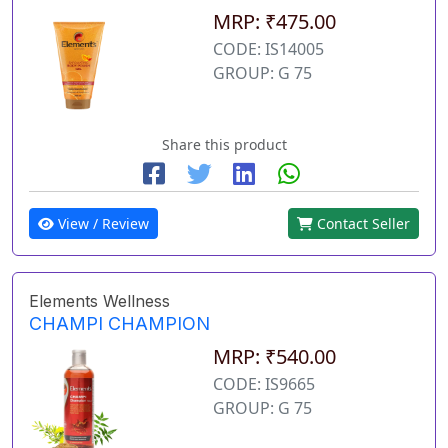
MRP: ₹475.00
CODE: IS14005
GROUP: G 75
Share this product
View / Review
Contact Seller
Elements Wellness
CHAMPI CHAMPION
MRP: ₹540.00
CODE: IS9665
GROUP: G 75