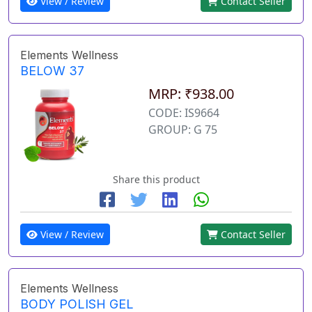
View / Review
Contact Seller
Elements Wellness
BELOW 37
MRP: ₹938.00
CODE: IS9664
GROUP: G 75
Share this product
View / Review
Contact Seller
Elements Wellness
BODY POLISH GEL