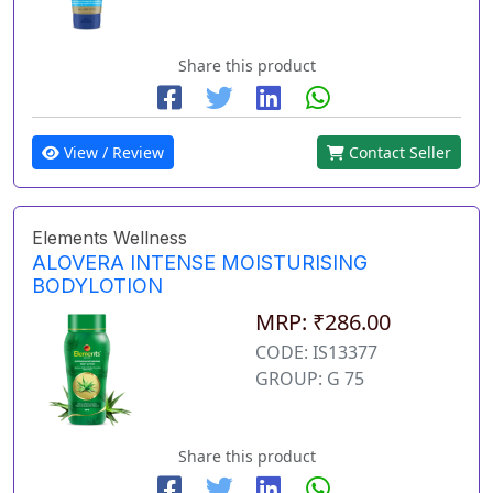
Share this product
View / Review
Contact Seller
Elements Wellness
ALOVERA INTENSE MOISTURISING
BODYLOTION
MRP: ₹286.00
CODE: IS13377
GROUP: G 75
Share this product