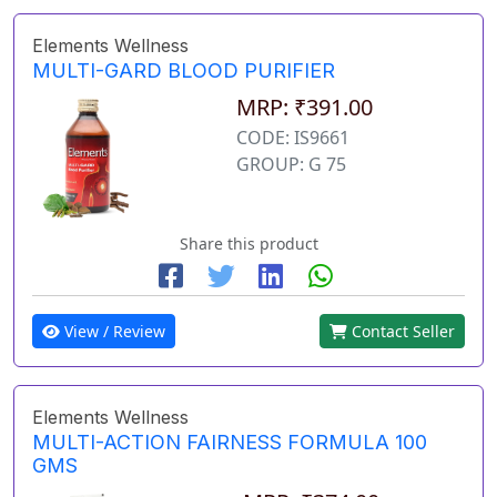
Elements Wellness
MULTI-GARD BLOOD PURIFIER
MRP: ₹391.00
CODE: IS9661
GROUP: G 75
Share this product
View / Review
Contact Seller
Elements Wellness
MULTI-ACTION FAIRNESS FORMULA 100
GMS