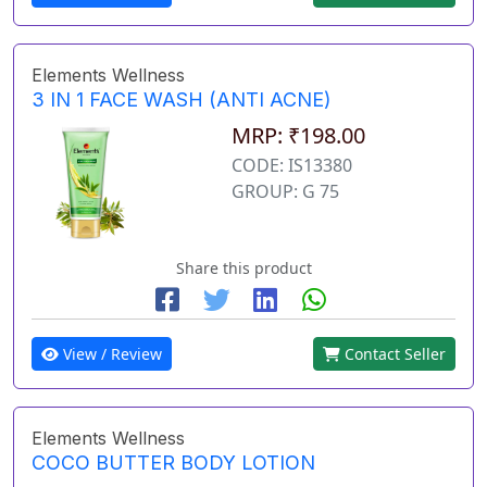
Elements Wellness
3 IN 1 FACE WASH (ANTI ACNE)
MRP: ₹198.00
CODE: IS13380
GROUP: G 75
Share this product
View / Review
Contact Seller
Elements Wellness
COCO BUTTER BODY LOTION