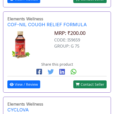
Elements Wellness
COF-NIL COUGH RELIEF FORMULA
MRP: ₹200.00
CODE: IS9659
GROUP: G 75
Share this product
View / Review
Contact Seller
Elements Wellness
CYCLOVA