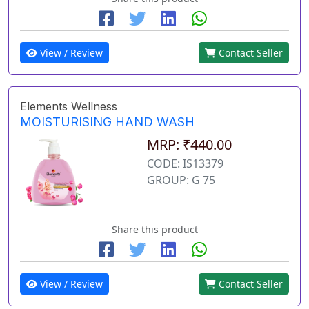
View / Review
Contact Seller
Elements Wellness
MOISTURISING HAND WASH
MRP: ₹440.00
CODE: IS13379
GROUP: G 75
Share this product
View / Review
Contact Seller