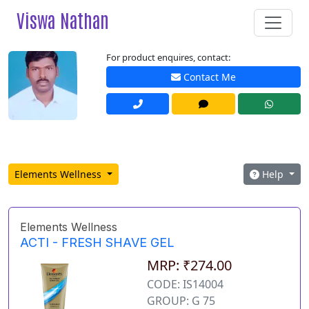
Viswa Nathan
For product enquires, contact:
Contact Me
Elements Wellness
Help
Elements Wellness
ACTI - FRESH SHAVE GEL
MRP: ₹274.00
CODE: IS14004
GROUP: G 75