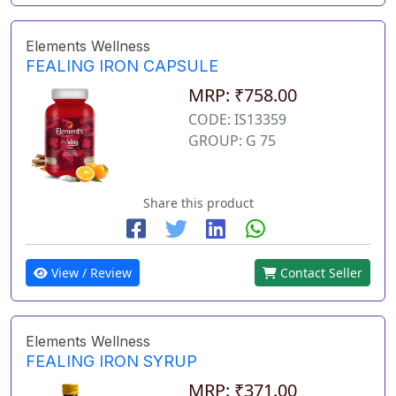
Elements Wellness
FEALING IRON CAPSULE
MRP: ₹758.00
CODE: IS13359
GROUP: G 75
Share this product
View / Review
Contact Seller
Elements Wellness
FEALING IRON SYRUP
MRP: ₹371.00