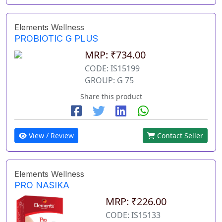
Elements Wellness
PROBIOTIC G PLUS
MRP: ₹734.00
CODE: IS15199
GROUP: G 75
Share this product
View / Review
Contact Seller
Elements Wellness
PRO NASIKA
MRP: ₹226.00
CODE: IS15133