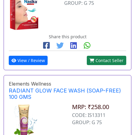
GROUP: G 75
Share this product
View / Review
Contact Seller
Elements Wellness
RADIANT GLOW FACE WASH (SOAP-FREE)
100 GMS
MRP: ₹258.00
CODE: IS13311
GROUP: G 75