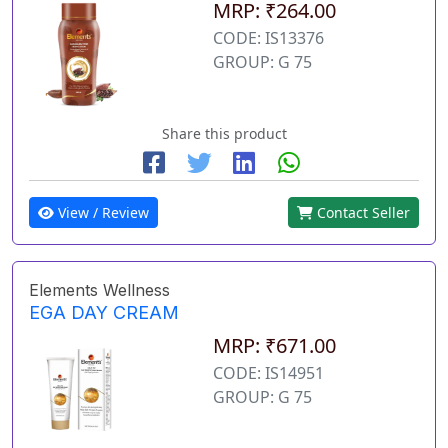
MRP: ₹264.00
CODE: IS13376
GROUP: G 75
Share this product
View / Review
Contact Seller
Elements Wellness
EGA DAY CREAM
MRP: ₹671.00
CODE: IS14951
GROUP: G 75