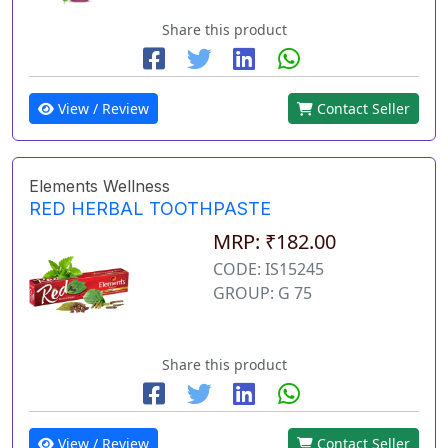
Share this product
View / Review
Contact Seller
Elements Wellness
RED HERBAL TOOTHPASTE
MRP: ₹182.00
CODE: IS15245
GROUP: G 75
Share this product
View / Review
Contact Seller