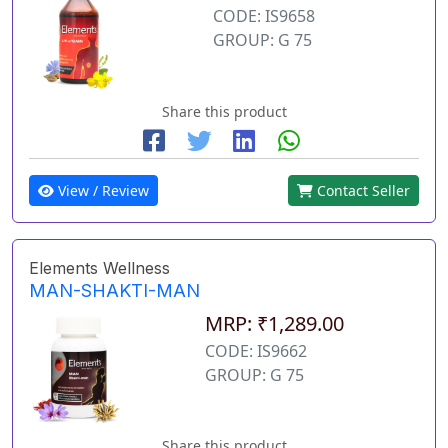
CODE: IS9658
GROUP: G 75
Share this product
View / Review
Contact Seller
Elements Wellness
MAN-SHAKTI-MAN
MRP: ₹1,289.00
CODE: IS9662
GROUP: G 75
Share this product