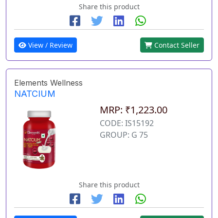
Share this product
View / Review
Contact Seller
Elements Wellness
NATCIUM
MRP: ₹1,223.00
CODE: IS15192
GROUP: G 75
Share this product