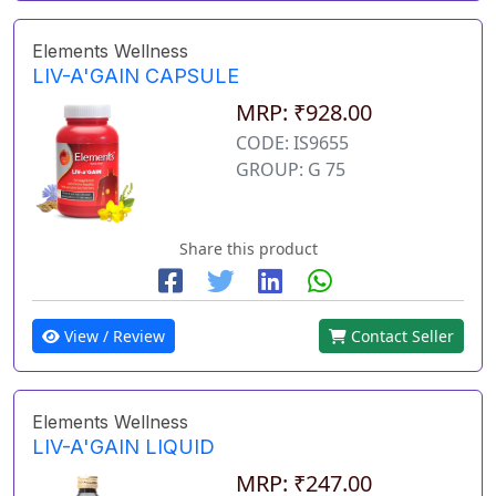
Elements Wellness
LIV-A'GAIN CAPSULE
MRP: ₹928.00
CODE: IS9655
GROUP: G 75
Share this product
View / Review
Contact Seller
Elements Wellness
LIV-A'GAIN LIQUID
MRP: ₹247.00