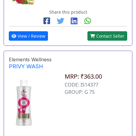
Share this product
View / Review
Contact Seller
Elements Wellness
PRIVY WASH
MRP: ₹363.00
CODE: IS14377
GROUP: G 75