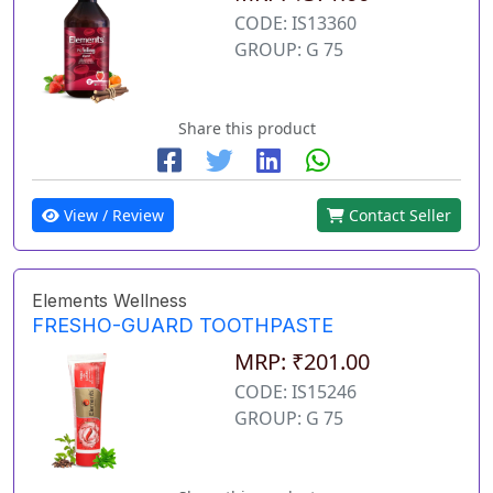
CODE: IS13360
GROUP: G 75
Share this product
View / Review
Contact Seller
Elements Wellness
FRESHO-GUARD TOOTHPASTE
MRP: ₹201.00
CODE: IS15246
GROUP: G 75