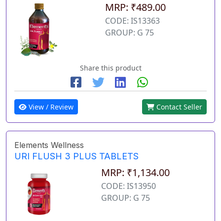
MRP: ₹489.00
CODE: IS13363
GROUP: G 75
Share this product
View / Review
Contact Seller
Elements Wellness
URI FLUSH 3 PLUS TABLETS
MRP: ₹1,134.00
CODE: IS13950
GROUP: G 75