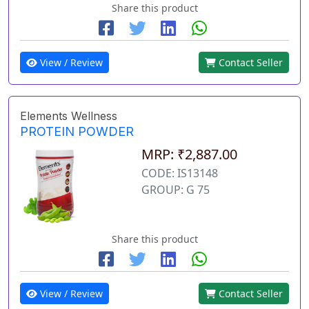
Share this product
View / Review
Contact Seller
Elements Wellness
PROTEIN POWDER
MRP: ₹2,887.00
CODE: IS13148
GROUP: G 75
Share this product
View / Review
Contact Seller