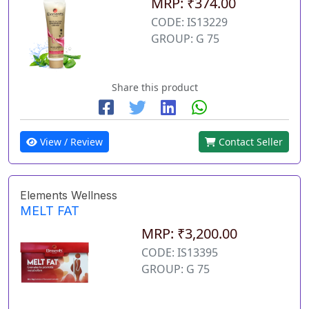
MRP: ₹374.00
CODE: IS13229
GROUP: G 75
Share this product
View / Review
Contact Seller
Elements Wellness
MELT FAT
MRP: ₹3,200.00
CODE: IS13395
GROUP: G 75