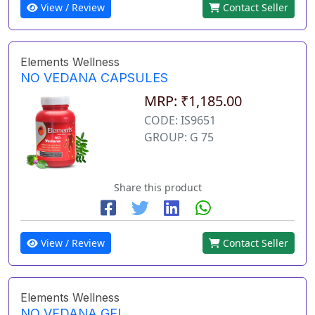
View / Review
Contact Seller
Elements Wellness
NO VEDANA CAPSULES
MRP: ₹1,185.00
CODE: IS9651
GROUP: G 75
Share this product
View / Review
Contact Seller
Elements Wellness
NO VEDANA GEL