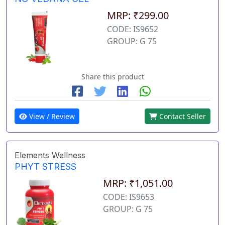
MRP: ₹299.00
CODE: IS9652
GROUP: G 75
Share this product
View / Review
Contact Seller
Elements Wellness
PHYT STRESS
MRP: ₹1,051.00
CODE: IS9653
GROUP: G 75