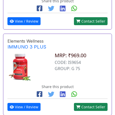
Share this product
View / Review
Contact Seller
Elements Wellness
IMMUNO 3 PLUS
MRP: ₹969.00
CODE: IS9654
GROUP: G 75
Share this product
View / Review
Contact Seller