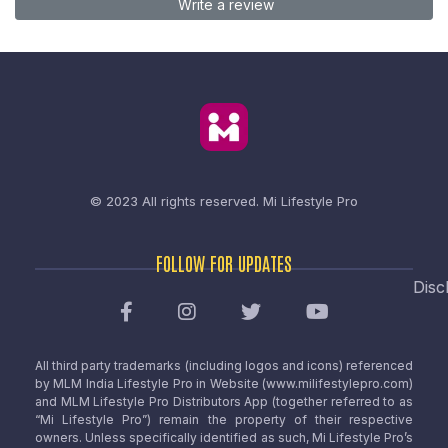
Write a review
© 2023 All rights reserved.
Mi Lifestyle Pro
FOLLOW FOR UPDATES
Disc
All third party trademarks (including logos and icons) referenced
by MLM India Lifestyle Pro in Website (www.milifestylepro.com)
and MLM Lifestyle Pro Distributors App (together referred to as
“Mi Lifestyle Pro”) remain the property of their respective
owners. Unless specifically identified as such, Mi Lifestyle Pro’s