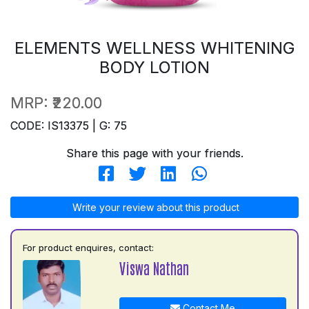
ELEMENTS WELLNESS WHITENING
BODY LOTION
MRP:
₹220.00
CODE: IS13375 | G: 75
Share this page with your friends.
Write your review about this product
For product enquires, contact:
Viswa Nathan
Contact Me