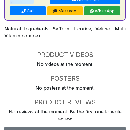
Call
Message
WhatsApp
Natural Ingredients: Saffron, Licorice, Vetiver, Multi
Vitamin complex
PRODUCT VIDEOS
No videos at the moment.
POSTERS
No posters at the moment.
PRODUCT REVIEWS
No reviews at the moment. Be the first one to write
review.