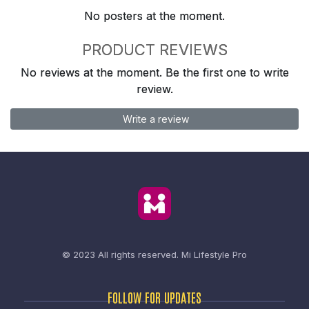
No posters at the moment.
PRODUCT REVIEWS
No reviews at the moment. Be the first one to write
review.
Write a review
© 2023 All rights reserved.
Mi Lifestyle Pro
FOLLOW FOR UPDATES