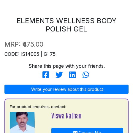
ELEMENTS WELLNESS BODY
POLISH GEL
MRP:
₹475.00
CODE: IS14005 | G: 75
Share this page with your friends.
Write your review about this product
For product enquires, contact:
Viswa Nathan
Contact Me