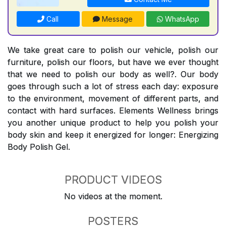
Call
Message
WhatsApp
We take great care to polish our vehicle, polish our
furniture, polish our floors, but have we ever thought
that we need to polish our body as well?. Our body
goes through such a lot of stress each day: exposure
to the environment, movement of different parts, and
contact with hard surfaces. Elements Wellness brings
you another unique product to help you polish your
body skin and keep it energized for longer: Energizing
Body Polish Gel.
PRODUCT VIDEOS
No videos at the moment.
POSTERS