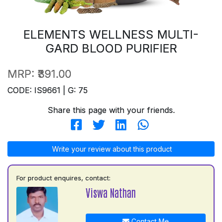
ELEMENTS WELLNESS MULTI-
GARD BLOOD PURIFIER
MRP:
₹391.00
CODE: IS9661 | G: 75
Share this page with your friends.
Write your review about this product
For product enquires, contact:
Viswa Nathan
Contact Me