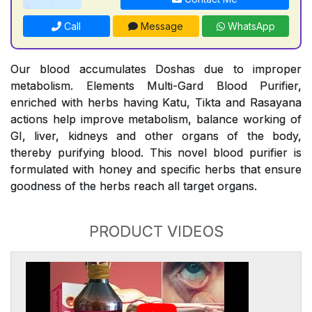
Call
Message
WhatsApp
Our blood accumulates Doshas due to improper
metabolism. Elements Multi-Gard Blood Purifier,
enriched with herbs having Katu, Tikta and Rasayana
actions help improve metabolism, balance working of
GI, liver, kidneys and other organs of the body,
thereby purifying blood. This novel blood purifier is
formulated with honey and specific herbs that ensure
goodness of the herbs reach all target organs.
PRODUCT VIDEOS