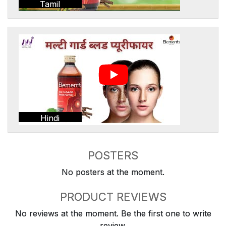
Tamil
Hindi
POSTERS
No posters at the moment.
PRODUCT REVIEWS
No reviews at the moment. Be the first one to write
review.