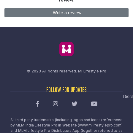
Write a review
© 2023 All rights reserved.
Mi Lifestyle Pro
FOLLOW FOR UPDATES
Disc
All third party trademarks (including logos and icons) referenced
by MLM India Lifestyle Pro in Website (www.milifestylepro.com)
and MLM Lifestyle Pro Distributors App (together referred to as