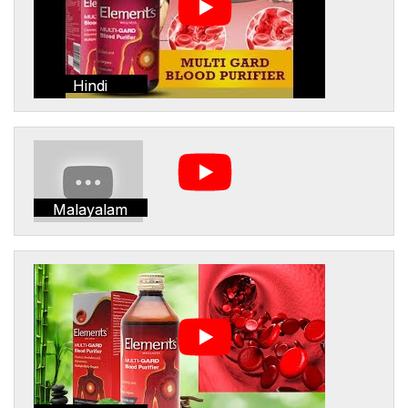
Hindi
Malayalam